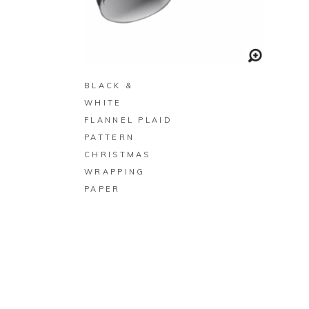
BUY ON ZAZZLE
BLACK &
WHITE
FLANNEL PLAID
PATTERN
CHRISTMAS
WRAPPING
PAPER