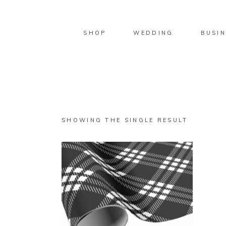
SHOP
WEDDING
BUSIN
SHOWING THE SINGLE RESULT