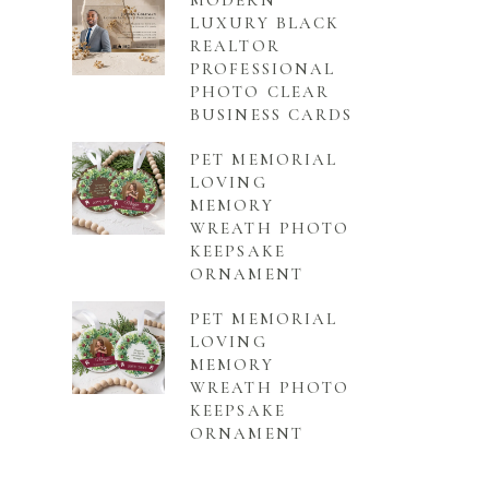
MODERN
LUXURY BLACK
REALTOR
PROFESSIONAL
PHOTO CLEAR
BUSINESS CARDS
PET MEMORIAL
LOVING
MEMORY
WREATH PHOTO
KEEPSAKE
ORNAMENT
PET MEMORIAL
LOVING
MEMORY
WREATH PHOTO
KEEPSAKE
ORNAMENT