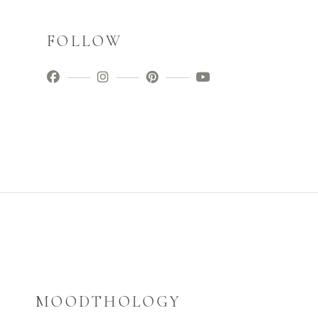
FOLLOW
MOODTHOLOGY