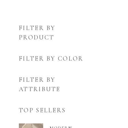
FILTER BY
PRODUCT
FILTER BY COLOR
FILTER BY
ATTRIBUTE
TOP SELLERS