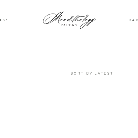
ESS
BA
SORT BY LATEST