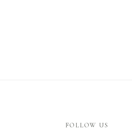
FOLLOW US