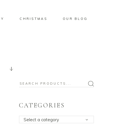
BY
CHRISTMAS
OUR BLOG
Search
for:
CATEGORIES
Select a category