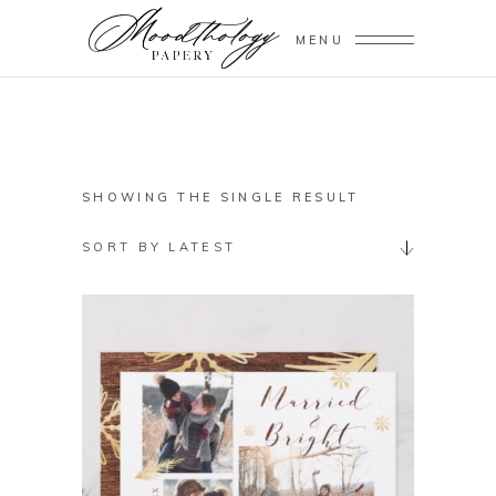
MENU
SHOWING THE SINGLE RESULT
SORT BY LATEST