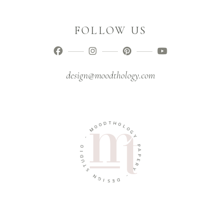
FOLLOW US
design@moodthology.com
T
D
H
O
O
O
L
M
O
G
-
Y
O
P
I
A
D
P
U
E
T
R
S
Y
N
-
G
I
D
S
E