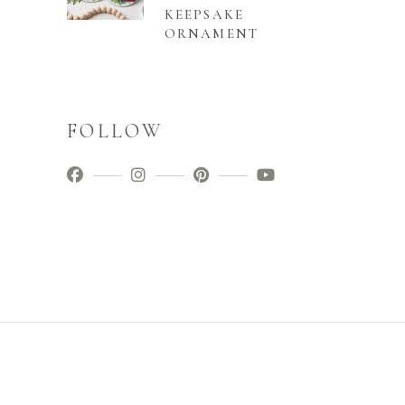
KEEPSAKE
ORNAMENT
FOLLOW