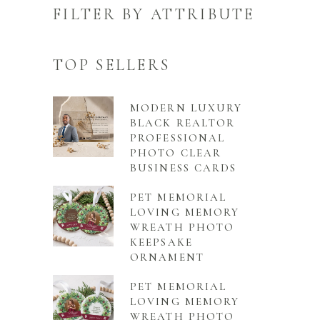
FILTER BY ATTRIBUTE
TOP SELLERS
MODERN LUXURY
BLACK REALTOR
PROFESSIONAL
PHOTO CLEAR
BUSINESS CARDS
PET MEMORIAL
LOVING MEMORY
WREATH PHOTO
KEEPSAKE
ORNAMENT
PET MEMORIAL
LOVING MEMORY
WREATH PHOTO