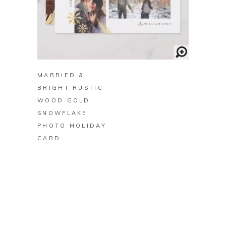
BUY ON ZAZZLE
MARRIED &
BRIGHT RUSTIC
WOOD GOLD
SNOWFLAKE
PHOTO HOLIDAY
CARD