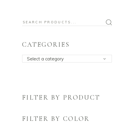
Search
for:
CATEGORIES
Select a category
FILTER BY PRODUCT
FILTER BY COLOR