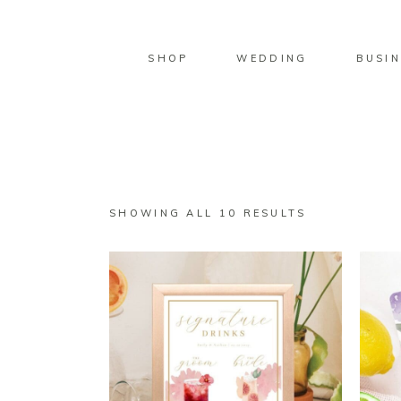
SHOP
WEDDING
BUSIN
SORTED
SHOWING ALL 10 RESULTS
BY
LATEST