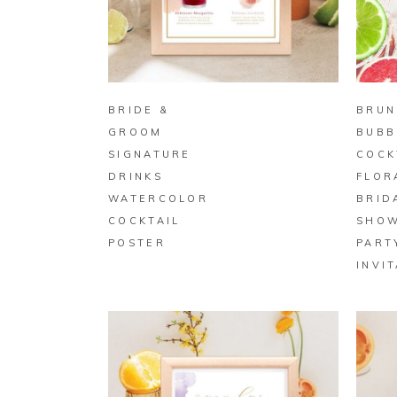
BUY ON ZAZZLE
BRIDE &
BRUN
GROOM
BUBB
SIGNATURE
COCK
DRINKS
FLOR
WATERCOLOR
BRID
COCKTAIL
SHO
POSTER
PART
INVI