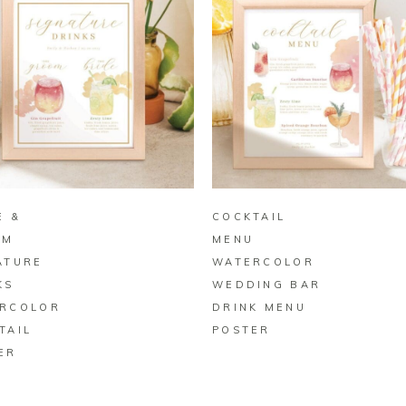
BUY ON ZAZZLE
BUY ON ZAZZLE
E &
COCKTAIL
OM
MENU
ATURE
WATERCOLOR
KS
WEDDING BAR
RCOLOR
DRINK MENU
TAIL
POSTER
ER