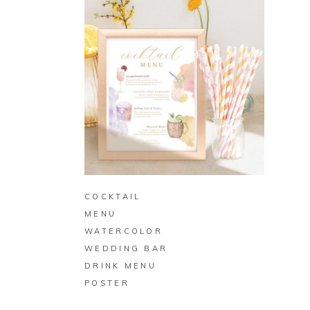
BUY ON ZAZZLE
COCKTAIL
MENU
WATERCOLOR
WEDDING BAR
DRINK MENU
POSTER