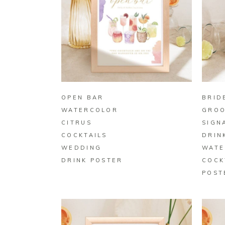
BUY ON ZAZZLE
OPEN BAR
BRID
WATERCOLOR
GRO
CITRUS
SIGN
COCKTAILS
DRIN
WEDDING
WATE
DRINK POSTER
COCK
POST