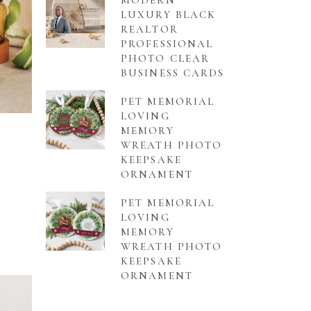
MODERN
LUXURY BLACK
REALTOR
PROFESSIONAL
PHOTO CLEAR
BUSINESS CARDS
PET MEMORIAL
LOVING
MEMORY
WREATH PHOTO
KEEPSAKE
ORNAMENT
PET MEMORIAL
LOVING
MEMORY
WREATH PHOTO
KEEPSAKE
ORNAMENT