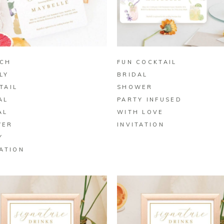
BUY ON ZAZZLE
BUY ON ZAZZLE
CH
FUN COCKTAIL
LY
BRIDAL
TAIL
SHOWER
AL
PARTY INFUSED
AL
WITH LOVE
WER
INVITATION
Y
TATION