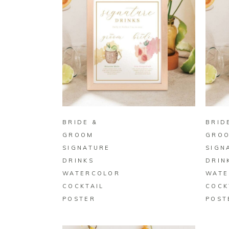
BUY ON ZAZZLE
BRIDE &
BRID
GROOM
GRO
SIGNATURE
SIGN
DRINKS
DRIN
WATERCOLOR
WATE
COCKTAIL
COCK
POSTER
POST