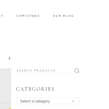
BY
CHRISTMAS
OUR BLOG
Search
for:
CATEGORIES
Select a category