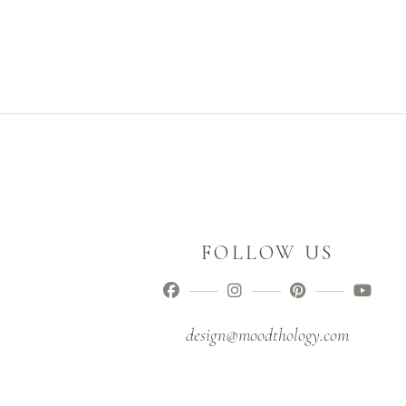
FOLLOW US
design@moodthology.com