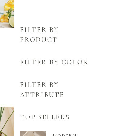
FILTER BY
PRODUCT
FILTER BY COLOR
FILTER BY
ATTRIBUTE
TOP SELLERS