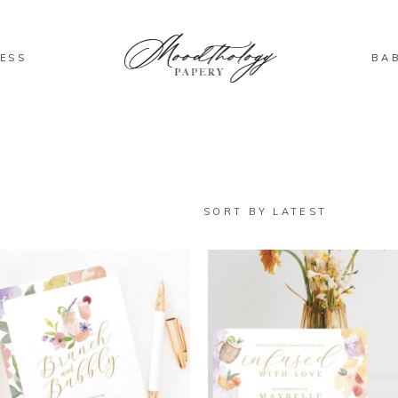
ESS
BA
SORT BY LATEST