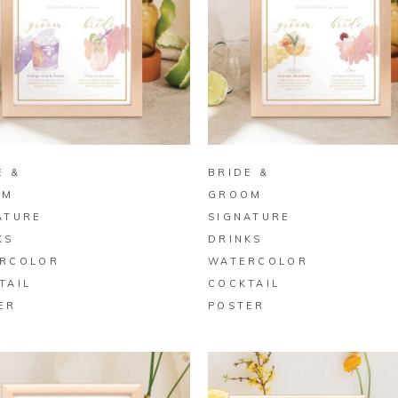
BUY ON ZAZZLE
BUY ON ZAZZLE
E &
BRIDE &
OM
GROOM
ATURE
SIGNATURE
KS
DRINKS
RCOLOR
WATERCOLOR
TAIL
COCKTAIL
ER
POSTER