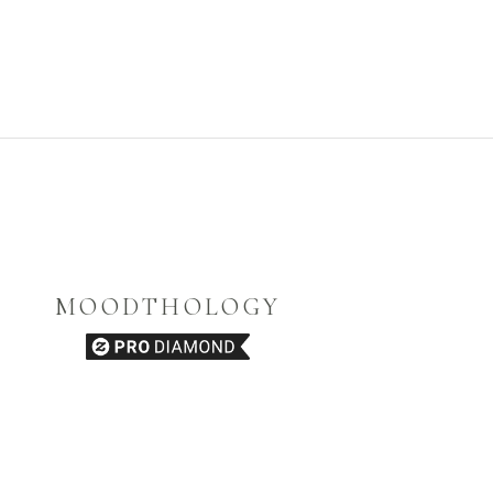
MOODTHOLOGY