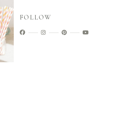
FOLLOW