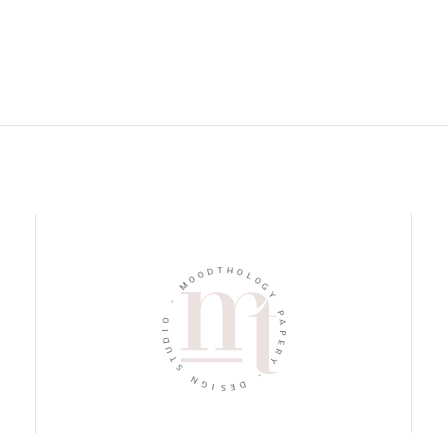
D
O
T
H
O
M
O
L
O
-
G
O
Y
I
D
P
U
A
T
P
S
E
R
N
Y
G
I
-
S
E
D