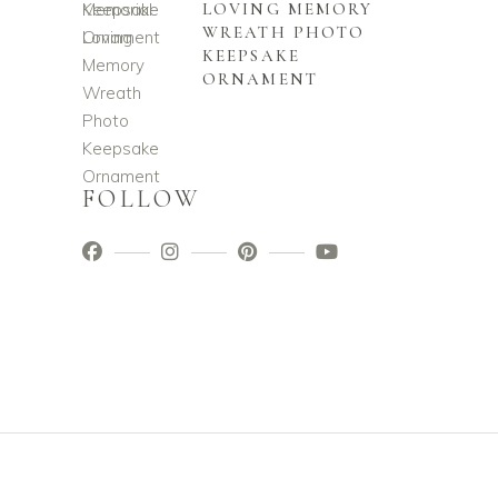
LOVING MEMORY
WREATH PHOTO
KEEPSAKE
ORNAMENT
FOLLOW