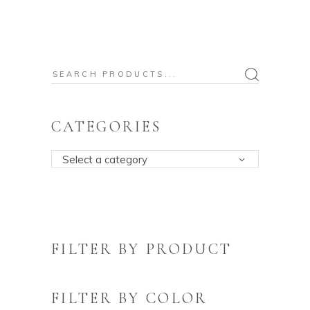
Search
for:
CATEGORIES
Select a category
FILTER BY PRODUCT
FILTER BY COLOR