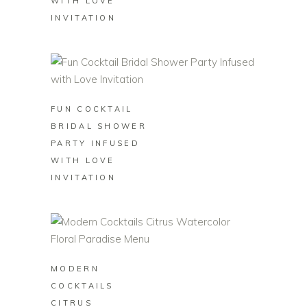
WITH LOVE
INVITATION
BUY ON ZAZZLE
FUN COCKTAIL
BRIDAL SHOWER
PARTY INFUSED
WITH LOVE
INVITATION
BUY ON ZAZZLE
MODERN
COCKTAILS
CITRUS