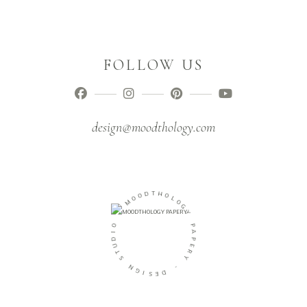
FOLLOW US
design@moodthology.com
D
O
T
O
H
M
O
L
-
O
G
O
Y
I
D
P
U
A
T
P
S
E
R
N
Y
G
I
-
S
E
D