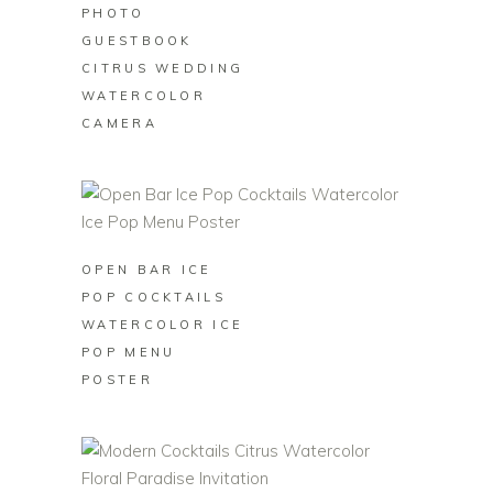
PHOTO
GUESTBOOK
CITRUS WEDDING
WATERCOLOR
CAMERA
BUY ON ZAZZLE
OPEN BAR ICE
POP COCKTAILS
WATERCOLOR ICE
POP MENU
POSTER
BUY ON ZAZZLE