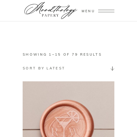
MENU
SORTED
SHOWING 1–15 OF 79 RESULTS
BY
SORT BY LATEST
LATEST