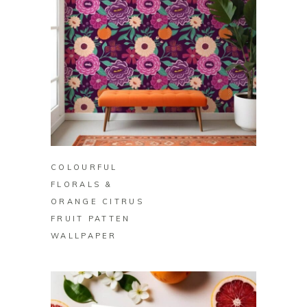
BUY ON ZAZZLE
COLOURFUL
FLORALS &
ORANGE CITRUS
FRUIT PATTEN
WALLPAPER