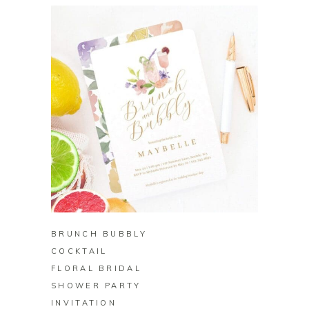
BUY ON ZAZZLE
BRUNCH BUBBLY
COCKTAIL
FLORAL BRIDAL
SHOWER PARTY
INVITATION