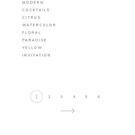
MODERN
COCKTAILS
CITRUS
WATERCOLOR
FLORAL
PARADISE
YELLOW
INVITATION
1
2
3
4
5
6