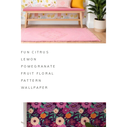
BUY ON ZAZZLE
FUN CITRUS
LEMON
POMEGRANATE
FRUIT FLORAL
PATTERN
WALLPAPER