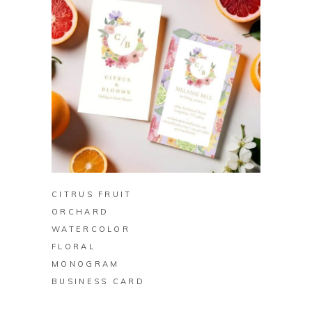
BUY ON ZAZZLE
CITRUS FRUIT
ORCHARD
WATERCOLOR
FLORAL
MONOGRAM
BUSINESS CARD