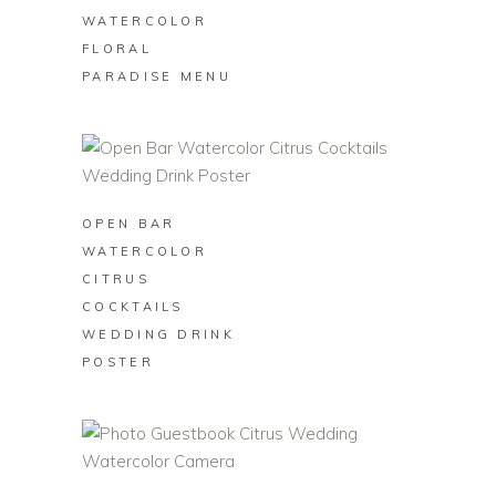
WATERCOLOR
FLORAL
PARADISE MENU
BUY ON ZAZZLE
OPEN BAR
WATERCOLOR
CITRUS
COCKTAILS
WEDDING DRINK
POSTER
BUY ON ZAZZLE