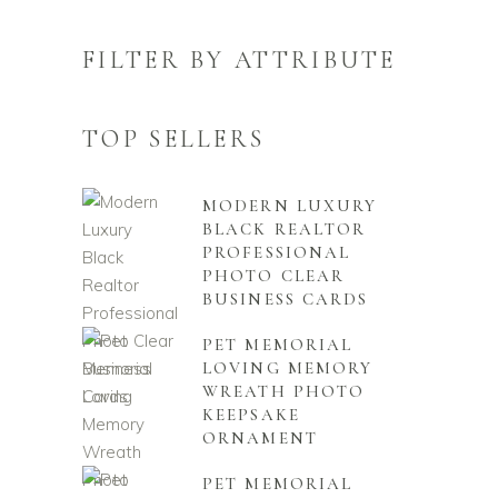
FILTER BY ATTRIBUTE
TOP SELLERS
MODERN LUXURY
BLACK REALTOR
PROFESSIONAL
PHOTO CLEAR
BUSINESS CARDS
PET MEMORIAL
LOVING MEMORY
WREATH PHOTO
KEEPSAKE
ORNAMENT
PET MEMORIAL