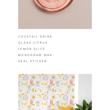
BUY ON ZAZZLE
COCKTAIL DRINK
GLASS CITRUS
LEMON SLICE
MONOGRAM WAX
SEAL STICKER