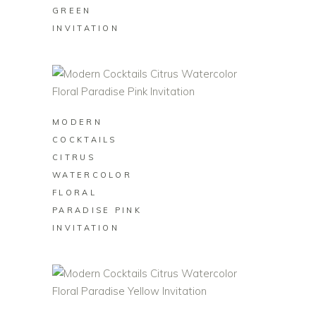
GREEN
INVITATION
BUY ON ZAZZLE
MODERN
COCKTAILS
CITRUS
WATERCOLOR
FLORAL
PARADISE PINK
INVITATION
BUY ON ZAZZLE