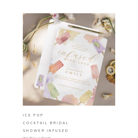
BUY ON ZAZZLE
ICE POP
COCKTAIL BRIDAL
SHOWER INFUSED