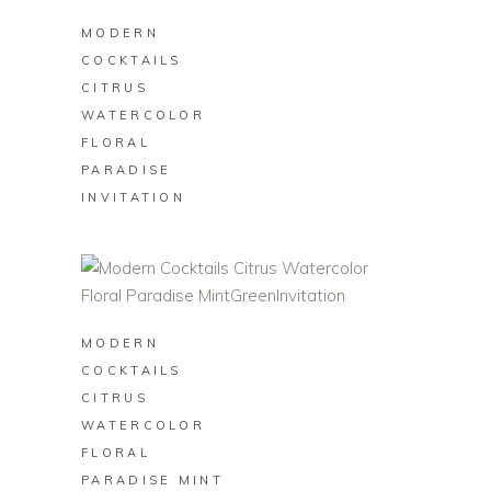
MODERN
COCKTAILS
CITRUS
WATERCOLOR
FLORAL
PARADISE
INVITATION
BUY ON ZAZZLE
MODERN
COCKTAILS
CITRUS
WATERCOLOR
FLORAL
PARADISE MINT