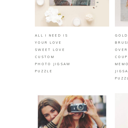
BUY ON ZAZZLE
ALL I NEED IS
GOLD
YOUR LOVE
BRUS
SWEET LOVE
OVER
CUSTOM
COUP
PHOTO JIGSAW
MEM
PUZZLE
JIGS
PUZZ