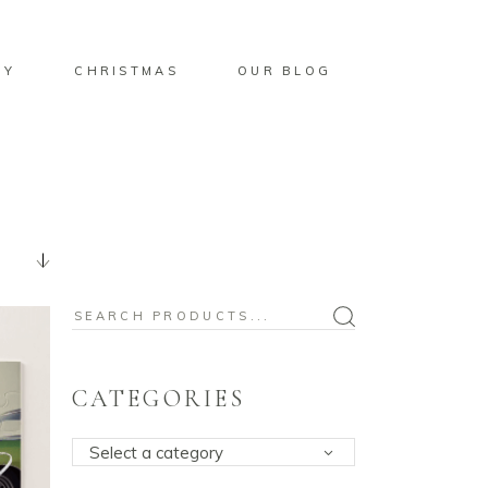
BY
CHRISTMAS
OUR BLOG
Search
for:
CATEGORIES
Select a category