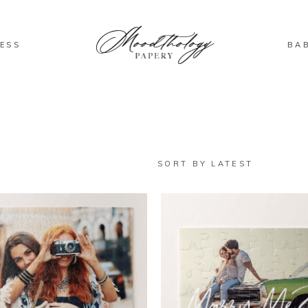
ESS
BA
SORT BY LATEST