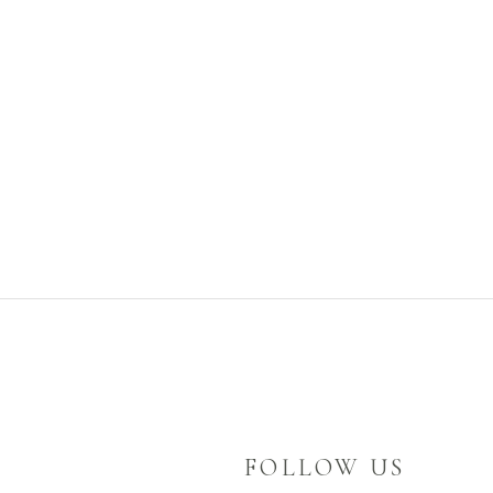
FOLLOW US