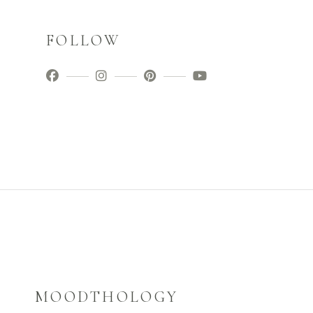
FOLLOW
MOODTHOLOGY