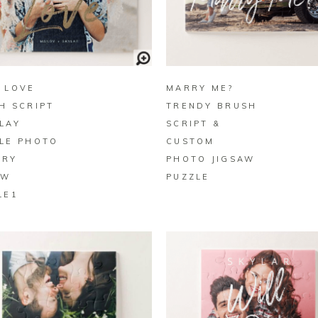
BUY ON ZAZZLE
BUY ON ZAZZLE
 LOVE
MARRY ME?
H SCRIPT
TRENDY BRUSH
LAY
SCRIPT &
LE PHOTO
CUSTOM
ORY
PHOTO JIGSAW
AW
PUZZLE
LE1