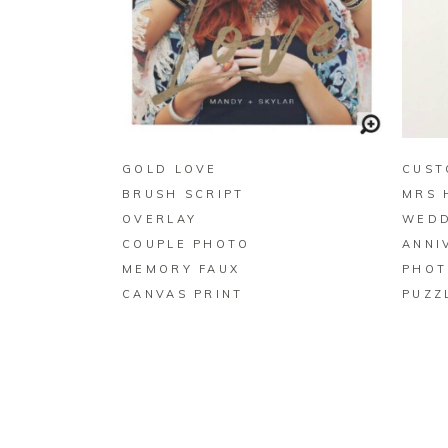
BUY ON ZAZZLE
GOLD LOVE
CUST
BRUSH SCRIPT
MRS 
OVERLAY
WEDD
COUPLE PHOTO
ANNI
MEMORY FAUX
PHOT
CANVAS PRINT
PUZZ