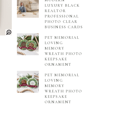
MODERN
LUXURY BLACK
REALTOR
PROFESSIONAL
PHOTO CLEAR
BUSINESS CARDS
PET MEMORIAL
LOVING
MEMORY
WREATH PHOTO
KEEPSAKE
ORNAMENT
PET MEMORIAL
LOVING
MEMORY
WREATH PHOTO
KEEPSAKE
ORNAMENT