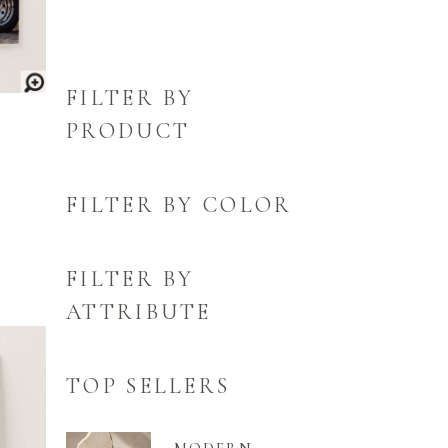
FILTER BY
PRODUCT
FILTER BY COLOR
FILTER BY
ATTRIBUTE
TOP SELLERS