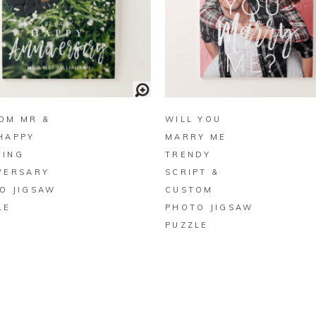
BUY ON ZAZZLE
BUY ON ZAZZLE
OM MR &
WILL YOU
HAPPY
MARRY ME
ING
TRENDY
VERSARY
SCRIPT &
O JIGSAW
CUSTOM
LE
PHOTO JIGSAW
PUZZLE