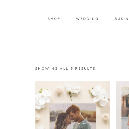
SHOP
WEDDING
BUSIN
SORTED
SHOWING ALL 6 RESULTS
BY
LATEST