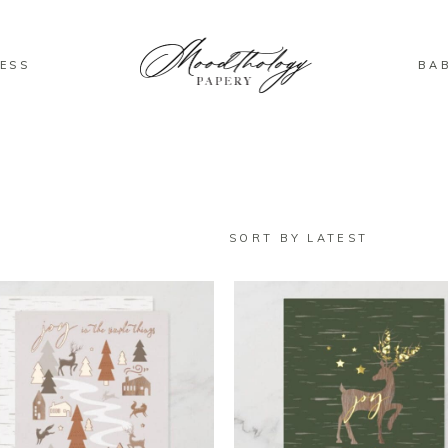
ESS
BA
SORT BY LATEST