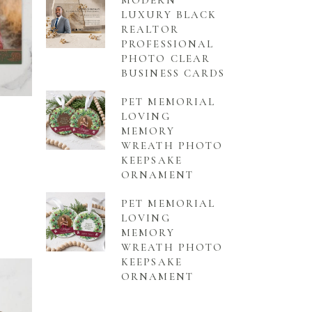
MODERN
LUXURY BLACK
REALTOR
PROFESSIONAL
PHOTO CLEAR
BUSINESS CARDS
PET MEMORIAL
LOVING
MEMORY
WREATH PHOTO
KEEPSAKE
ORNAMENT
PET MEMORIAL
LOVING
MEMORY
WREATH PHOTO
KEEPSAKE
ORNAMENT