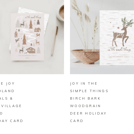
BUY ON ZAZZLE
BUY ON ZAZZLE
LE JOY
JOY IN THE
DLAND
SIMPLE THINGS
ALS &
BIRCH BARK
 VILLAGE
WOODGRAIN
O
DEER HOLIDAY
DAY CARD
CARD