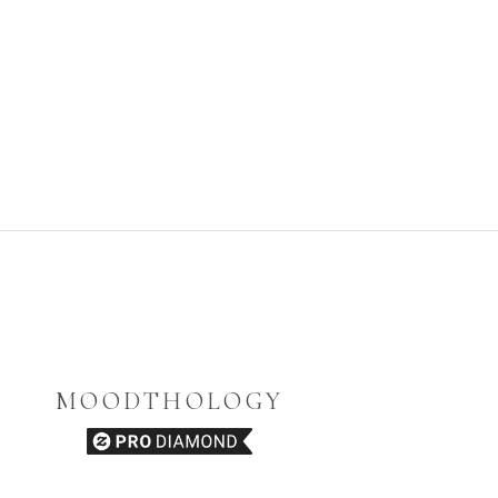
MOODTHOLOGY