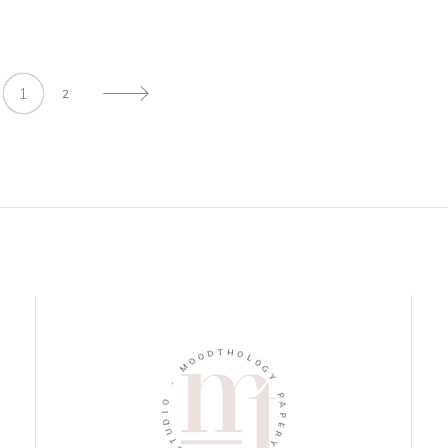
1
2
D
O
T
O
H
M
O
L
-
O
G
O
Y
I
D
P
U
A
T
P
S
E