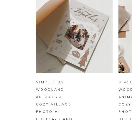
BUY ON ZAZZLE
SIMPLE JOY
SIMP
WOODLAND
WOO
ANIMALS &
ANIM
COZY VILLAGE
COZY
PHOTO H
PHOT
HOLIDAY CARD
HOLI