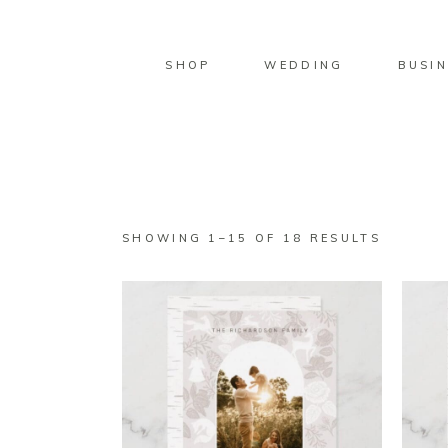
SHOP
WEDDING
BUSIN
SORTED
SHOWING 1–15 OF 18 RESULTS
BY
LATEST