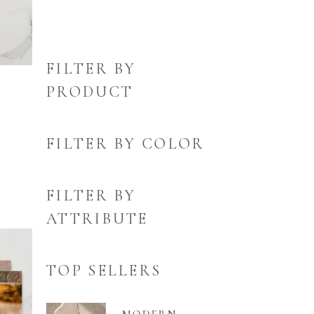
FILTER BY
PRODUCT
FILTER BY COLOR
FILTER BY
ATTRIBUTE
TOP SELLERS