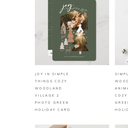
BUY ON ZAZZLE
JOY IN SIMPLE
SIMP
THINGS COZY
WOO
WOODLAND
ANIM
VILLAGE 2
COZY
PHOTO GREEN
GREE
HOLIDAY CARD
HOLI