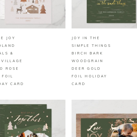
BUY ON ZAZZLE
BUY ON ZAZZLE
LE JOY
JOY IN THE
DLAND
SIMPLE THINGS
ALS &
BIRCH BARK
 VILLAGE
WOODGRAIN
O ROSE
DEER GOLD
 FOIL
FOIL HOLIDAY
DAY CARD
CARD