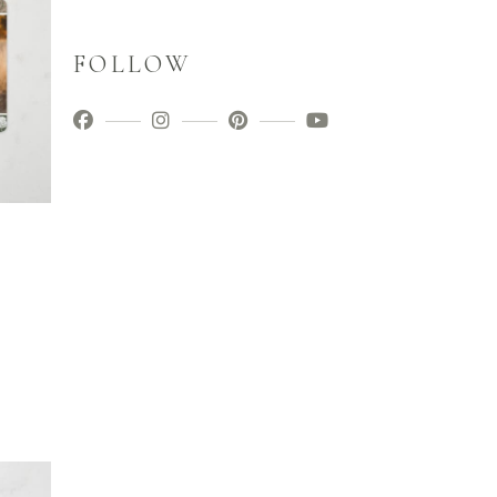
FOLLOW