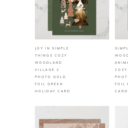
BUY ON ZAZZLE
JOY IN SIMPLE
SIMP
THINGS COZY
WOO
WOODLAND
ANIM
VILLAGE 2
COZY
PHOTO GOLD
PHOT
FOIL GREEN
FOIL
HOLIDAY CARD
CAR