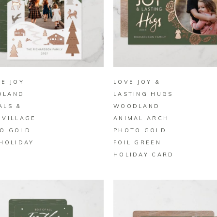
BUY ON ZAZZLE
BUY ON ZAZZLE
LE JOY
LOVE JOY &
DLAND
LASTING HUGS
ALS &
WOODLAND
 VILLAGE
ANIMAL ARCH
O GOLD
PHOTO GOLD
 HOLIDAY
FOIL GREEN
D
HOLIDAY CARD