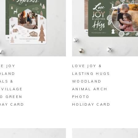
BUY ON ZAZZLE
BUY ON ZAZZLE
LE JOY
LOVE JOY &
DLAND
LASTING HUGS
ALS &
WOODLAND
 VILLAGE
ANIMAL ARCH
O GREEN
PHOTO
DAY CARD
HOLIDAY CARD