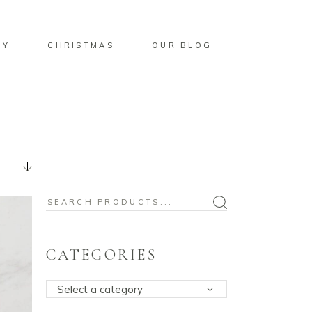
BY
CHRISTMAS
OUR BLOG
Search
for:
CATEGORIES
Select a category