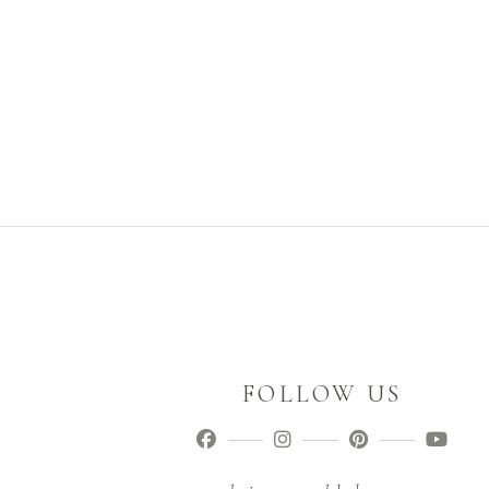
FOLLOW US