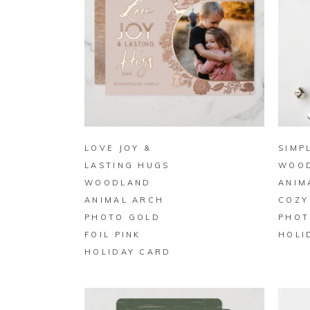
BUY ON ZAZZLE
LOVE JOY &
SIMP
LASTING HUGS
WOO
WOODLAND
ANIM
ANIMAL ARCH
COZY
PHOTO GOLD
PHOT
FOIL PINK
HOLI
HOLIDAY CARD