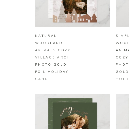
BUY ON ZAZZLE
NATURAL
SIMP
WOODLAND
WOO
ANIMALS COZY
ANIM
VILLAGE ARCH
COZY
PHOTO GOLD
PHOT
FOIL HOLIDAY
GOLD
CARD
HOLI