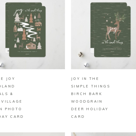
BUY ON ZAZZLE
BUY ON ZAZZLE
LE JOY
JOY IN THE
DLAND
SIMPLE THINGS
ALS &
BIRCH BARK
 VILLAGE
WOODGRAIN
N PHOTO
DEER HOLIDAY
DAY CARD
CARD