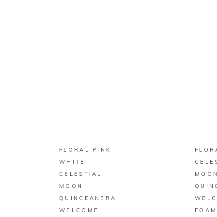
BUY ON ZAZZLE
FLORAL PINK
FLOR
WHITE
CELE
CELESTIAL
MOO
MOON
QUIN
QUINCEANERA
WEL
WELCOME
FOAM