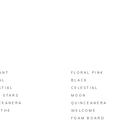
BUY ON ZAZZLE
BUY ON ZAZZLE
ANT
FLORAL PINK
AL
BLACK
STIAL
CELESTIAL
 STARS
MOON
CEANERA
QUINCEANERA
 THE
WELCOME
FOAM BOARD