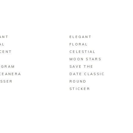
BUY ON ZAZZLE
BUY ON ZAZZLE
ANT
ELEGANT
AL
FLORAL
CENT
CELESTIAL
N
MOON STARS
OGRAM
SAVE THE
CEANERA
DATE CLASSIC
SSER
ROUND
STICKER