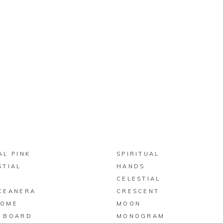
BUY ON ZAZZLE
BUY ON ZAZZLE
AL PINK
SPIRITUAL
STIAL
HANDS
N
CELESTIAL
CEANERA
CRESCENT
COME
MOON
 BOARD
MONOGRAM