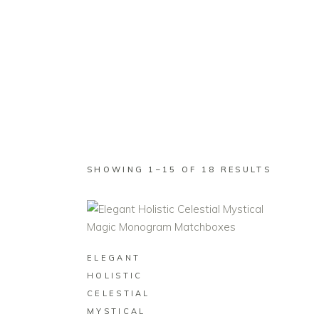
SHOP
WEDDING
BUSINESS
SORTED
SHOWING 1–15 OF 18 RESULTS
BY
LATEST
BUY ON ZAZZLE
ELEGANT
HOLISTIC
CELESTIAL
MYSTICAL