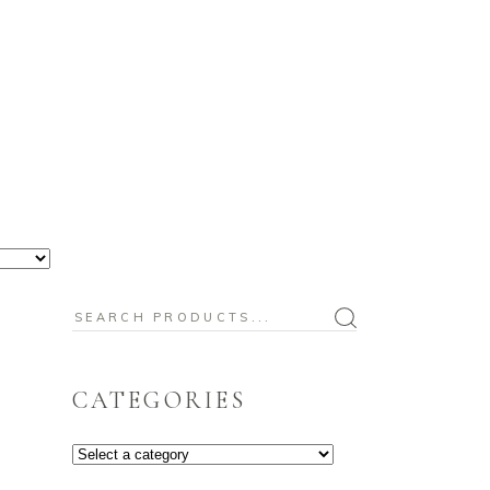
BABY
CHRISTMAS
OUR BLOG
Search
for:
CATEGORIES