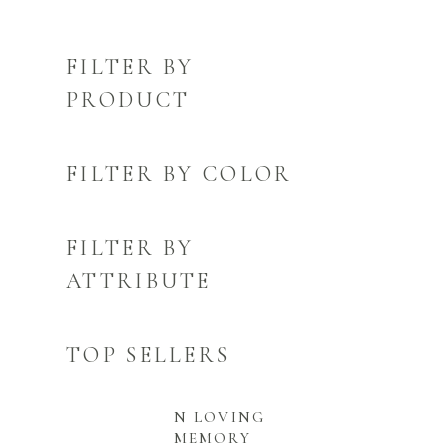
FILTER BY
PRODUCT
FILTER BY COLOR
FILTER BY
ATTRIBUTE
TOP SELLERS
N LOVING
MEMORY