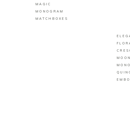
MAGIC
MONOGRAM
MATCHBOXES
ELEG
FLOR
CRES
MOO
MON
QUIN
EMBO