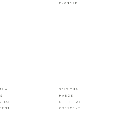
PLANNER
BUY ON ZAZZLE
BUY ON ZAZZLE
ITUAL
SPIRITUAL
S
HANDS
STIAL
CELESTIAL
CENT
CRESCENT