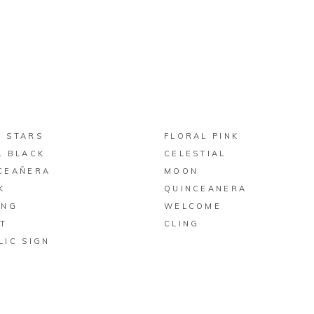
BUY ON ZAZZLE
BUY ON ZAZZLE
 STARS
FLORAL PINK
A BLACK
CELESTIAL
CEAÑERA
MOON
K
QUINCEANERA
ING
WELCOME
T
CLING
LIC SIGN