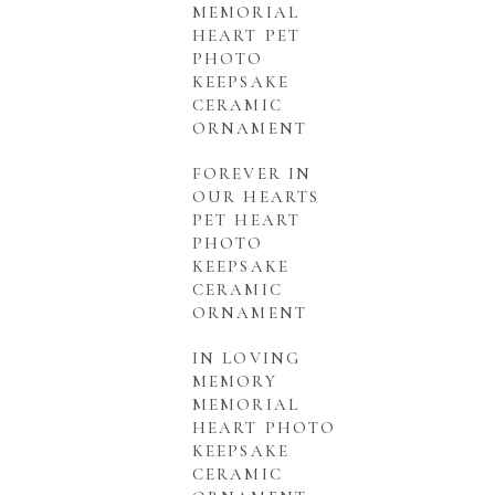
MEMORIAL
HEART PET
PHOTO
KEEPSAKE
CERAMIC
ORNAMENT
FOREVER IN
OUR HEARTS
PET HEART
PHOTO
KEEPSAKE
CERAMIC
ORNAMENT
IN LOVING
MEMORY
MEMORIAL
HEART PHOTO
KEEPSAKE
CERAMIC