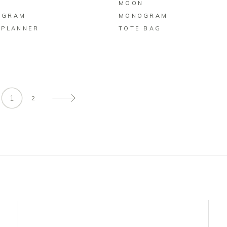
N
MOON
OGRAM
MONOGRAM
 PLANNER
TOTE BAG
1
2