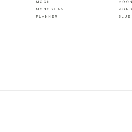
MOON
MOO
MONOGRAM
MON
PLANNER
BLUE