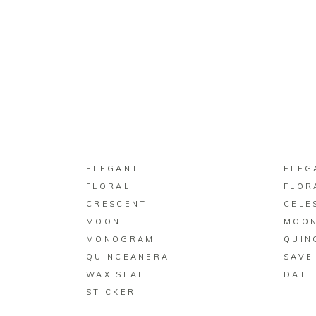
BUY ON ZAZZLE
ELEGANT
ELEG
FLORAL
FLOR
CRESCENT
CELE
MOON
MOON
MONOGRAM
QUIN
QUINCEANERA
SAVE
WAX SEAL
DATE
STICKER