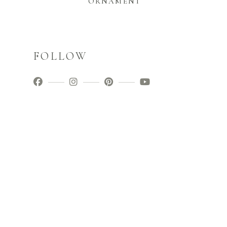
ORNAMENT
FOLLOW