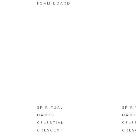
FOAM BOARD
BUY ON ZAZZLE
SPIRITUAL
SPIR
HANDS
HAND
CELESTIAL
CELE
CRESCENT
CRES