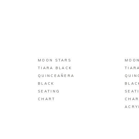
BUY ON ZAZZLE
MOON STARS
MOON
TIARA BLACK
TIAR
QUINCEAÑERA
QUIN
BLACK
BLAC
SEATING
SEAT
CHART
CHAR
ACRY