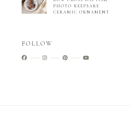
PHOTO KEEPSAKE
CERAMIC ORNAMENT
FOLLOW