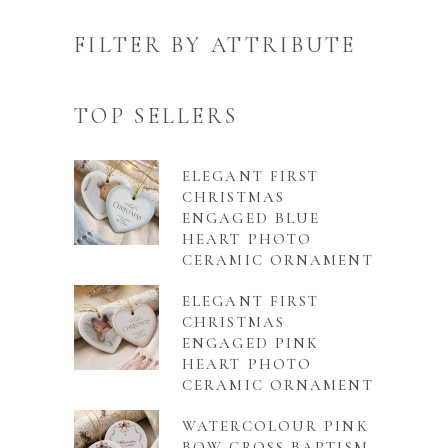
FILTER BY ATTRIBUTE
TOP SELLERS
ELEGANT FIRST
CHRISTMAS
ENGAGED BLUE
HEART PHOTO
CERAMIC ORNAMENT
ELEGANT FIRST
CHRISTMAS
ENGAGED PINK
HEART PHOTO
CERAMIC ORNAMENT
WATERCOLOUR PINK
BOW CROSS BAPTISM