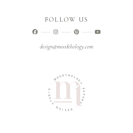
FOLLOW US
design@moodthology.com
T
D
H
O
O
O
L
M
O
G
-
Y
O
P
I
A
D
P
U
E
T
R
S
Y
N
-
G
I
D
S
E