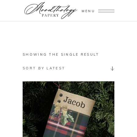
MENU
SHOWING THE SINGLE RESULT
SORT BY LATEST