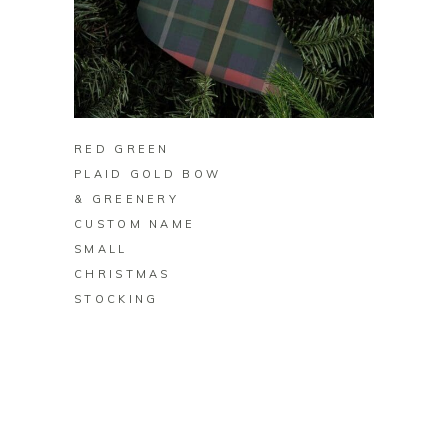
BUY ON ZAZZLE
RED GREEN
PLAID GOLD BOW
& GREENERY
CUSTOM NAME
SMALL
CHRISTMAS
STOCKING