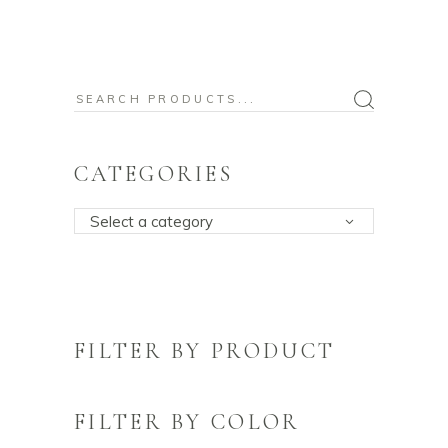
Search
for:
CATEGORIES
Select a category
FILTER BY PRODUCT
FILTER BY COLOR