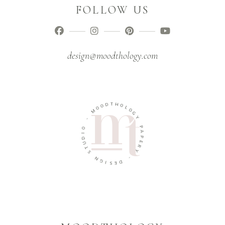
FOLLOW US
design@moodthology.com
T
D
H
O
O
O
L
M
O
G
-
Y
O
P
I
A
D
P
U
E
T
R
S
Y
N
-
G
I
D
S
E