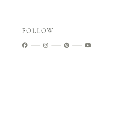
FOLLOW