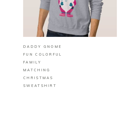
BUY ON ZAZZLE
DADDY GNOME
FUN COLORFUL
FAMILY
MATCHING
CHRISTMAS
SWEATSHIRT