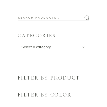
Search
for:
CATEGORIES
Select a category
FILTER BY PRODUCT
FILTER BY COLOR