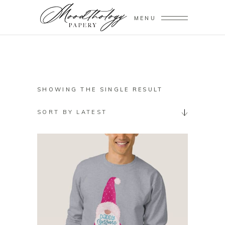
MENU
SHOWING THE SINGLE RESULT
SORT BY LATEST