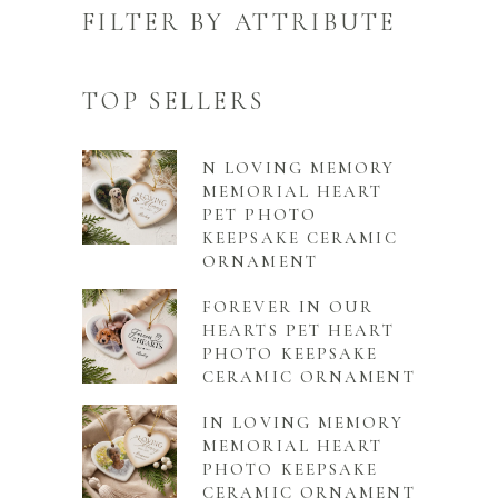
FILTER BY ATTRIBUTE
TOP SELLERS
N LOVING MEMORY
MEMORIAL HEART
PET PHOTO
KEEPSAKE CERAMIC
ORNAMENT
FOREVER IN OUR
HEARTS PET HEART
PHOTO KEEPSAKE
CERAMIC ORNAMENT
IN LOVING MEMORY
MEMORIAL HEART
PHOTO KEEPSAKE
CERAMIC ORNAMENT