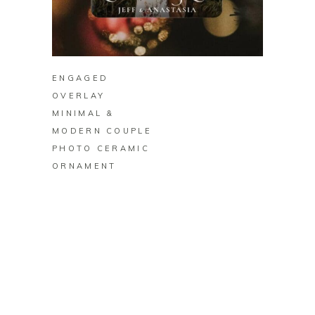
BUY ON ZAZZLE
ENGAGED
OVERLAY
MINIMAL &
MODERN COUPLE
PHOTO CERAMIC
ORNAMENT