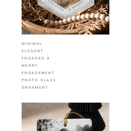
BUY ON ZAZZLE
MINIMAL
ELEGANT
ENGAGED &
MERRY
ENGAGEMENT
PHOTO GLASS
ORNAMENT