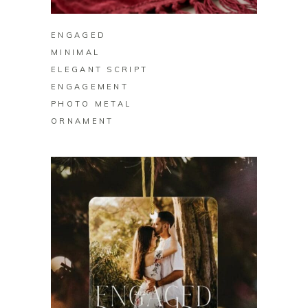
ENGAGED
MINIMAL
ELEGANT SCRIPT
ENGAGEMENT
PHOTO METAL
ORNAMENT