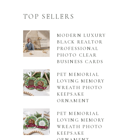
TOP SELLERS
MODERN LUXURY
BLACK REALTOR
PROFESSIONAL
PHOTO CLEAR
BUSINESS CARDS
PET MEMORIAL
LOVING MEMORY
WREATH PHOTO
KEEPSAKE
ORNAMENT
PET MEMORIAL
LOVING MEMORY
WREATH PHOTO
KEEPSAKE
ORNAMENT