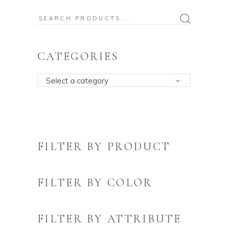
Search
for:
CATEGORIES
Select a category
FILTER BY PRODUCT
FILTER BY COLOR
FILTER BY ATTRIBUTE