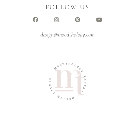
FOLLOW US
design@moodthology.com
D
T
O
H
O
O
M
L
O
-
G
Y
O
I
P
D
A
U
P
T
E
S
R
Y
N
G
-
I
S
D
E