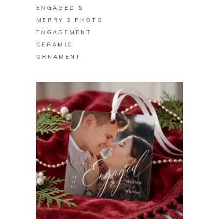
ENGAGED &
MERRY 2 PHOTO
ENGAGEMENT
CERAMIC
ORNAMENT
BUY ON ZAZZLE