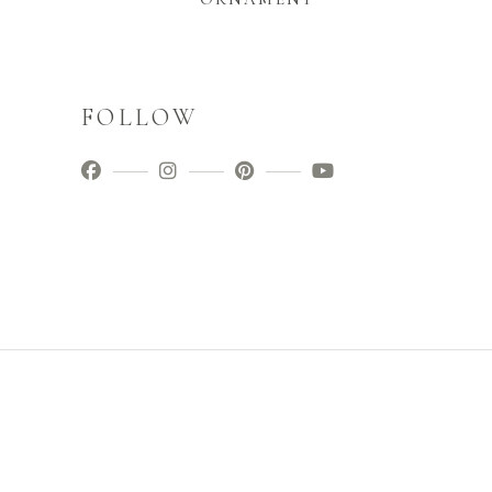
FOLLOW