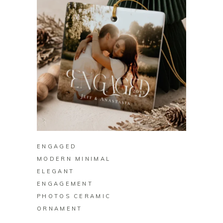
BUY ON ZAZZLE
ENGAGED
MODERN MINIMAL
ELEGANT
ENGAGEMENT
PHOTOS CERAMIC
ORNAMENT