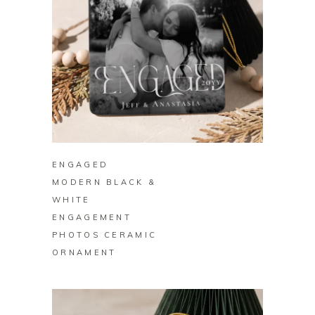
BUY ON ZAZZLE
ENGAGED
MODERN BLACK &
WHITE
ENGAGEMENT
PHOTOS CERAMIC
ORNAMENT