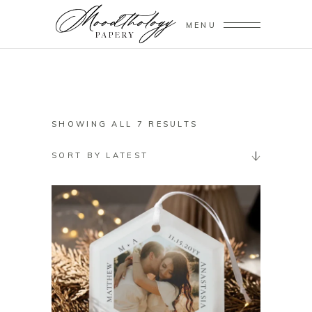
MENU
SORTED
SHOWING ALL 7 RESULTS
BY
SORT BY LATEST
LATEST