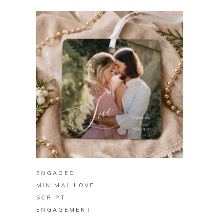
BUY ON ZAZZLE
ENGAGED
MINIMAL LOVE
SCRIPT
ENGAGEMENT