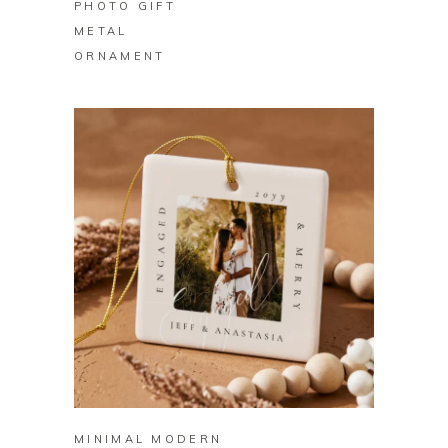
PHOTO GIFT
METAL
ORNAMENT
BUY ON ZAZZLE
MINIMAL MODERN