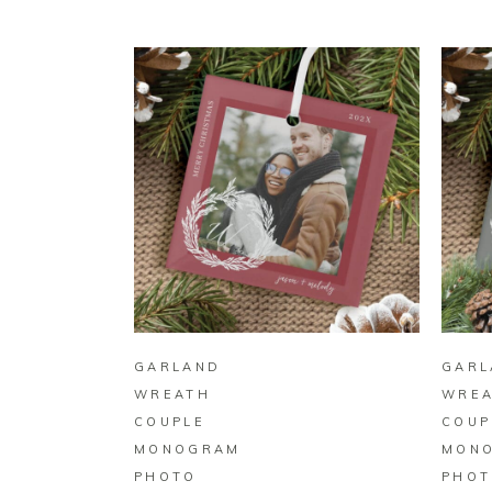
BUY ON ZAZZLE
GARLAND
GARL
WREATH
WRE
COUPLE
COUP
MONOGRAM
MON
PHOTO
PHOT