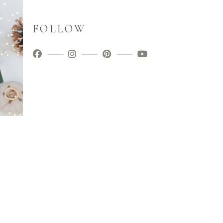
FOLLOW