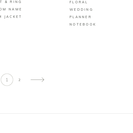
T & RING
FLORAL
OM NAME
WEDDING
M JACKET
PLANNER
NOTEBOOK
1
2