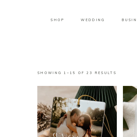
SHOP
WEDDING
BUSIN
SORTED
SHOWING 1–15 OF 23 RESULTS
BY
LATEST