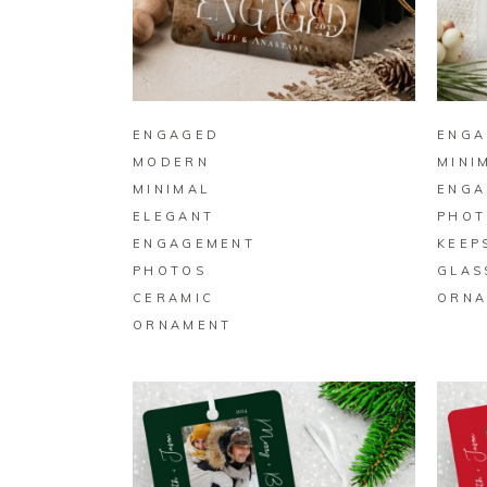
BUY ON ZAZZLE
ENGAGED
ENGA
MODERN
MINI
MINIMAL
ENGA
ELEGANT
PHOT
ENGAGEMENT
KEEP
PHOTOS
GLAS
CERAMIC
ORNA
ORNAMENT