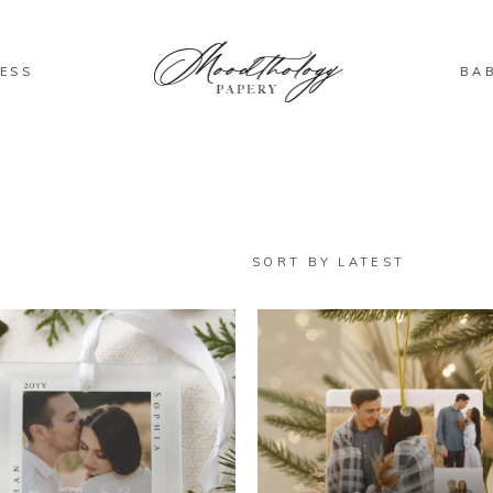
ESS
BA
SORT BY LATEST