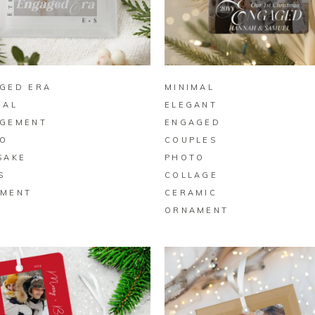
BUY ON ZAZZLE
BUY ON ZAZZLE
GED ERA
MINIMAL
MAL
ELEGANT
GEMENT
ENGAGED
O
COUPLES
SAKE
PHOTO
S
COLLAGE
MENT
CERAMIC
ORNAMENT