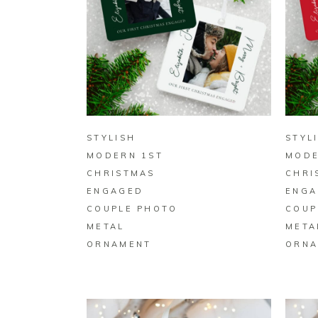
BUY ON ZAZZLE
STYLISH
STYL
MODERN 1ST
MODE
CHRISTMAS
CHRI
ENGAGED
ENGA
COUPLE PHOTO
COUP
METAL
META
ORNAMENT
ORNA