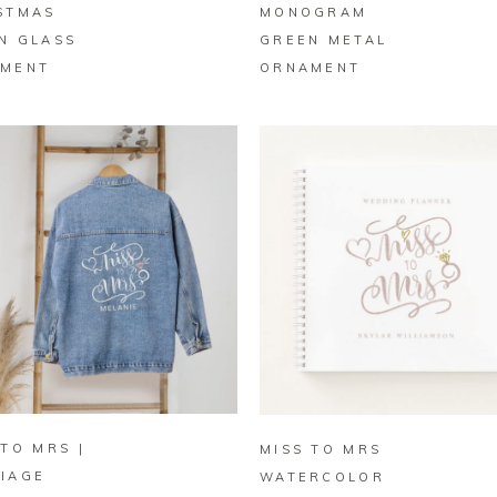
STMAS
MONOGRAM
N GLASS
GREEN METAL
MENT
ORNAMENT
BUY ON ZAZZLE
BUY ON ZAZZLE
 TO MRS |
MISS TO MRS
IAGE
WATERCOLOR