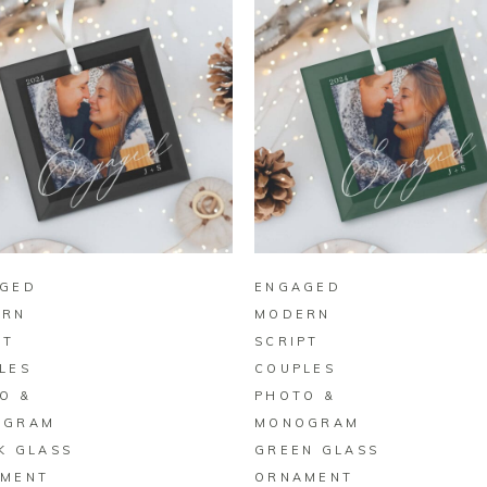
BUY ON ZAZZLE
BUY ON ZAZZLE
GED
ENGAGED
ERN
MODERN
PT
SCRIPT
LES
COUPLES
O &
PHOTO &
OGRAM
MONOGRAM
K GLASS
GREEN GLASS
MENT
ORNAMENT