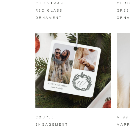
CHRISTMAS
CHRI
RED GLASS
GREE
ORNAMENT
ORNA
BUY ON ZAZZLE
COUPLE
MISS
ENGAGEMENT
MARR