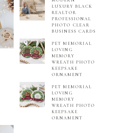
MODERN
LUXURY BLACK
REALTOR
PROFESSIONAL
PHOTO CLEAR
BUSINESS CARDS
PET MEMORIAL
LOVING
MEMORY
WREATH PHOTO
KEEPSAKE
ORNAMENT
PET MEMORIAL
LOVING
MEMORY
WREATH PHOTO
KEEPSAKE
ORNAMENT