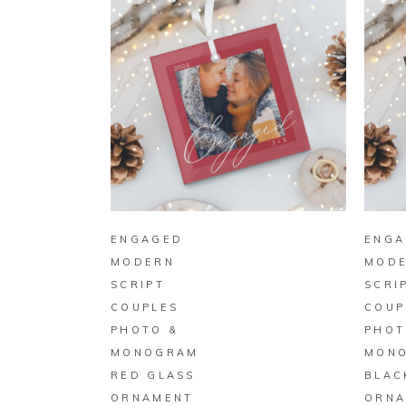
BUY ON ZAZZLE
ENGAGED
ENGA
MODERN
MOD
SCRIPT
SCRI
COUPLES
COUP
PHOTO &
PHOT
MONOGRAM
MON
RED GLASS
BLAC
ORNAMENT
ORNA