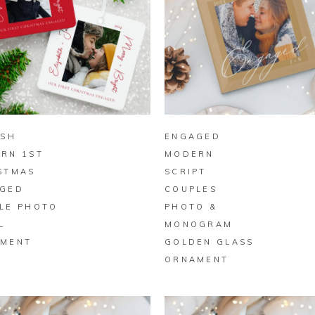
BUY ON ZAZZLE
BUY ON ZAZZLE
ISH
ENGAGED
RN 1ST
MODERN
STMAS
SCRIPT
GED
COUPLES
LE PHOTO
PHOTO &
L
MONOGRAM
MENT
GOLDEN GLASS
ORNAMENT