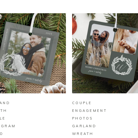
BUY ON ZAZZLE
BUY ON ZAZZLE
AND
COUPLE
ATH
ENGAGEMENT
LE
PHOTOS
OGRAM
GARLAND
O
WREATH