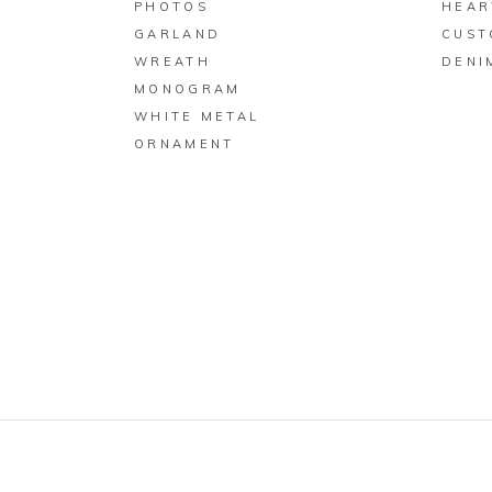
PHOTOS
HEAR
GARLAND
CUST
WREATH
DENI
MONOGRAM
WHITE METAL
ORNAMENT