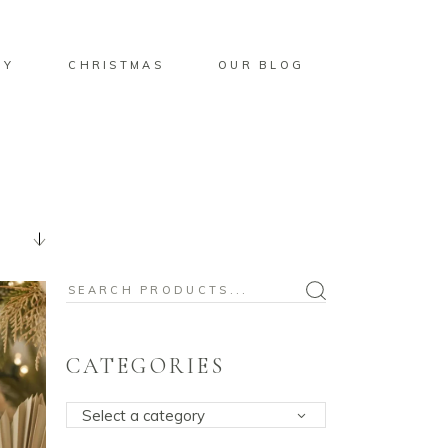
BY
CHRISTMAS
OUR BLOG
Search
for:
CATEGORIES
Select a category