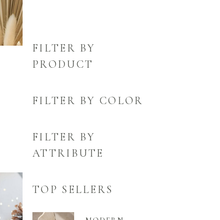
FILTER BY
PRODUCT
FILTER BY COLOR
FILTER BY
ATTRIBUTE
TOP SELLERS