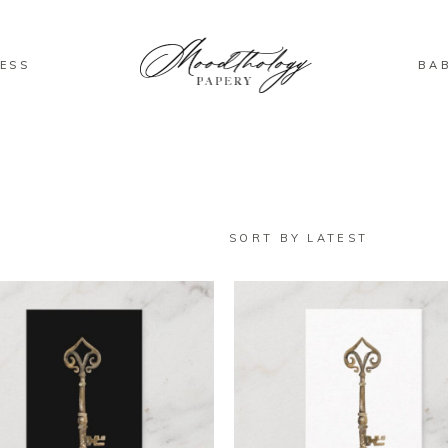
ESS
BA
SORT BY LATEST