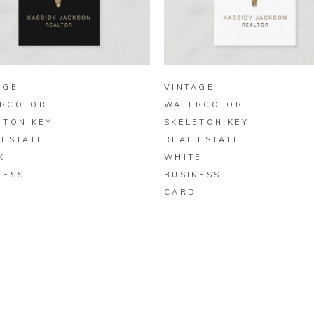
BUY ON ZAZZLE
BUY ON ZAZZLE
AGE
VINTAGE
RCOLOR
WATERCOLOR
ETON KEY
SKELETON KEY
 ESTATE
REAL ESTATE
K
WHITE
NESS
BUSINESS
D
CARD