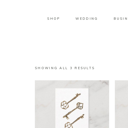
SHOP
WEDDING
BUSIN
SORTED
SHOWING ALL 3 RESULTS
BY
LATEST