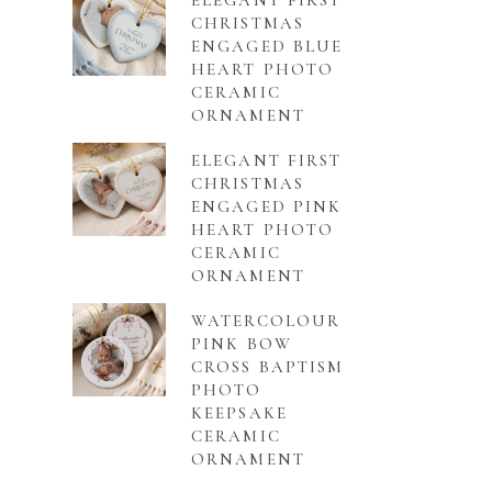
ELEGANT FIRST
CHRISTMAS
ENGAGED BLUE
HEART PHOTO
CERAMIC
ORNAMENT
ELEGANT FIRST
CHRISTMAS
ENGAGED PINK
HEART PHOTO
CERAMIC
ORNAMENT
WATERCOLOUR
PINK BOW
CROSS BAPTISM
PHOTO
KEEPSAKE
CERAMIC
ORNAMENT