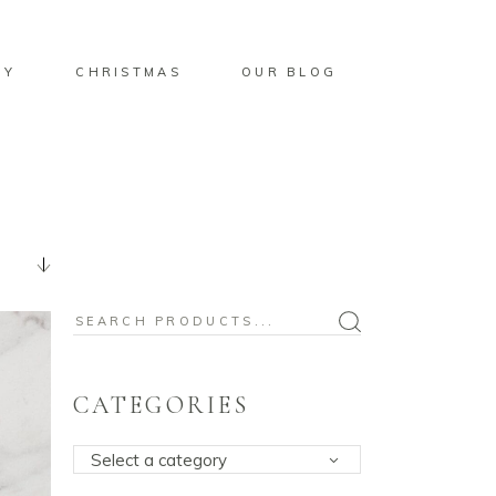
BY
CHRISTMAS
OUR BLOG
Search
for:
CATEGORIES
Select a category