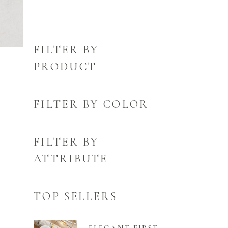
FILTER BY
PRODUCT
FILTER BY COLOR
FILTER BY
ATTRIBUTE
TOP SELLERS