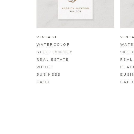
BUY ON ZAZZLE
VINTAGE
VINT
WATERCOLOR
WATE
SKELETON KEY
SKEL
REAL ESTATE
REAL
WHITE
BLAC
BUSINESS
BUSI
CARD
CAR