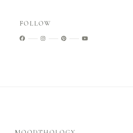
FOLLOW
MOODTHOLOGY