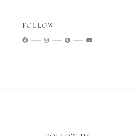
FOLLOW