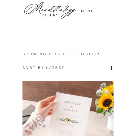
MENU
SORTED
SHOWING 1–15 OF 55 RESULTS
BY
SORT BY LATEST
LATEST