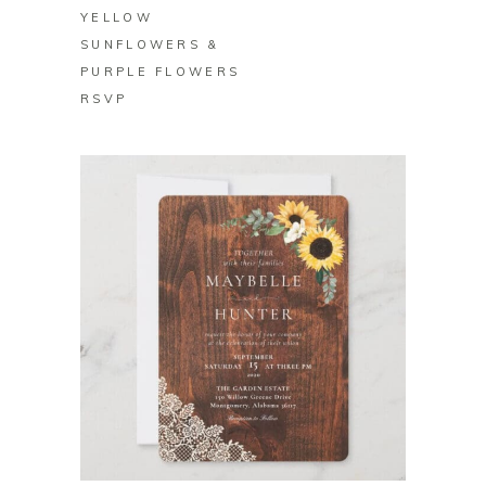
YELLOW
SUNFLOWERS &
PURPLE FLOWERS
RSVP
BUY ON ZAZZLE