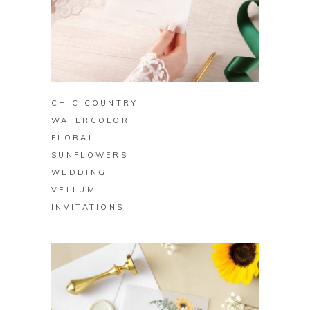
BUY ON ZAZZLE
CHIC COUNTRY
WATERCOLOR
FLORAL
SUNFLOWERS
WEDDING
VELLUM
INVITATIONS