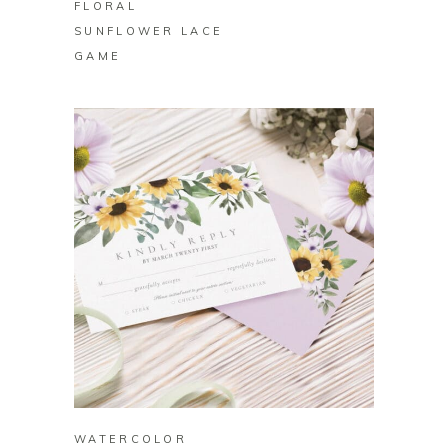
FLORAL
SUNFLOWER LACE
GAME
BUY ON ZAZZLE
WATERCOLOR