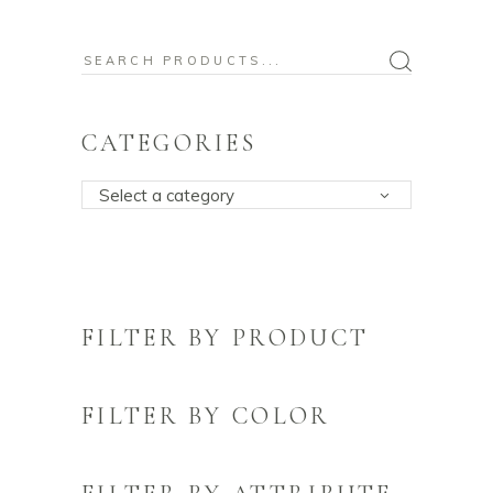
Search
for:
CATEGORIES
Select a category
FILTER BY PRODUCT
FILTER BY COLOR