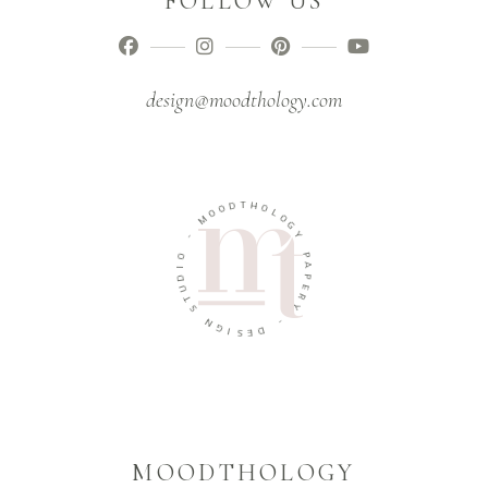
FOLLOW US
design@moodthology.com
O
D
O
T
M
H
O
-
L
O
O
G
I
Y
D
U
P
T
A
S
P
E
N
R
G
Y
I
S
-
E
D
MOODTHOLOGY