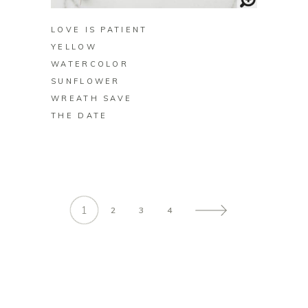
LOVE IS PATIENT
YELLOW
WATERCOLOR
SUNFLOWER
WREATH SAVE
THE DATE
1
2
3
4