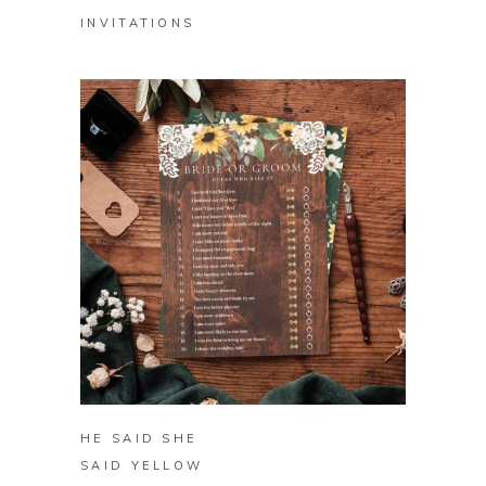
INVITATIONS
BUY ON ZAZZLE
HE SAID SHE
SAID YELLOW