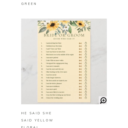
GREEN
BUY ON ZAZZLE
HE SAID SHE
SAID YELLOW
FLORAL