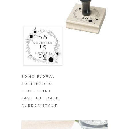
BUY ON ZAZZLE
BOHO FLORAL
ROSE PHOTO
CIRCLE PINK
SAVE THE DATE
RUBBER STAMP