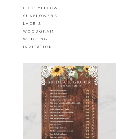
CHIC YELLOW
SUNFLOWERS
LACE &
WOODGRAIN
WEDDING
INVITATION