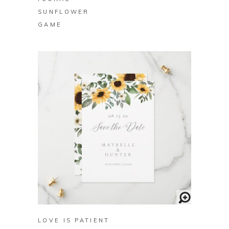
SUNFLOWER
GAME
BUY ON ZAZZLE
LOVE IS PATIENT