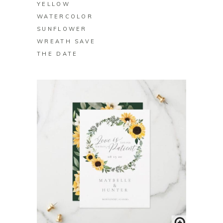
YELLOW
WATERCOLOR
SUNFLOWER
WREATH SAVE
THE DATE
BUY ON ZAZZLE