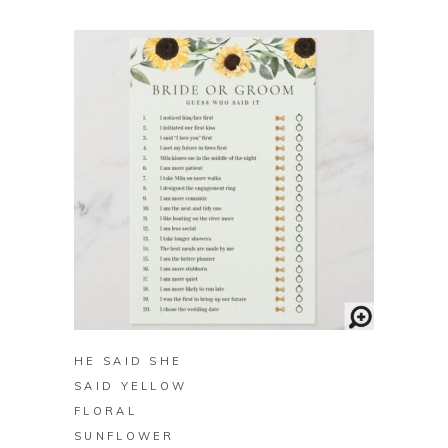
BUY ON ZAZZLE
HE SAID SHE
SAID YELLOW
FLORAL
SUNFLOWER