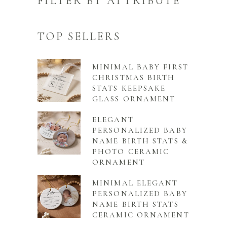
FILTER BY ATTRIBUTE
TOP SELLERS
MINIMAL BABY FIRST
CHRISTMAS BIRTH
STATS KEEPSAKE
GLASS ORNAMENT
ELEGANT
PERSONALIZED BABY
NAME BIRTH STATS &
PHOTO CERAMIC
ORNAMENT
MINIMAL ELEGANT
PERSONALIZED BABY
NAME BIRTH STATS
CERAMIC ORNAMENT