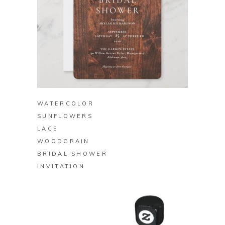
BUY ON ZAZZLE
WATERCOLOR
SUNFLOWERS
LACE
WOODGRAIN
BRIDAL SHOWER
INVITATION