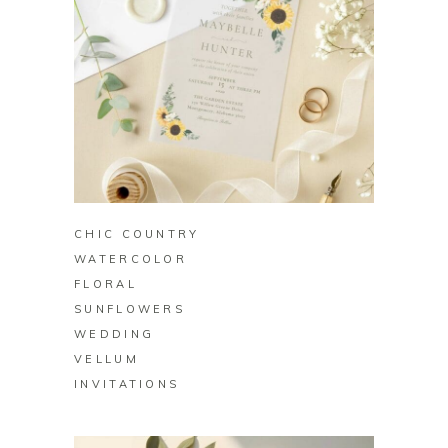
BUY ON ZAZZLE
CHIC COUNTRY
WATERCOLOR
FLORAL
SUNFLOWERS
WEDDING
VELLUM
INVITATIONS