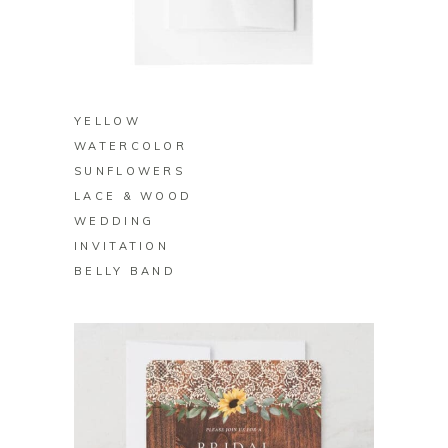
BUY ON ZAZZLE
YELLOW
WATERCOLOR
SUNFLOWERS
LACE & WOOD
WEDDING
INVITATION
BELLY BAND