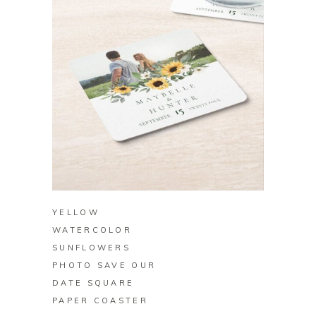
BUY ON ZAZZLE
YELLOW
WATERCOLOR
SUNFLOWERS
PHOTO SAVE OUR
DATE SQUARE
PAPER COASTER