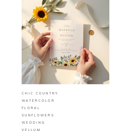
BUY ON ZAZZLE
CHIC COUNTRY
WATERCOLOR
FLORAL
SUNFLOWERS
WEDDING
VELLUM