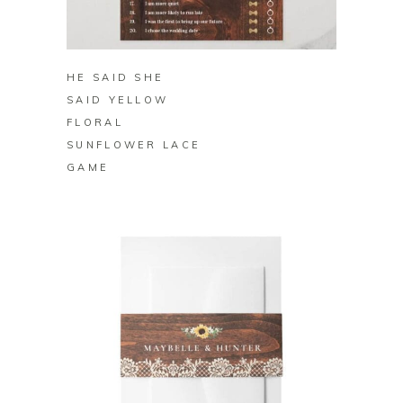
BUY ON ZAZZLE
HE SAID SHE
SAID YELLOW
FLORAL
SUNFLOWER LACE
GAME