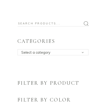
Search
for:
CATEGORIES
Select a category
FILTER BY PRODUCT
FILTER BY COLOR