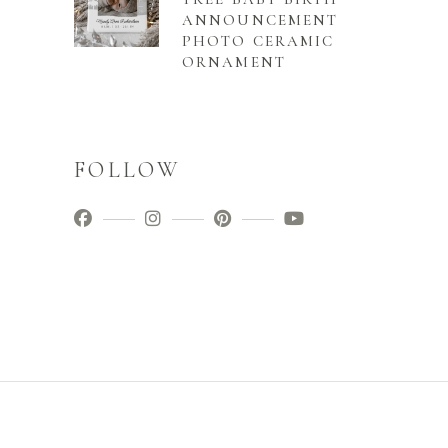
ANNOUNCEMENT
PHOTO CERAMIC
ORNAMENT
FOLLOW