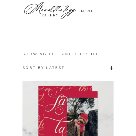
MENU
SHOWING THE SINGLE RESULT
SORT BY LATEST