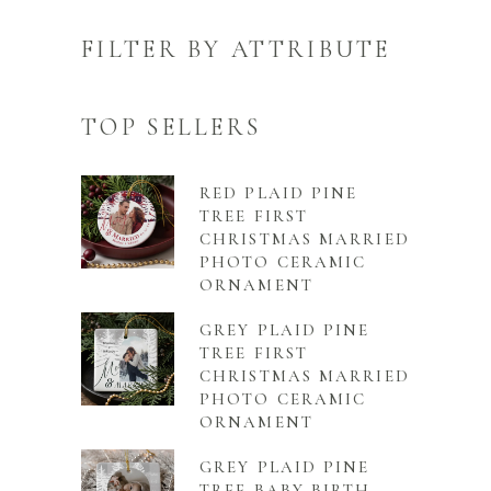
FILTER BY ATTRIBUTE
TOP SELLERS
RED PLAID PINE
TREE FIRST
CHRISTMAS MARRIED
PHOTO CERAMIC
ORNAMENT
GREY PLAID PINE
TREE FIRST
CHRISTMAS MARRIED
PHOTO CERAMIC
ORNAMENT
GREY PLAID PINE
TREE BABY BIRTH