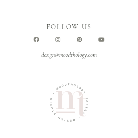
FOLLOW US
design@moodthology.com
T
D
H
O
O
O
L
M
O
G
-
Y
O
P
I
A
D
P
U
E
T
R
S
Y
N
-
G
I
D
S
E