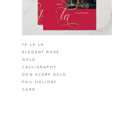
BUY ON ZAZZLE
FA LA LA
ELEGANT ROSE
GOLD
CALLIGRAPHY
DOG SCARF GOLD
FOIL HOLIDAY
CARD