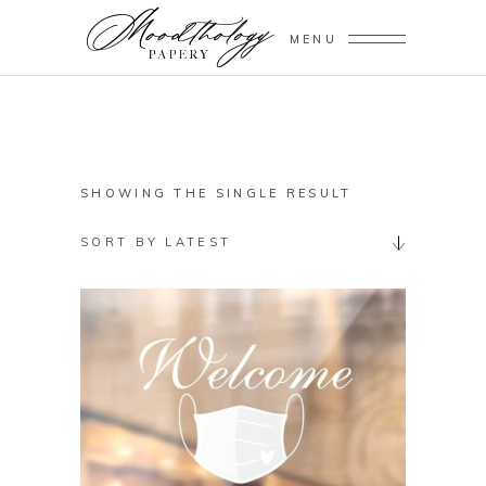
MENU
SHOWING THE SINGLE RESULT
SORT BY LATEST