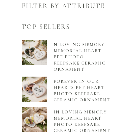
FILTER BY ATTRIBUTE
TOP SELLERS
N LOVING MEMORY
MEMORIAL HEART
PET PHOTO
KEEPSAKE CERAMIC
ORNAMENT
FOREVER IN OUR
HEARTS PET HEART
PHOTO KEEPSAKE
CERAMIC ORNAMENT
IN LOVING MEMORY
MEMORIAL HEART
PHOTO KEEPSAKE
CERAMIC ORNAMENT