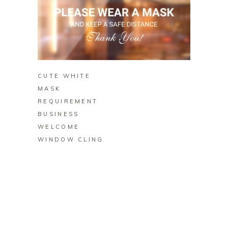
BUY ON ZAZZLE
CUTE WHITE
MASK
REQUIREMENT
BUSINESS
WELCOME
WINDOW CLING