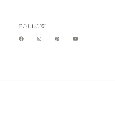
FOLLOW