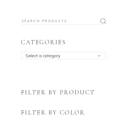
Search
for:
CATEGORIES
Select a category
FILTER BY PRODUCT
FILTER BY COLOR