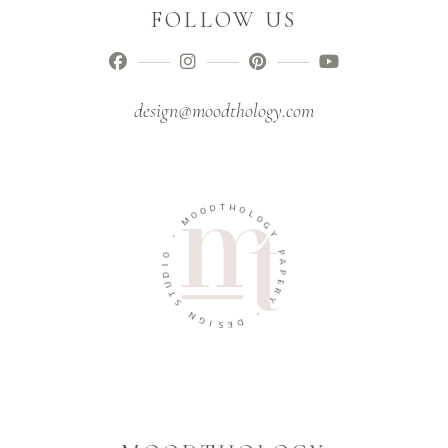
FOLLOW US
design@moodthology.com
T
D
H
O
O
O
L
M
O
G
-
Y
O
P
I
A
D
P
U
E
T
R
S
Y
N
-
G
I
D
S
E