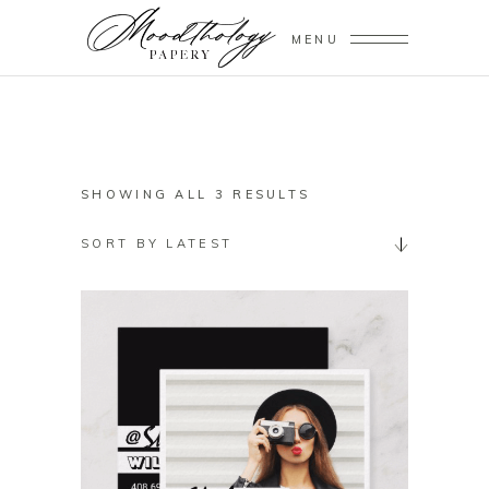
MENU
SORTED
SHOWING ALL 3 RESULTS
BY
SORT BY LATEST
LATEST