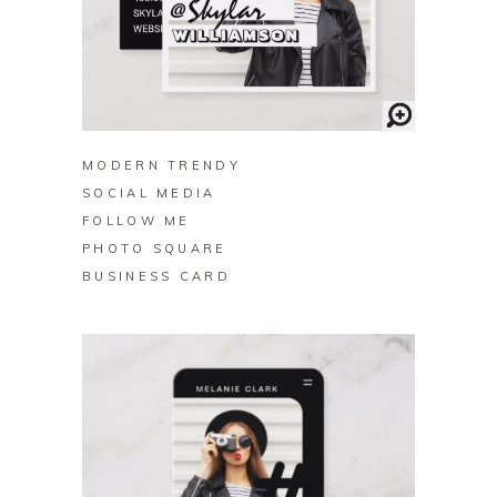
BUY ON ZAZZLE
MODERN TRENDY
SOCIAL MEDIA
FOLLOW ME
PHOTO SQUARE
BUSINESS CARD