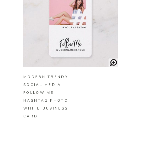
BUY ON ZAZZLE
MODERN TRENDY
SOCIAL MEDIA
FOLLOW ME
HASHTAG PHOTO
WHITE BUSINESS
CARD