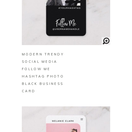
BUY ON ZAZZLE
MODERN TRENDY
SOCIAL MEDIA
FOLLOW ME
HASHTAG PHOTO
BLACK BUSINESS
CARD