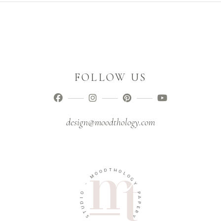
FOLLOW US
design@moodthology.com
D
T
O
H
O
O
M
L
O
-
G
Y
O
I
P
D
A
U
P
T
E
S
R
Y