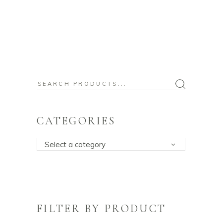
Search
for:
CATEGORIES
Select a category
FILTER BY PRODUCT