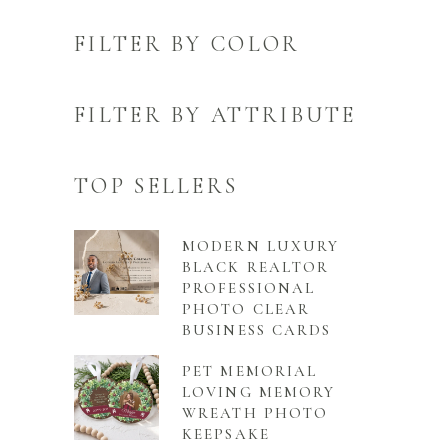
FILTER BY COLOR
FILTER BY ATTRIBUTE
TOP SELLERS
MODERN LUXURY
BLACK REALTOR
PROFESSIONAL
PHOTO CLEAR
BUSINESS CARDS
PET MEMORIAL
LOVING MEMORY
WREATH PHOTO
KEEPSAKE