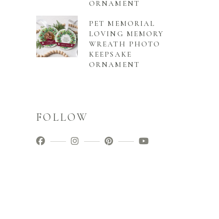
ORNAMENT
PET MEMORIAL
LOVING MEMORY
WREATH PHOTO
KEEPSAKE
ORNAMENT
FOLLOW