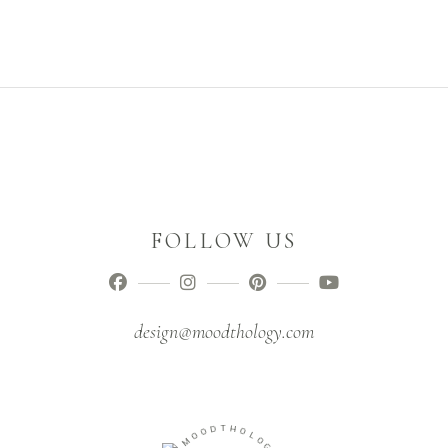
FOLLOW US
design@moodthology.com
D
O
T
O
H
M
O
L
-