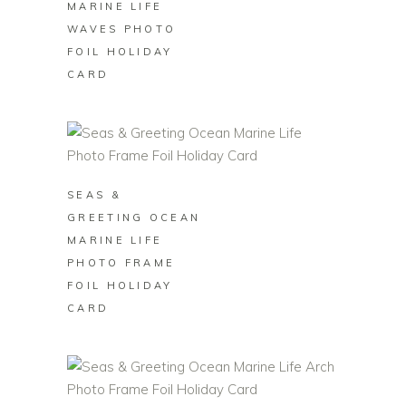
MARINE LIFE
WAVES PHOTO
FOIL HOLIDAY
CARD
BUY ON ZAZZLE
SEAS &
GREETING OCEAN
MARINE LIFE
PHOTO FRAME
FOIL HOLIDAY
CARD
BUY ON ZAZZLE