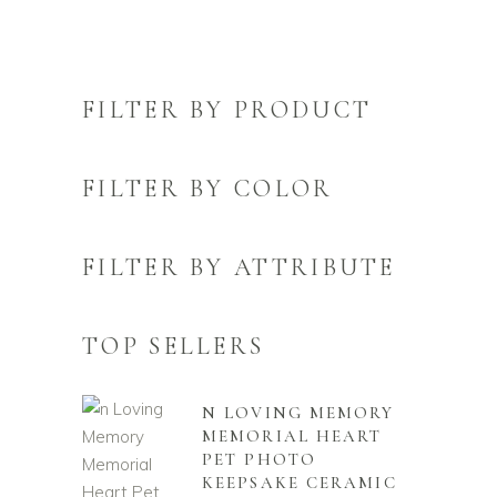
FILTER BY PRODUCT
FILTER BY COLOR
FILTER BY ATTRIBUTE
TOP SELLERS
N LOVING MEMORY
MEMORIAL HEART
PET PHOTO
KEEPSAKE CERAMIC