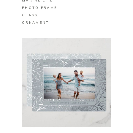
MARINE LIFE
PHOTO FRAME
GLASS
ORNAMENT
BUY ON ZAZZLE