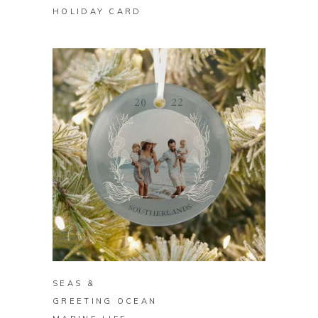
HOLIDAY CARD
BUY ON ZAZZLE
SEAS &
GREETING OCEAN