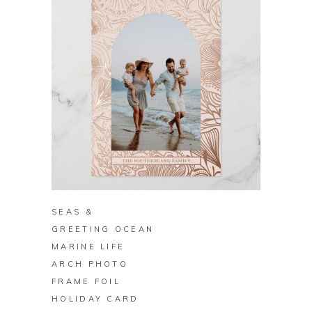
BUY ON ZAZZLE
SEAS &
GREETING OCEAN
MARINE LIFE
ARCH PHOTO
FRAME FOIL
HOLIDAY CARD