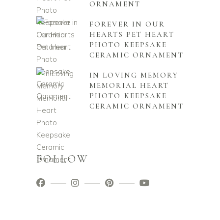
ORNAMENT
FOREVER IN OUR
HEARTS PET HEART
PHOTO KEEPSAKE
CERAMIC ORNAMENT
IN LOVING MEMORY
MEMORIAL HEART
PHOTO KEEPSAKE
CERAMIC ORNAMENT
FOLLOW