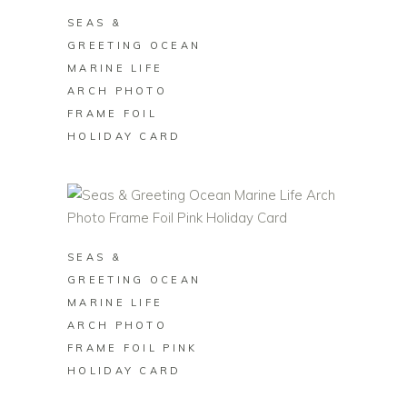
SEAS &
GREETING OCEAN
MARINE LIFE
ARCH PHOTO
FRAME FOIL
HOLIDAY CARD
BUY ON ZAZZLE
SEAS &
GREETING OCEAN
MARINE LIFE
ARCH PHOTO
FRAME FOIL PINK
HOLIDAY CARD