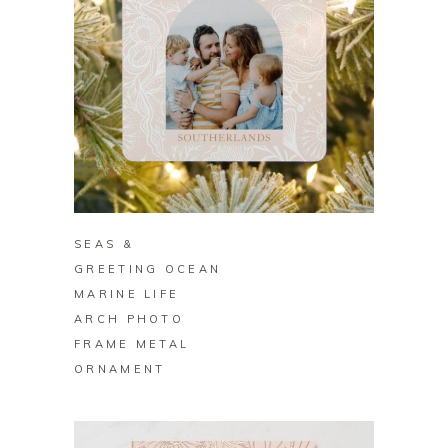
BUY ON ZAZZLE
SEAS &
GREETING OCEAN
MARINE LIFE
ARCH PHOTO
FRAME METAL
ORNAMENT