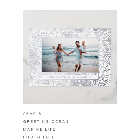
BUY ON ZAZZLE
SEAS &
GREETING OCEAN
MARINE LIFE
PHOTO FOIL