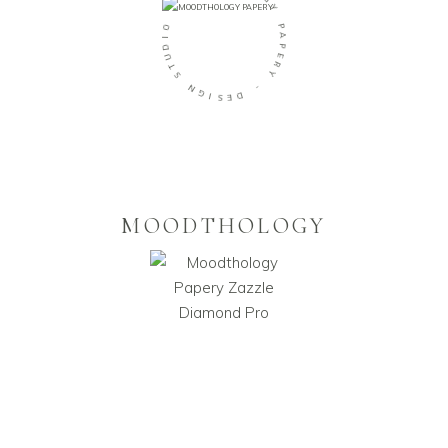
O
G
O
Y
I
D
P
U
A
T
P
S
E
R
N
Y
G
I
-
S
E
D
MOODTHOLOGY