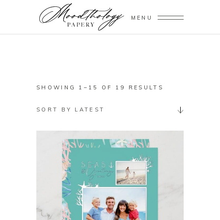
MENU
SORTED
SHOWING 1–15 OF 19 RESULTS
BY
SORT BY LATEST
LATEST