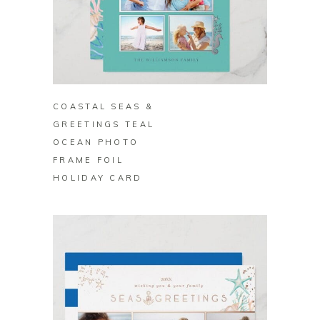
BUY ON ZAZZLE
COASTAL SEAS &
GREETINGS TEAL
OCEAN PHOTO
FRAME FOIL
HOLIDAY CARD