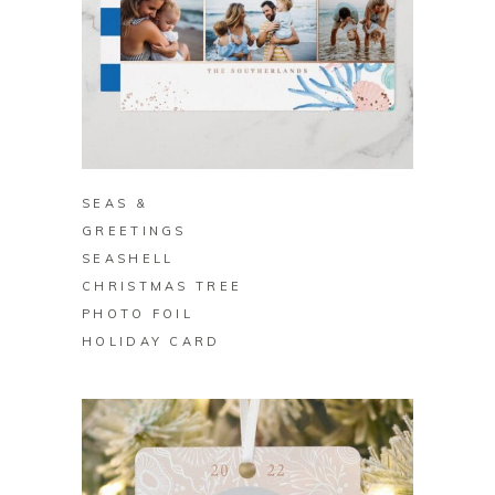
BUY ON ZAZZLE
SEAS &
GREETINGS
SEASHELL
CHRISTMAS TREE
PHOTO FOIL
HOLIDAY CARD