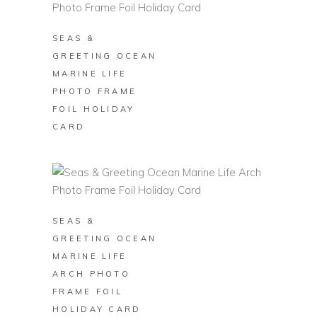
SEAS &
GREETING OCEAN
MARINE LIFE
PHOTO FRAME
FOIL HOLIDAY
CARD
BUY ON ZAZZLE
SEAS &
GREETING OCEAN
MARINE LIFE
ARCH PHOTO
FRAME FOIL
HOLIDAY CARD