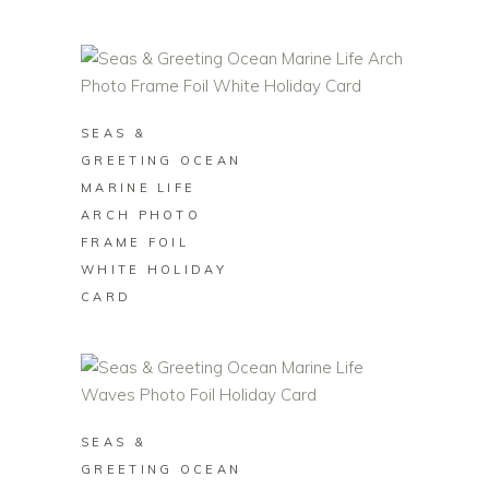
BUY ON ZAZZLE
SEAS &
GREETING OCEAN
MARINE LIFE
ARCH PHOTO
FRAME FOIL
WHITE HOLIDAY
CARD
BUY ON ZAZZLE
SEAS &
GREETING OCEAN