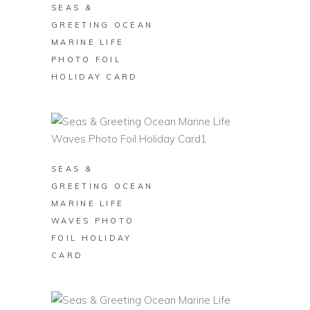
SEAS &
GREETING OCEAN
MARINE LIFE
PHOTO FOIL
HOLIDAY CARD
BUY ON ZAZZLE
SEAS &
GREETING OCEAN
MARINE LIFE
WAVES PHOTO
FOIL HOLIDAY
CARD
BUY ON ZAZZLE