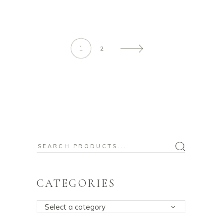
1
2
Search
for:
CATEGORIES
Select a category