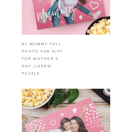
BUY ON ZAZZLE
#1 MUMMY FULL
PHOTO FUN GIFT
FOR MOTHER’S
DAY JIGSAW
PUZZLE