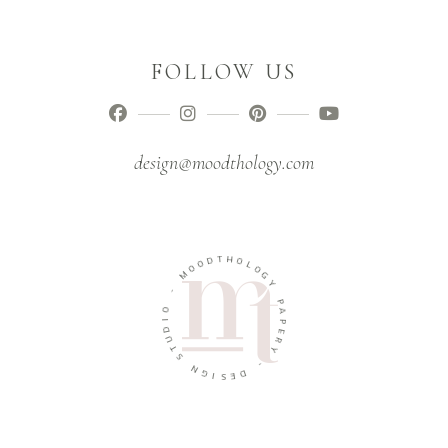
FOLLOW US
design@moodthology.com
T
D
H
O
O
O
L
M
O
G
-
Y
O
P
I
A
D
P
U
E
T
R
S
Y
N
-
G
I
D
S
E