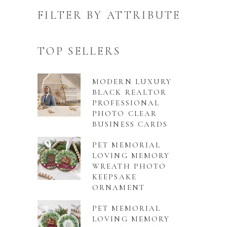
FILTER BY ATTRIBUTE
TOP SELLERS
MODERN LUXURY
BLACK REALTOR
PROFESSIONAL
PHOTO CLEAR
BUSINESS CARDS
PET MEMORIAL
LOVING MEMORY
WREATH PHOTO
KEEPSAKE
ORNAMENT
PET MEMORIAL
LOVING MEMORY