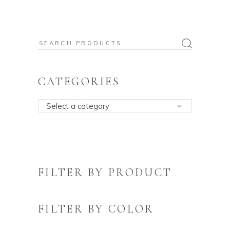
Search
for:
CATEGORIES
Select a category
FILTER BY PRODUCT
FILTER BY COLOR