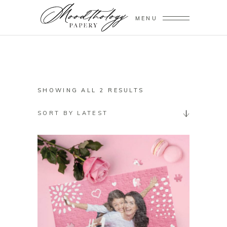
MENU
SORTED
SHOWING ALL 2 RESULTS
BY
SORT BY LATEST
LATEST