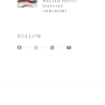
WREATH PHOTO
KEEPSAKE
ORNAMENT
FOLLOW