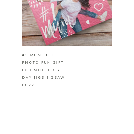
BUY ON ZAZZLE
#1 MUM FULL
PHOTO FUN GIFT
FOR MOTHER’S
DAY JIGS JIGSAW
PUZZLE