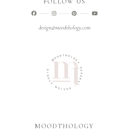
FOLLOW US
design@moodthology.com
T
D
H
O
O
O
L
M
O
G
-
Y
O
P
I
A
D
P
U
E
T
R
S
Y
N
-
G
I
D
S
E
MOODTHOLOGY