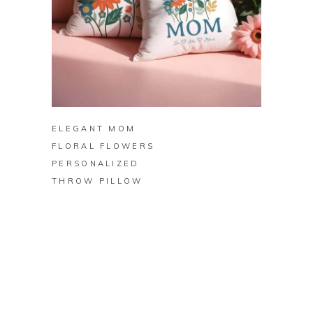
BUY ON ZAZZLE
ELEGANT MOM
FLORAL FLOWERS
PERSONALIZED
THROW PILLOW