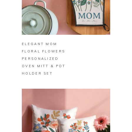
BUY ON ZAZZLE
ELEGANT MOM
FLORAL FLOWERS
PERSONALIZED
OVEN MITT & POT
HOLDER SET