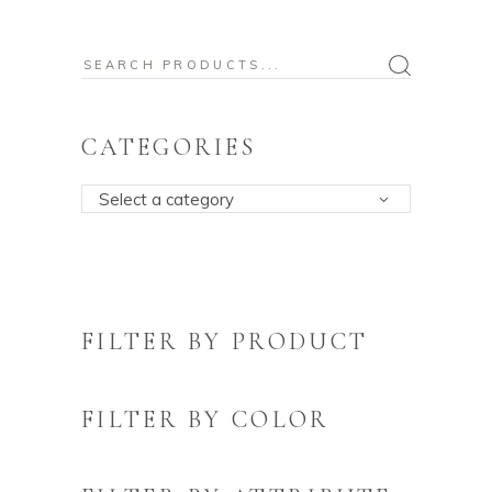
Search
for:
CATEGORIES
Select a category
FILTER BY PRODUCT
FILTER BY COLOR