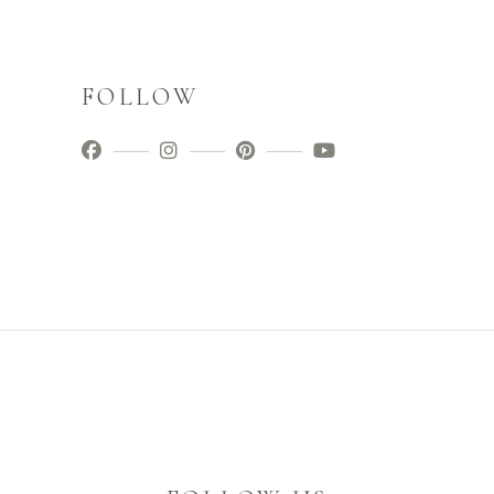
FOLLOW