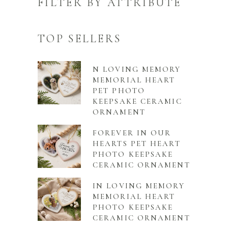
FILTER BY ATTRIBUTE
TOP SELLERS
N LOVING MEMORY
MEMORIAL HEART
PET PHOTO
KEEPSAKE CERAMIC
ORNAMENT
FOREVER IN OUR
HEARTS PET HEART
PHOTO KEEPSAKE
CERAMIC ORNAMENT
IN LOVING MEMORY
MEMORIAL HEART
PHOTO KEEPSAKE
CERAMIC ORNAMENT