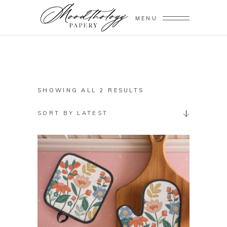
MENU
SORTED
SHOWING ALL 2 RESULTS
BY
SORT BY LATEST
LATEST