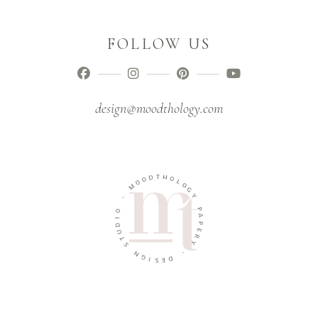
FOLLOW US
design@moodthology.com
T
D
H
O
O
O
L
M
O
G
-
Y
O
P
I
A
D
P
U
E
T
R
S
Y
N
-
G
I
D
S
E