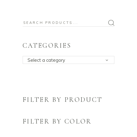
Search
for:
CATEGORIES
Select a category
FILTER BY PRODUCT
FILTER BY COLOR