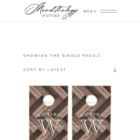
MENU
SHOWING THE SINGLE RESULT
SORT BY LATEST