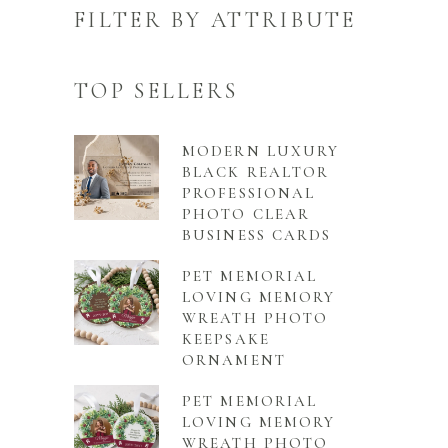
FILTER BY ATTRIBUTE
TOP SELLERS
MODERN LUXURY
BLACK REALTOR
PROFESSIONAL
PHOTO CLEAR
BUSINESS CARDS
PET MEMORIAL
LOVING MEMORY
WREATH PHOTO
KEEPSAKE
ORNAMENT
PET MEMORIAL
LOVING MEMORY
WREATH PHOTO