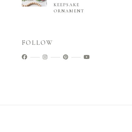
KEEPSAKE
ORNAMENT
FOLLOW