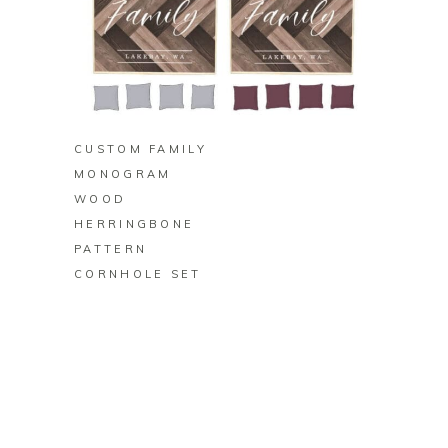
BUY ON ZAZZLE
CUSTOM FAMILY
MONOGRAM
WOOD
HERRINGBONE
PATTERN
CORNHOLE SET