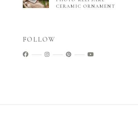
CERAMIC ORNAMENT
FOLLOW