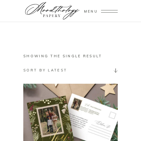
MENU
SHOWING THE SINGLE RESULT
SORT BY LATEST