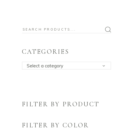
Search
for:
CATEGORIES
Select a category
FILTER BY PRODUCT
FILTER BY COLOR