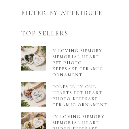
FILTER BY ATTRIBUTE
TOP SELLERS
N LOVING MEMORY
MEMORIAL HEART
PET PHOTO
KEEPSAKE CERAMIC
ORNAMENT
FOREVER IN OUR
HEARTS PET HEART
PHOTO KEEPSAKE
CERAMIC ORNAMENT
IN LOVING MEMORY
MEMORIAL HEART
PHOTO KEEPSAKE