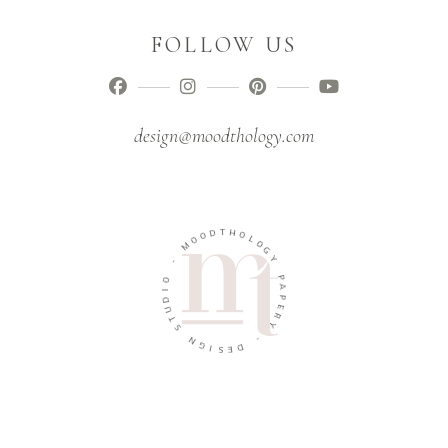
FOLLOW US
design@moodthology.com
T
D
H
O
O
O
L
M
O
G
-
Y
O
P
I
A
D
P
U
E
T
R
S
Y
N
-
G
I
D
S
E