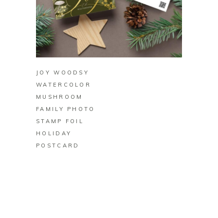
BUY ON ZAZZLE
JOY WOODSY
WATERCOLOR
MUSHROOM
FAMILY PHOTO
STAMP FOIL
HOLIDAY
POSTCARD