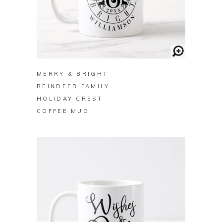
BUY ON ZAZZLE
MERRY & BRIGHT
REINDEER FAMILY
HOLIDAY CREST
COFFEE MUG