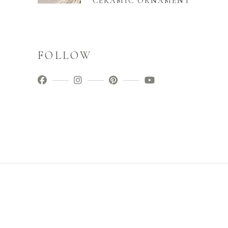
CERAMIC ORNAMENT
FOLLOW