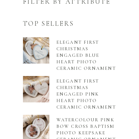
FILTER BY ATTRIBUTE
TOP SELLERS
ELEGANT FIRST
CHRISTMAS
ENGAGED BLUE
HEART PHOTO
CERAMIC ORNAMENT
ELEGANT FIRST
CHRISTMAS
ENGAGED PINK
HEART PHOTO
CERAMIC ORNAMENT
WATERCOLOUR PINK
BOW CROSS BAPTISM
PHOTO KEEPSAKE