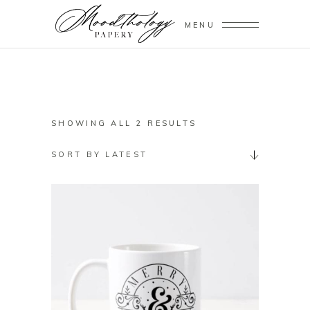
MENU
SORTED
SHOWING ALL 2 RESULTS
BY
SORT BY LATEST
LATEST