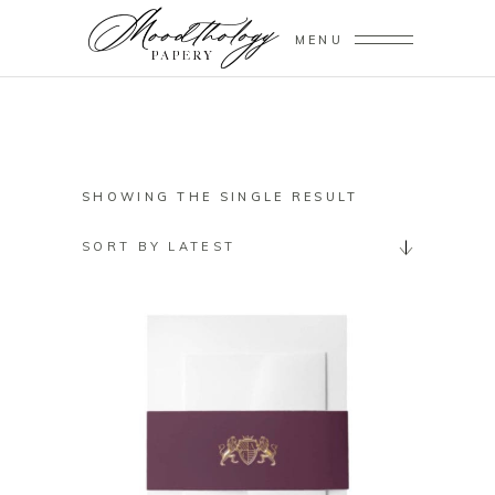
MENU
SHOWING THE SINGLE RESULT
SORT BY LATEST