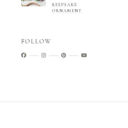
KEEPSAKE
ORNAMENT
FOLLOW