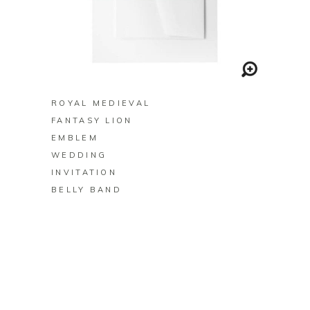
BUY ON ZAZZLE
ROYAL MEDIEVAL
FANTASY LION
EMBLEM
WEDDING
INVITATION
BELLY BAND