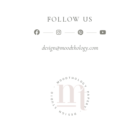
FOLLOW US
design@moodthology.com
T
D
H
O
O
O
L
M
O
G
-
Y
O
P
I
A
D
P
U
E
T
R
S
Y
N
-
G
I
D
S
E