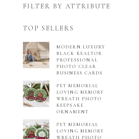
FILTER BY ATTRIBUTE
TOP SELLERS
MODERN LUXURY
BLACK REALTOR
PROFESSIONAL
PHOTO CLEAR
BUSINESS CARDS
PET MEMORIAL
LOVING MEMORY
WREATH PHOTO
KEEPSAKE
ORNAMENT
PET MEMORIAL
LOVING MEMORY
WREATH PHOTO