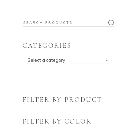
Search
for:
CATEGORIES
Select a category
FILTER BY PRODUCT
FILTER BY COLOR