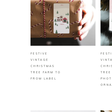
BUY ON ZAZZLE
FESTIVE
FEST
VINTAGE
VINT
CHRISTMAS
CHRI
TREE FARM TO
TREE
FROM LABEL
PHOT
ORNA