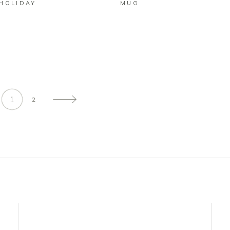
 HOLIDAY
MUG
D
1
2