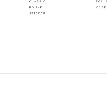
CLASSIC
FOIL
ROUND
CAR
STICKER