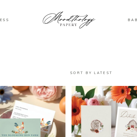
ESS
BA
SORT BY LATEST