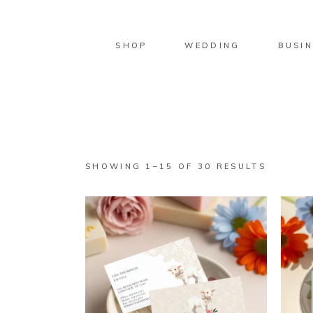
SHOP
WEDDING
BUSIN
SORTED
SHOWING 1–15 OF 30 RESULTS
BY
LATEST