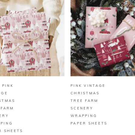
BUY ON ZAZZLE
BUY ON ZAZZLE
 PINK
PINK VINTAGE
AGE
CHRISTMAS
STMAS
TREE FARM
 FARM
SCENERY
ERY
WRAPPING
PING
PAPER SHEETS
R SHEETS