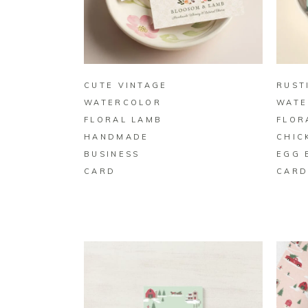
BUY ON ZAZZLE
CUTE VINTAGE
RUST
WATERCOLOR
WATE
FLORAL LAMB
FLOR
HANDMADE
CHIC
BUSINESS
EGG 
CARD
CAR