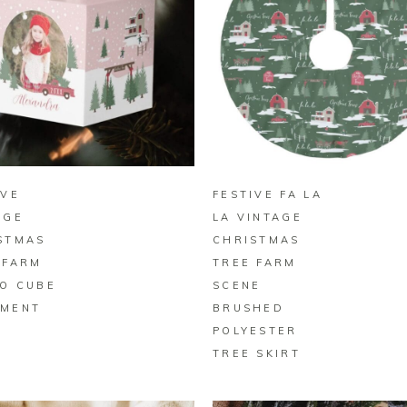
BUY ON ZAZZLE
BUY ON ZAZZLE
IVE
FESTIVE FA LA
AGE
LA VINTAGE
STMAS
CHRISTMAS
 FARM
TREE FARM
O CUBE
SCENE
MENT
BRUSHED
POLYESTER
TREE SKIRT