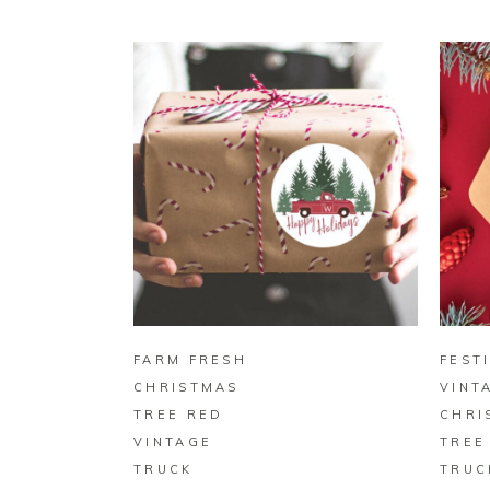
BUY ON ZAZZLE
FARM FRESH
FEST
CHRISTMAS
VINT
TREE RED
CHRI
VINTAGE
TREE
TRUCK
TRUC