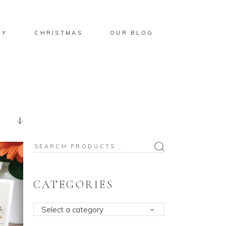
BY
CHRISTMAS
OUR BLOG
Search
for:
CATEGORIES
Select a category