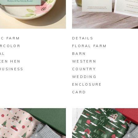
BUY ON ZAZZLE
BUY ON ZAZZLE
IC FARM
DETAILS
RCOLOR
FLORAL FARM
AL
BARN
KEN HEN
WESTERN
BUSINESS
COUNTRY
D
WEDDING
ENCLOSURE
CARD