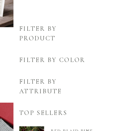
FILTER BY
PRODUCT
FILTER BY COLOR
FILTER BY
ATTRIBUTE
TOP SELLERS