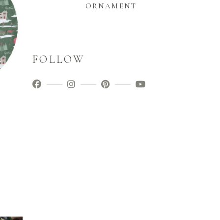
ORNAMENT
FOLLOW