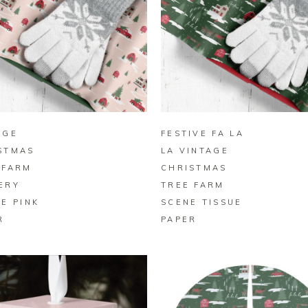
BUY ON ZAZZLE
BUY ON ZAZZLE
AGE
FESTIVE FA LA
STMAS
LA VINTAGE
 FARM
CHRISTMAS
ERY
TREE FARM
UE PINK
SCENE TISSUE
R
PAPER