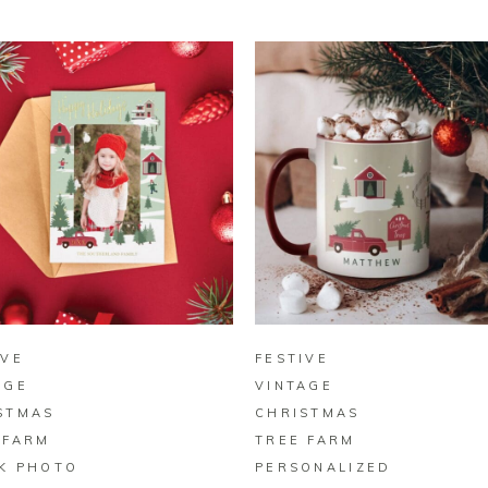
BUY ON ZAZZLE
BUY ON ZAZZLE
IVE
FESTIVE
AGE
VINTAGE
STMAS
CHRISTMAS
 FARM
TREE FARM
K PHOTO
PERSONALIZED