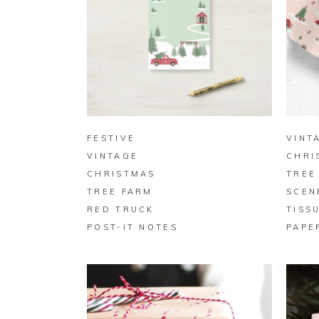
BUY ON ZAZZLE
FESTIVE
VINT
VINTAGE
CHRI
CHRISTMAS
TREE
TREE FARM
SCEN
RED TRUCK
TISS
POST-IT NOTES
PAPE