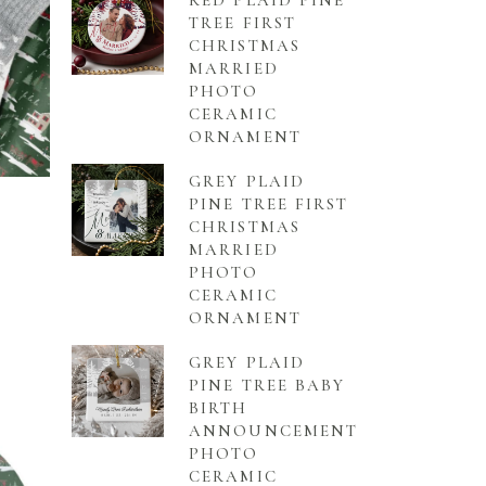
RED PLAID PINE
TREE FIRST
CHRISTMAS
MARRIED
PHOTO
CERAMIC
ORNAMENT
GREY PLAID
PINE TREE FIRST
CHRISTMAS
MARRIED
PHOTO
CERAMIC
ORNAMENT
GREY PLAID
PINE TREE BABY
BIRTH
ANNOUNCEMENT
PHOTO
CERAMIC