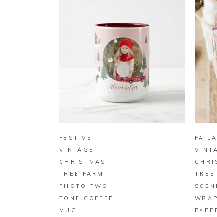
BUY ON ZAZZLE
FESTIVE
FA LA
VINTAGE
VINT
CHRISTMAS
CHRI
TREE FARM
TREE
PHOTO TWO-
SCEN
TONE COFFEE
WRAP
MUG
PAPE