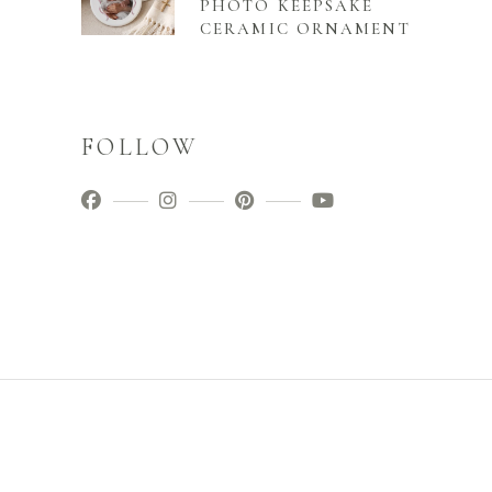
PHOTO KEEPSAKE
CERAMIC ORNAMENT
FOLLOW