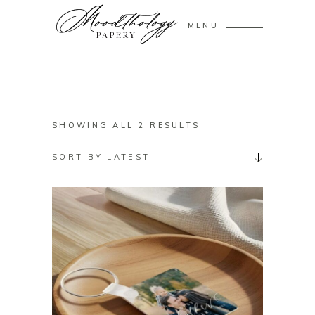
MENU
SORTED
SHOWING ALL 2 RESULTS
BY
SORT BY LATEST
LATEST