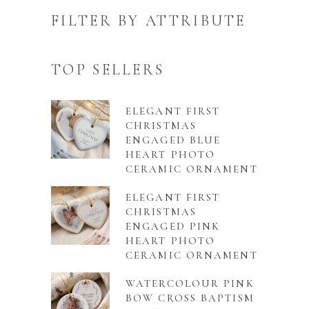
FILTER BY ATTRIBUTE
TOP SELLERS
ELEGANT FIRST
CHRISTMAS
ENGAGED BLUE
HEART PHOTO
CERAMIC ORNAMENT
ELEGANT FIRST
CHRISTMAS
ENGAGED PINK
HEART PHOTO
CERAMIC ORNAMENT
WATERCOLOUR PINK
BOW CROSS BAPTISM