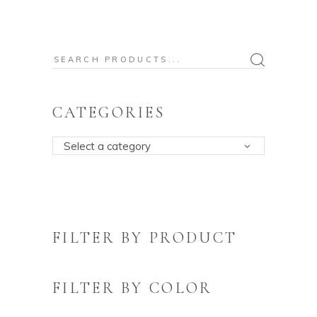
Search
for:
CATEGORIES
Select a category
FILTER BY PRODUCT
FILTER BY COLOR