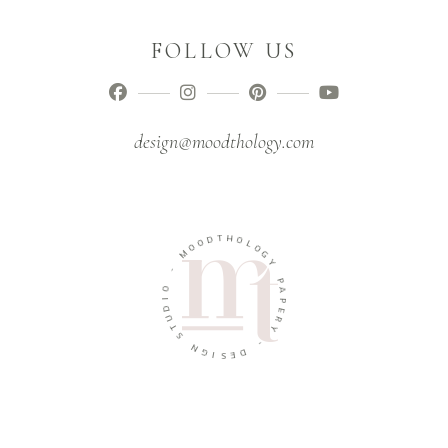
FOLLOW US
design@moodthology.com
T
D
H
O
O
O
L
M
O
G
-
Y
O
P
I
A
D
P
U
E
T
R
S
Y
N
-
G
I
D
S
E