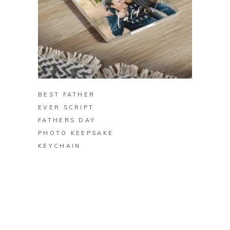
BUY ON ZAZZLE
BEST FATHER
EVER SCRIPT
FATHERS DAY
PHOTO KEEPSAKE
KEYCHAIN