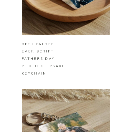
BUY ON ZAZZLE
BEST FATHER
EVER SCRIPT
FATHERS DAY
PHOTO KEEPSAKE
KEYCHAIN