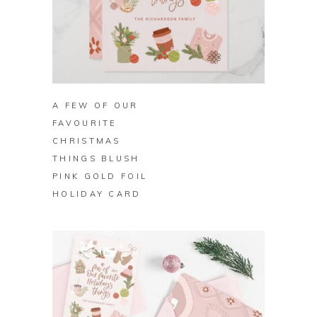
BUY ON ZAZZLE
A FEW OF OUR
FAVOURITE
CHRISTMAS
THINGS BLUSH
PINK GOLD FOIL
HOLIDAY CARD