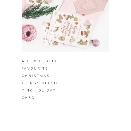
BUY ON ZAZZLE
A FEW OF OUR
FAVOURITE
CHRISTMAS
THINGS BLUSH
PINK HOLIDAY
CARD