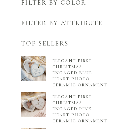
FILTER BY COLOR
FILTER BY ATTRIBUTE
TOP SELLERS
ELEGANT FIRST
CHRISTMAS
ENGAGED BLUE
HEART PHOTO
CERAMIC ORNAMENT
ELEGANT FIRST
CHRISTMAS
ENGAGED PINK
HEART PHOTO
CERAMIC ORNAMENT