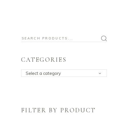
Search
for:
CATEGORIES
Select a category
FILTER BY PRODUCT