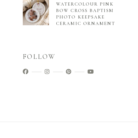
WATERCOLOUR PINK
BOW CROSS BAPTISM
PHOTO KEEPSAKE
CERAMIC ORNAMENT
FOLLOW