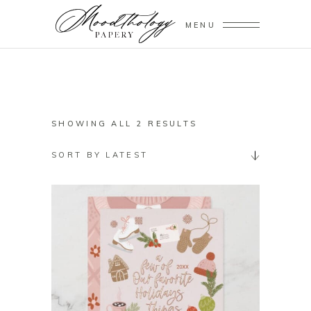
MENU
SORTED
SHOWING ALL 2 RESULTS
BY
SORT BY LATEST
LATEST