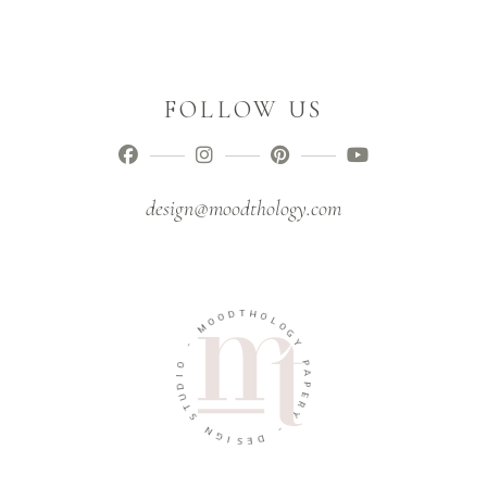
FOLLOW US
design@moodthology.com
T
D
H
O
O
O
L
M
O
G
-
Y
O
P
I
A
D
P
U
E
T
R
S
Y
N
-
G
I
D
S
E