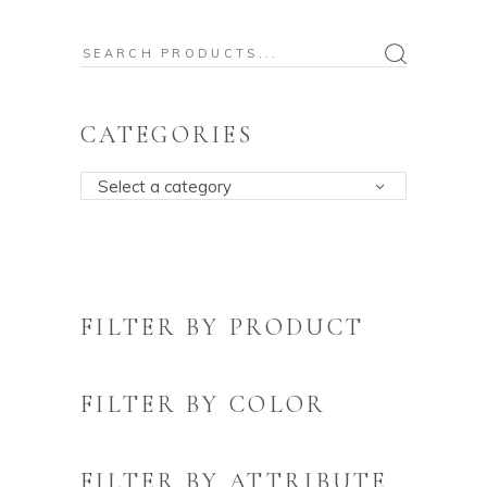
Search
for:
CATEGORIES
Select a category
FILTER BY PRODUCT
FILTER BY COLOR
FILTER BY ATTRIBUTE