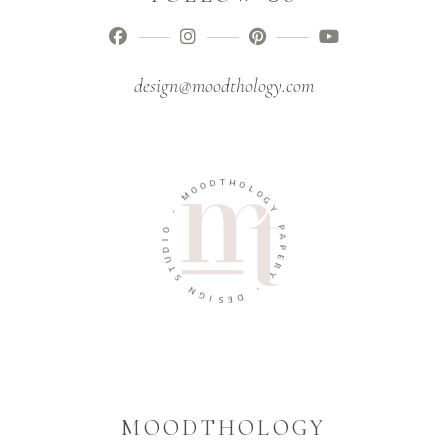
design@moodthology.com
T
D
H
O
O
O
L
M
O
G
-
Y
O
P
I
A
D
P
U
E
T
R
S
Y
N
-
G
I
D
S
E
MOODTHOLOGY