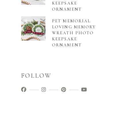
KEEPSAKE
ORNAMENT
PET MEMORIAL
LOVING MEMORY
WREATH PHOTO
KEEPSAKE
ORNAMENT
FOLLOW