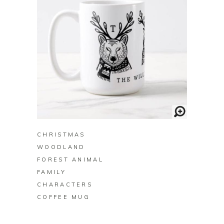
BUY ON ZAZZLE
CHRISTMAS
WOODLAND
FOREST ANIMAL
FAMILY
CHARACTERS
COFFEE MUG