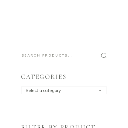
Search
for:
CATEGORIES
Select a category
FILTER BY PRODUCT