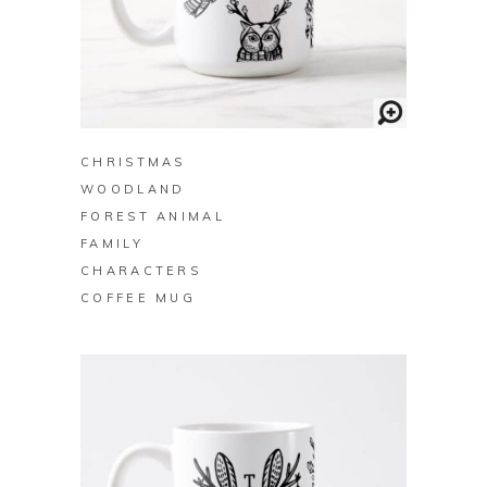
BUY ON ZAZZLE
CHRISTMAS
WOODLAND
FOREST ANIMAL
FAMILY
CHARACTERS
COFFEE MUG