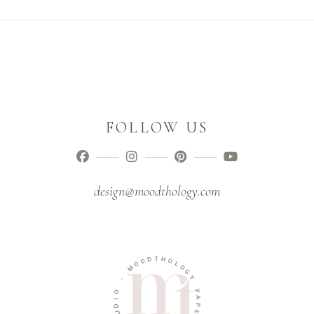
FOLLOW US
design@moodthology.com
T
D
H
O
O
O
L
M
O
G
-
Y
O
P
I
A
D
P
U