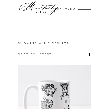
MENU
SORTED
SHOWING ALL 3 RESULTS
BY
SORT BY LATEST
LATEST