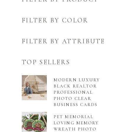
FILTER BY COLOR
FILTER BY ATTRIBUTE
TOP SELLERS
MODERN LUXURY
BLACK REALTOR
PROFESSIONAL
PHOTO CLEAR
BUSINESS CARDS
PET MEMORIAL
LOVING MEMORY
WREATH PHOTO