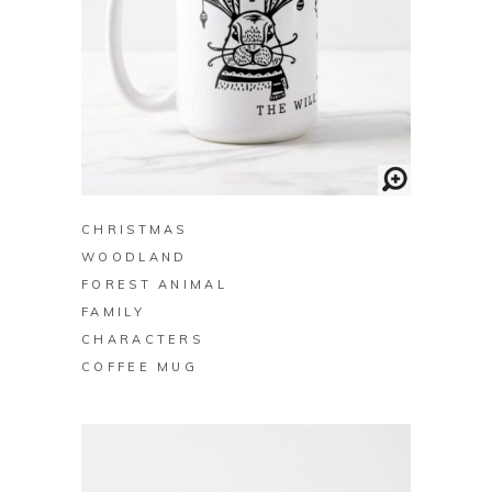
BUY ON ZAZZLE
CHRISTMAS
WOODLAND
FOREST ANIMAL
FAMILY
CHARACTERS
COFFEE MUG