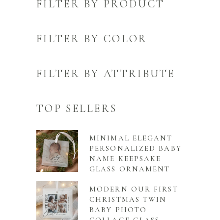
FILTER BY PRODUCT
FILTER BY COLOR
FILTER BY ATTRIBUTE
TOP SELLERS
MINIMAL ELEGANT
PERSONALIZED BABY
NAME KEEPSAKE
GLASS ORNAMENT
MODERN OUR FIRST
CHRISTMAS TWIN
BABY PHOTO