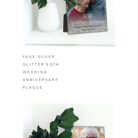
BUY ON ZAZZLE
FAUX SILVER
GLITTER 50TH
WEDDING
ANNIVERSARY
PLAQUE