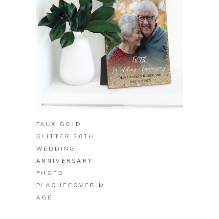
BUY ON ZAZZLE
FAUX GOLD
GLITTER 50TH
WEDDING
ANNIVERSARY
PHOTO
PLAQUECOVERIM
AGE