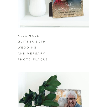
BUY ON ZAZZLE
FAUX GOLD
GLITTER 50TH
WEDDING
ANNIVERSARY
PHOTO PLAQUE