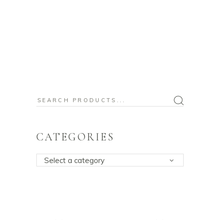
Search
for:
CATEGORIES
Select a category