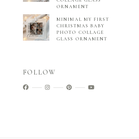
COLLAGE GLASS
ORNAMENT
MINIMAL MY FIRST
CHRISTMAS BABY
PHOTO COLLAGE
GLASS ORNAMENT
FOLLOW