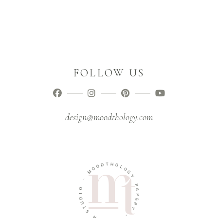
FOLLOW US
design@moodthology.com
T
D
H
O
O
O
L
M
O
G
-
Y
O
P
I
A
D
P
U
E
T
R
S
Y
N
-