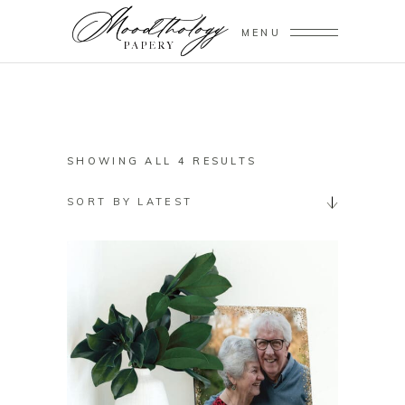
MENU
SORTED
SHOWING ALL 4 RESULTS
BY
SORT BY LATEST
LATEST