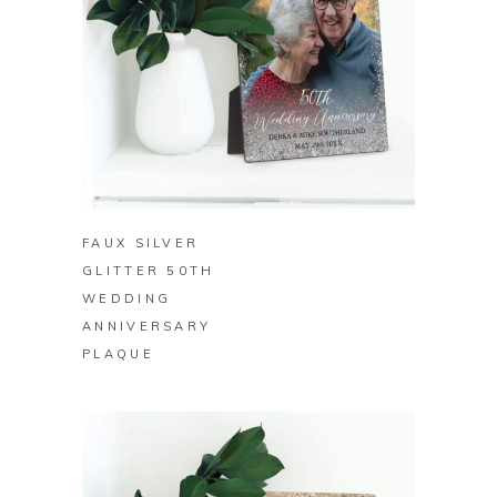
BUY ON ZAZZLE
FAUX SILVER
GLITTER 50TH
WEDDING
ANNIVERSARY
PLAQUE