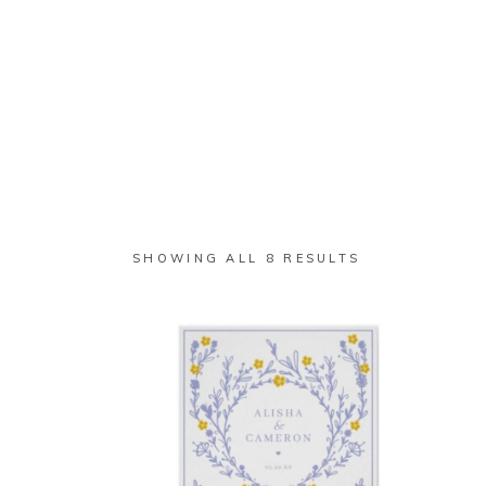
SHOP
WEDDING
BUSINESS
SORTED
SHOWING ALL 8 RESULTS
BY
LATEST