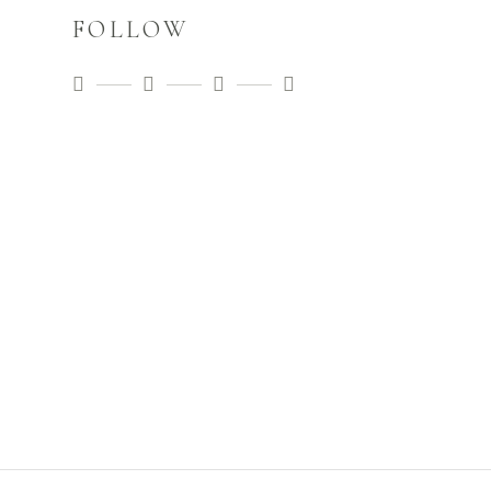
FOLLOW