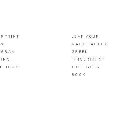
BUY ON ZAZZLE
BUY ON ZAZZLE
ERPRINT
LEAF YOUR
 &
MARK EARTHY
OGRAM
GREEN
ING
FINGERPRINT
T BOOK
TREE GUEST
BOOK