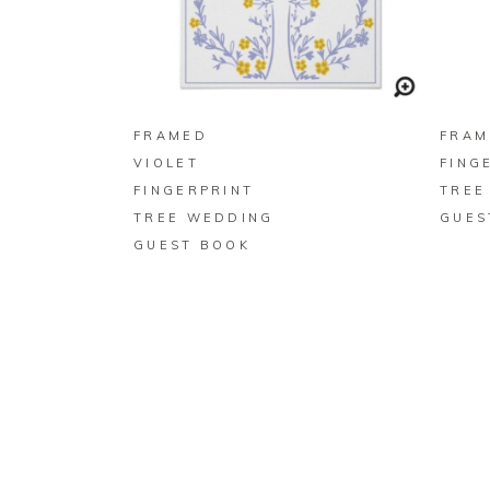
BUY ON ZAZZLE
FRAMED
FRAM
VIOLET
FING
FINGERPRINT
TREE
TREE WEDDING
GUES
GUEST BOOK