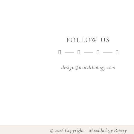
FOLLOW US
design@moodthology.com
© 2026 Copyright – Moodthology Papery