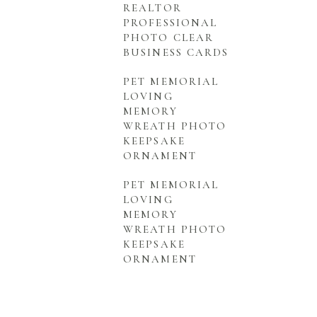
REALTOR
PROFESSIONAL
PHOTO CLEAR
BUSINESS CARDS
PET MEMORIAL
LOVING
MEMORY
WREATH PHOTO
KEEPSAKE
ORNAMENT
PET MEMORIAL
LOVING
MEMORY
WREATH PHOTO
KEEPSAKE
ORNAMENT