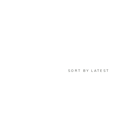
SORT BY LATEST