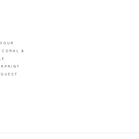
BUY ON ZAZZLE
 YOUR
 CORAL &
LE
ERPRINT
 GUEST
K