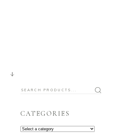
BABY
CHRISTMAS
OUR BLOG
Search
for:
CATEGORIES