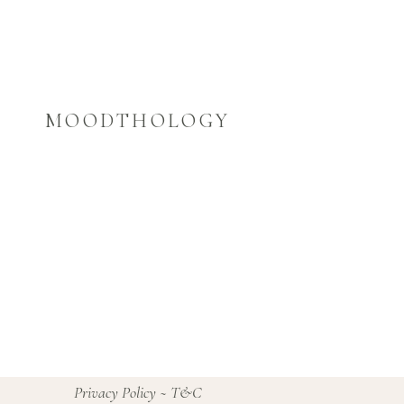
MOODTHOLOGY
Privacy Policy
~
T&C