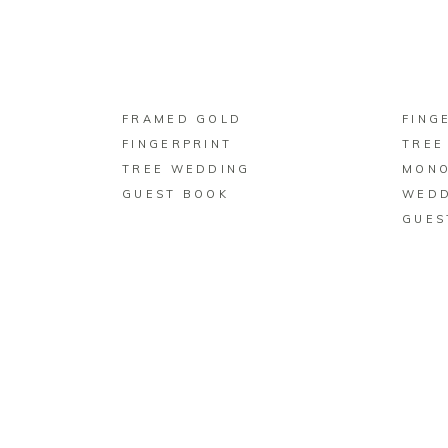
BUY ON ZAZZLE
FRAMED GOLD
FING
FINGERPRINT
TREE
TREE WEDDING
MON
GUEST BOOK
WEDD
GUES