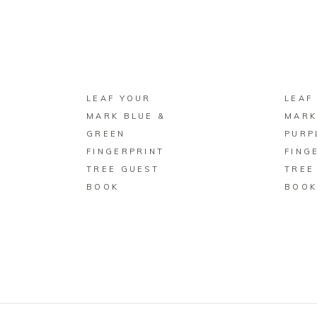
BUY ON ZAZZLE
LEAF YOUR
LEAF
MARK BLUE &
MARK
GREEN
PURP
FINGERPRINT
FING
TREE GUEST
TREE
BOOK
BOO