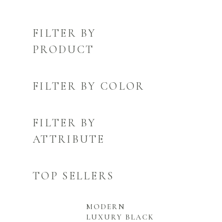
FILTER BY
PRODUCT
FILTER BY COLOR
FILTER BY
ATTRIBUTE
TOP SELLERS
MODERN
LUXURY BLACK