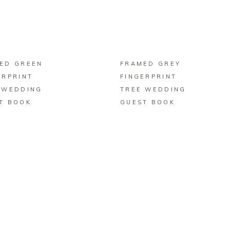
BUY ON ZAZZLE
BUY ON ZAZZLE
ED GREEN
FRAMED GREY
ERPRINT
FINGERPRINT
 WEDDING
TREE WEDDING
T BOOK
GUEST BOOK