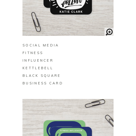
BUY ON ZAZZLE
SOCIAL MEDIA
FITNESS
INFLUENCER
KETTLEBELL
BLACK SQUARE
BUSINESS CARD