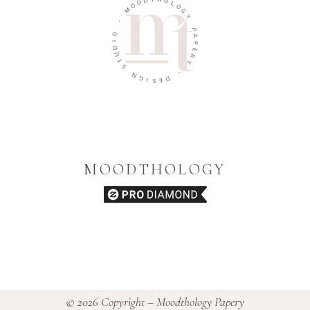
O
H
O
O
M
L
O
-
G
Y
O
I
P
D
A
U
P
T
E
S
R
Y
N
G
-
I
S
D
E
MOODTHOLOGY
© 2026 Copyright – Moodthology Papery