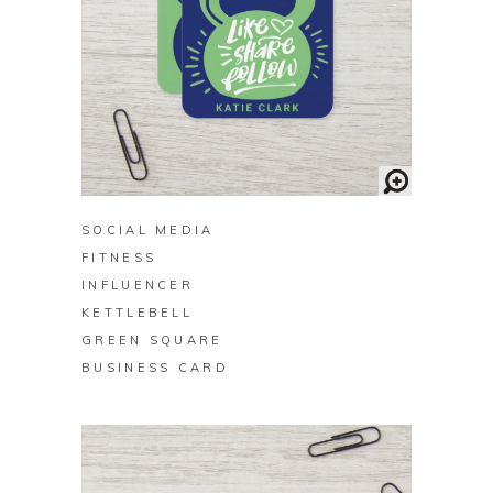
BUY ON ZAZZLE
SOCIAL MEDIA
FITNESS
INFLUENCER
KETTLEBELL
GREEN SQUARE
BUSINESS CARD