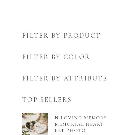
FILTER BY PRODUCT
FILTER BY COLOR
FILTER BY ATTRIBUTE
TOP SELLERS
N LOVING MEMORY
MEMORIAL HEART
PET PHOTO