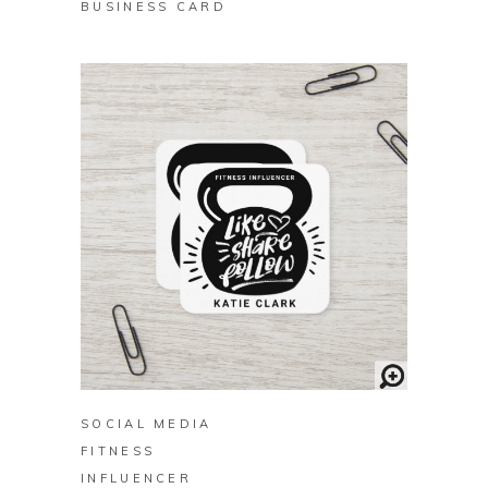
BUSINESS CARD
BUY ON ZAZZLE
SOCIAL MEDIA
FITNESS
INFLUENCER