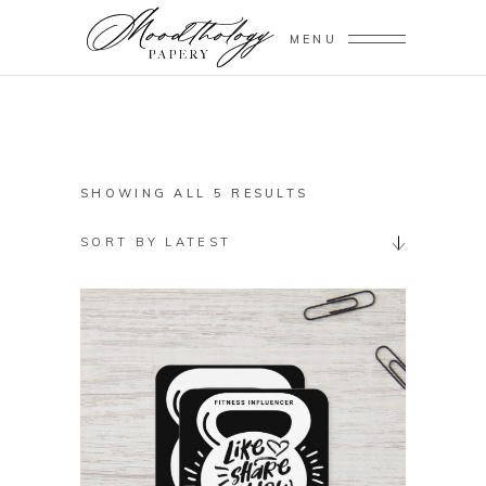
MENU
SORTED
SHOWING ALL 5 RESULTS
BY
SORT BY LATEST
LATEST