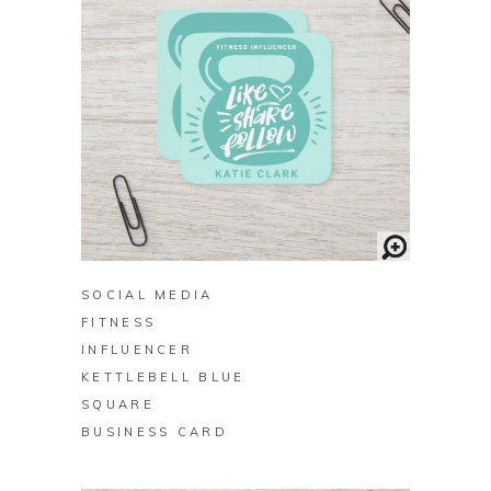
BUY ON ZAZZLE
SOCIAL MEDIA
FITNESS
INFLUENCER
KETTLEBELL BLUE
SQUARE
BUSINESS CARD