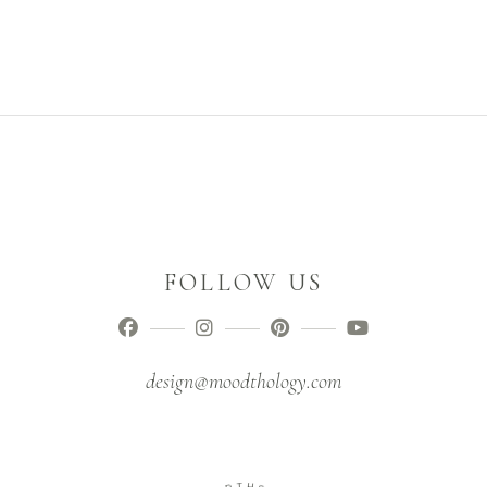
FOLLOW US
design@moodthology.com
D
T