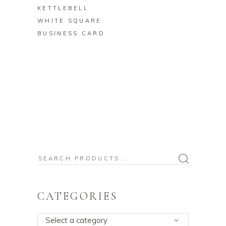
KETTLEBELL
WHITE SQUARE
BUSINESS CARD
Search
for:
CATEGORIES
Select a category