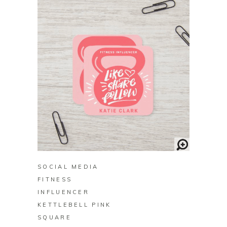
BUY ON ZAZZLE
SOCIAL MEDIA
FITNESS
INFLUENCER
KETTLEBELL PINK
SQUARE