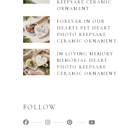
KEEPSAKE CERAMIC
ORNAMENT
FOREVER IN OUR
HEARTS PET HEART
PHOTO KEEPSAKE
CERAMIC ORNAMENT
IN LOVING MEMORY
MEMORIAL HEART
PHOTO KEEPSAKE
CERAMIC ORNAMENT
FOLLOW