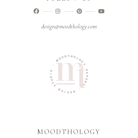
design@moodthology.com
T
D
H
O
O
O
L
M
O
G
-
Y
O
P
I
A
D
P
U
E
T
R
S
Y
N
-
G
I
D
S
E
MOODTHOLOGY