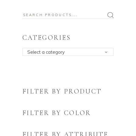
Search
for:
CATEGORIES
Select a category
FILTER BY PRODUCT
FILTER BY COLOR
FILTER BY ATTRIBUTE