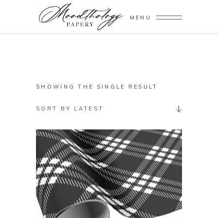
MENU
SHOWING THE SINGLE RESULT
SORT BY LATEST