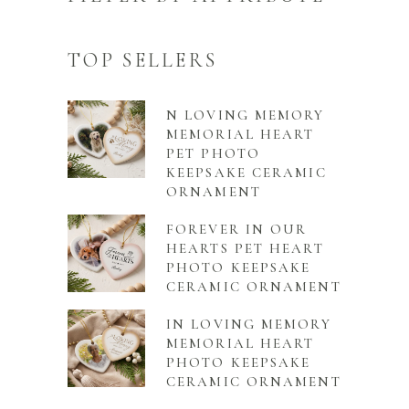
TOP SELLERS
N LOVING MEMORY
MEMORIAL HEART
PET PHOTO
KEEPSAKE CERAMIC
ORNAMENT
FOREVER IN OUR
HEARTS PET HEART
PHOTO KEEPSAKE
CERAMIC ORNAMENT
IN LOVING MEMORY
MEMORIAL HEART
PHOTO KEEPSAKE
CERAMIC ORNAMENT