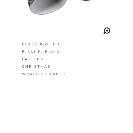
BUY ON ZAZZLE
BLACK & WHITE
FLANNEL PLAID
PATTERN
CHRISTMAS
WRAPPING PAPER