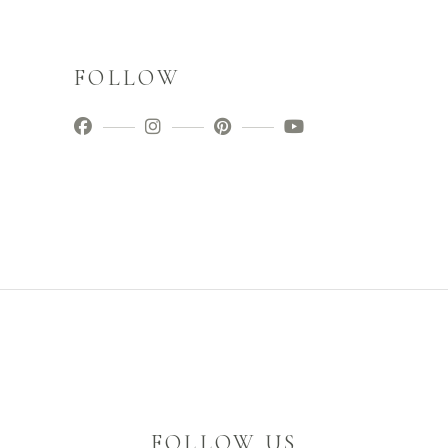
FOLLOW
FOLLOW US