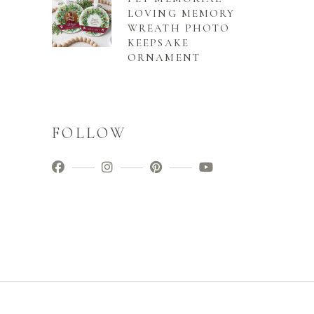
LOVING MEMORY
WREATH PHOTO
KEEPSAKE
ORNAMENT
FOLLOW