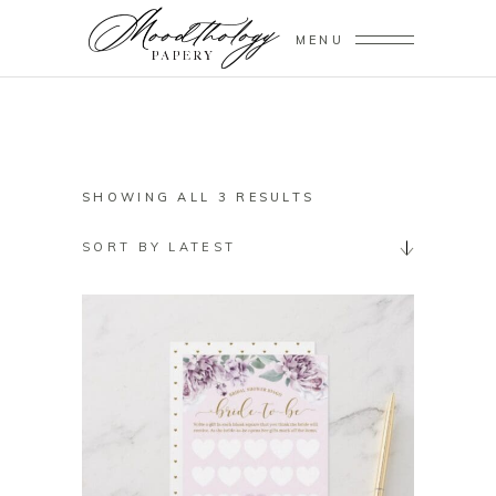
MENU
SORTED
SHOWING ALL 3 RESULTS
BY
SORT BY LATEST
LATEST