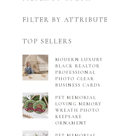
FILTER BY ATTRIBUTE
TOP SELLERS
MODERN LUXURY
BLACK REALTOR
PROFESSIONAL
PHOTO CLEAR
BUSINESS CARDS
PET MEMORIAL
LOVING MEMORY
WREATH PHOTO
KEEPSAKE
ORNAMENT
PET MEMORIAL