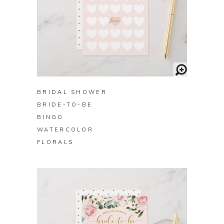
BUY ON ZAZZLE
BRIDAL SHOWER
BRIDE-TO-BE
BINGO
WATERCOLOR
FLORALS