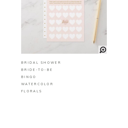
BUY ON ZAZZLE
BRIDAL SHOWER
BRIDE-TO-BE
BINGO
WATERCOLOR
FLORALS