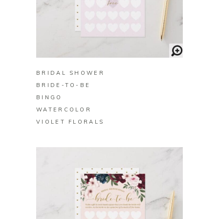
BUY ON ZAZZLE
BRIDAL SHOWER
BRIDE-TO-BE
BINGO
WATERCOLOR
VIOLET FLORALS