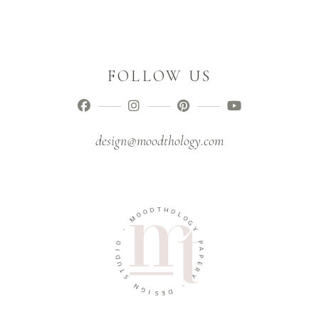
FOLLOW US
design@moodthology.com
D
T
H
O
O
O
M
L
O
G
-
Y
O
P
I
D
A
U
P
T
E
R
S
Y
N
G
-
I
D
S
E