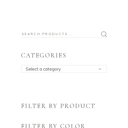
Search
for:
CATEGORIES
Select a category
FILTER BY PRODUCT
FILTER BY COLOR