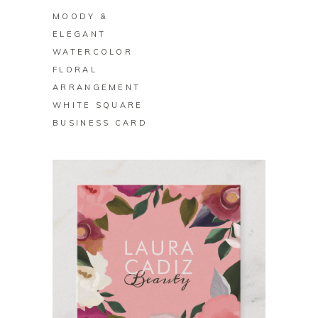
MOODY &
ELEGANT
WATERCOLOR
FLORAL
ARRANGEMENT
WHITE SQUARE
BUSINESS CARD