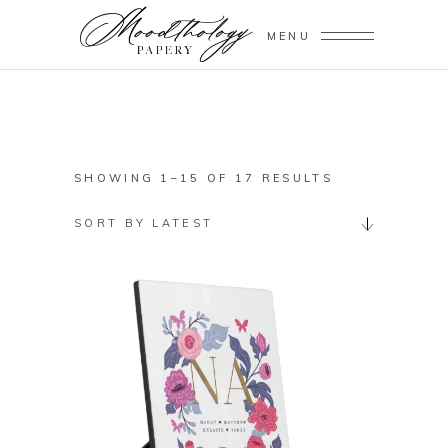
MENU
SORTED
SHOWING 1–15 OF 17 RESULTS
BY
SORT BY LATEST
LATEST