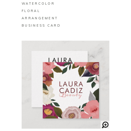
WATERCOLOR
FLORAL
ARRANGEMENT
BUSINESS CARD
BUY ON ZAZZLE