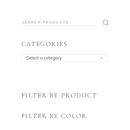
Search
for:
CATEGORIES
Select a category
FILTER BY PRODUCT
FILTER BY COLOR