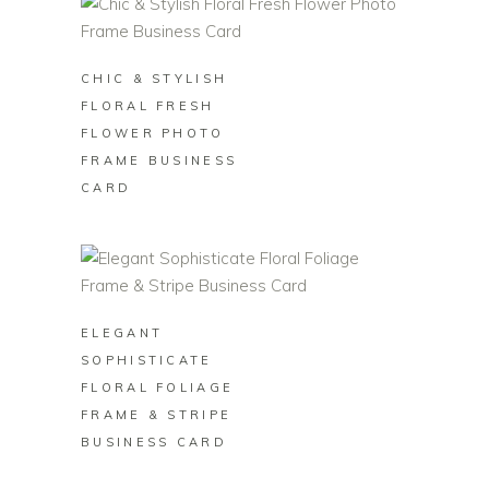
BUY ON ZAZZLE
CHIC & STYLISH
FLORAL FRESH
FLOWER PHOTO
FRAME BUSINESS
CARD
BUY ON ZAZZLE
ELEGANT
SOPHISTICATE
FLORAL FOLIAGE
FRAME & STRIPE
BUSINESS CARD