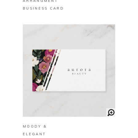
ARRANGMENT
BUSINESS CARD
BUY ON ZAZZLE
MOODY &
ELEGANT