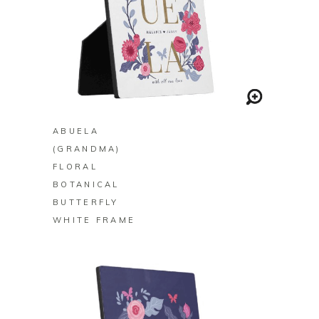
BUY ON ZAZZLE
ABUELA
(GRANDMA)
FLORAL
BOTANICAL
BUTTERFLY
WHITE FRAME