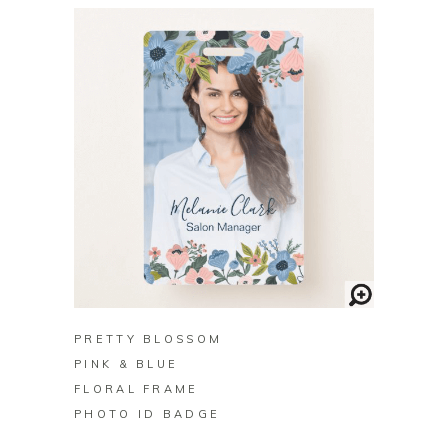
BUY ON ZAZZLE
PRETTY BLOSSOM
PINK & BLUE
FLORAL FRAME
PHOTO ID BADGE