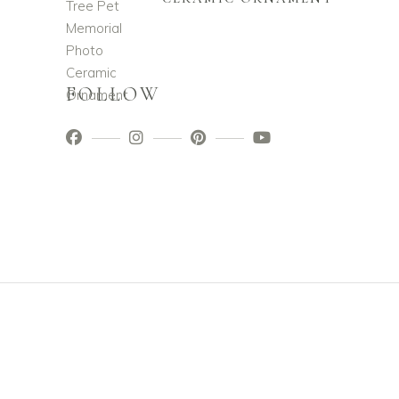
FOLLOW