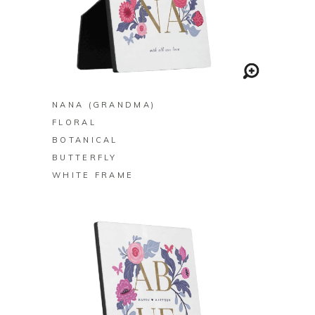
BUY ON ZAZZLE
NANA (GRANDMA)
FLORAL
BOTANICAL
BUTTERFLY
WHITE FRAME