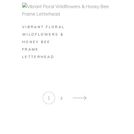
BUY ON ZAZZLE
VIBRANT FLORAL
WILDFLOWERS &
HONEY BEE
FRAME
LETTERHEAD
1
2