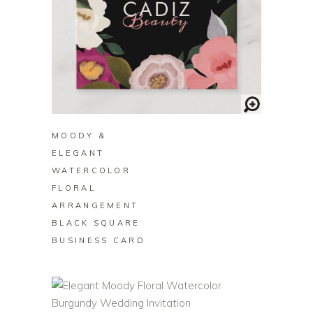
BUY ON ZAZZLE
MOODY &
ELEGANT
WATERCOLOR
FLORAL
ARRANGEMENT
BLACK SQUARE
BUSINESS CARD
BUY ON ZAZZLE