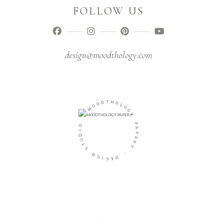
FOLLOW US
design@moodthology.com
D
O
T
O
H
M
O
L
-
O
G
O
Y
I
D
P
U
A
T
P
S
E
R
N
Y
G
I
-
S
E
D