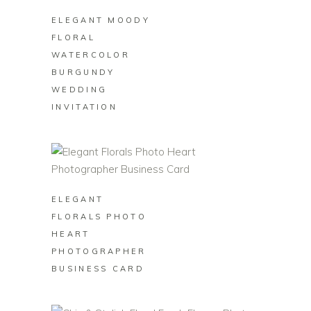
ELEGANT MOODY
FLORAL
WATERCOLOR
BURGUNDY
WEDDING
INVITATION
BUY ON ZAZZLE
ELEGANT
FLORALS PHOTO
HEART
PHOTOGRAPHER
BUSINESS CARD