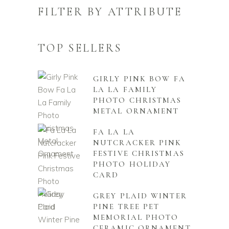
FILTER BY ATTRIBUTE
TOP SELLERS
GIRLY PINK BOW FA
LA LA FAMILY
PHOTO CHRISTMAS
METAL ORNAMENT
FA LA LA
NUTCRACKER PINK
FESTIVE CHRISTMAS
PHOTO HOLIDAY
CARD
GREY PLAID WINTER
PINE TREE PET
MEMORIAL PHOTO
CERAMIC ORNAMENT