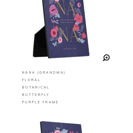
BUY ON ZAZZLE
NANA (GRANDMA)
FLORAL
BOTANICAL
BUTTERFLY
PURPLE FRAME