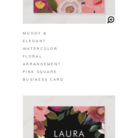
BUY ON ZAZZLE
MOODY &
ELEGANT
WATERCOLOR
FLORAL
ARRANGEMENT
PINK SQUARE
BUSINESS CARD