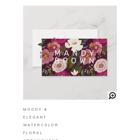
BUY ON ZAZZLE
MOODY &
ELEGANT
WATERCOLOR
FLORAL