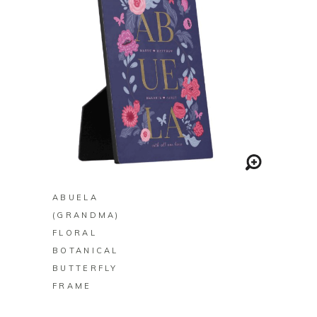
BUY ON ZAZZLE
ABUELA
(GRANDMA)
FLORAL
BOTANICAL
BUTTERFLY
FRAME