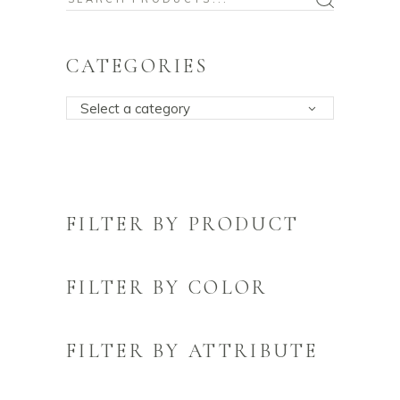
for:
CATEGORIES
Select a category
FILTER BY PRODUCT
FILTER BY COLOR
FILTER BY ATTRIBUTE