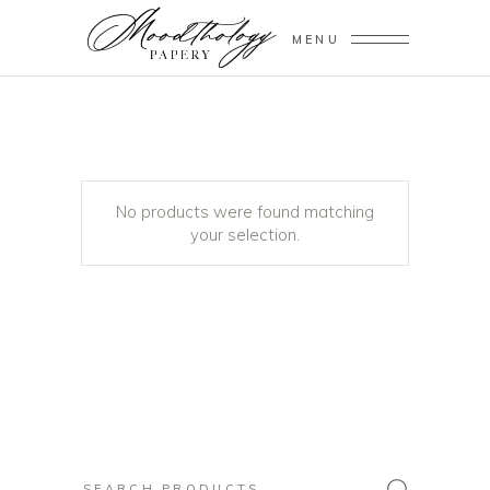
MENU
No products were found matching
your selection.
Search