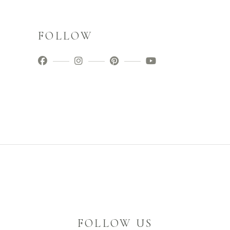
FOLLOW
FOLLOW US