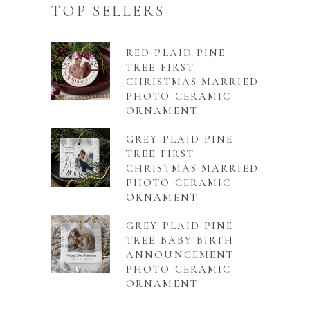
TOP SELLERS
RED PLAID PINE
TREE FIRST
CHRISTMAS MARRIED
PHOTO CERAMIC
ORNAMENT
GREY PLAID PINE
TREE FIRST
CHRISTMAS MARRIED
PHOTO CERAMIC
ORNAMENT
GREY PLAID PINE
TREE BABY BIRTH
ANNOUNCEMENT
PHOTO CERAMIC
ORNAMENT