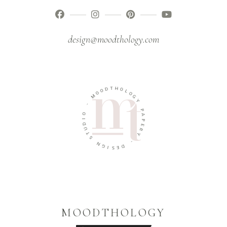
design@moodthology.com
T
H
D
O
O
L
O
O
M
G
Y
-
P
O
A
I
P
D
E
U
R
T
Y
S
-
N
G
D
I
E
S
MOODTHOLOGY