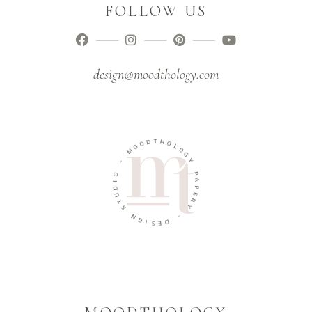
FOLLOW US
design@moodthology.com
T
D
H
O
O
O
L
M
O
G
-
Y
O
P
I
A
D
P
U
E
T
R
S
Y
N
-
G
I
D
S
E