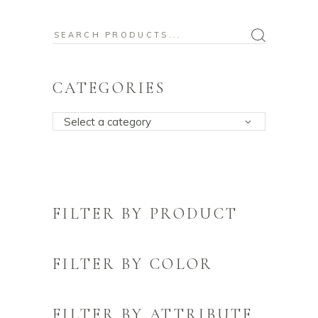
Search
for:
CATEGORIES
Select a category
FILTER BY PRODUCT
FILTER BY COLOR
FILTER BY ATTRIBUTE