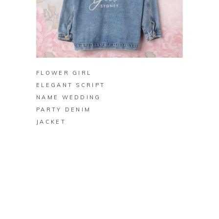
BUY ON ZAZZLE
FLOWER GIRL
ELEGANT SCRIPT
NAME WEDDING
PARTY DENIM
JACKET