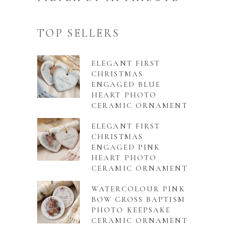
TOP SELLERS
ELEGANT FIRST
CHRISTMAS
ENGAGED BLUE
HEART PHOTO
CERAMIC ORNAMENT
ELEGANT FIRST
CHRISTMAS
ENGAGED PINK
HEART PHOTO
CERAMIC ORNAMENT
WATERCOLOUR PINK
BOW CROSS BAPTISM
PHOTO KEEPSAKE
CERAMIC ORNAMENT