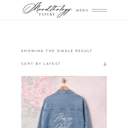
MENU
SHOWING THE SINGLE RESULT
SORT BY LATEST