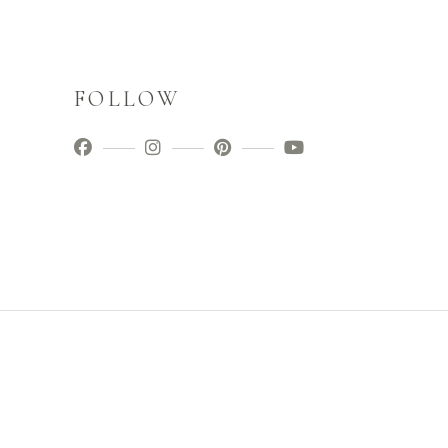
FOLLOW