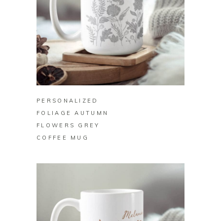
BUY ON ZAZZLE
PERSONALIZED
FOLIAGE AUTUMN
FLOWERS GREY
COFFEE MUG