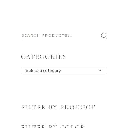
Search
for:
CATEGORIES
Select a category
FILTER BY PRODUCT
FILTER BY COLOR