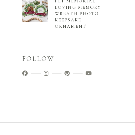
PET MEMORIAL
LOVING MEMORY
WREATH PHOTO
KEEPSAKE
ORNAMENT
FOLLOW