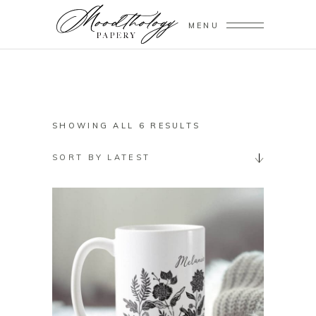
MENU
SORTED
SHOWING ALL 6 RESULTS
BY
SORT BY LATEST
LATEST