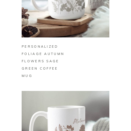
BUY ON ZAZZLE
PERSONALIZED
FOLIAGE AUTUMN
FLOWERS SAGE
GREEN COFFEE
MUG