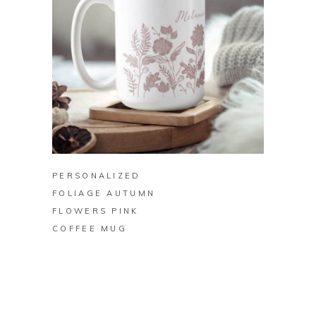
BUY ON ZAZZLE
PERSONALIZED
FOLIAGE AUTUMN
FLOWERS PINK
COFFEE MUG