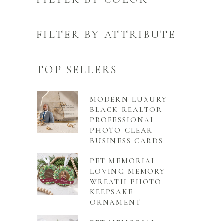
FILTER BY ATTRIBUTE
TOP SELLERS
MODERN LUXURY
BLACK REALTOR
PROFESSIONAL
PHOTO CLEAR
BUSINESS CARDS
PET MEMORIAL
LOVING MEMORY
WREATH PHOTO
KEEPSAKE
ORNAMENT