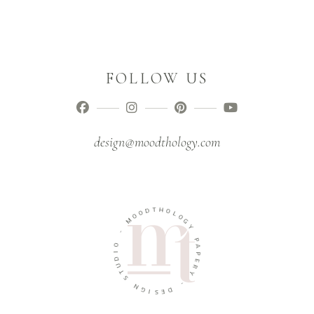
FOLLOW US
design@moodthology.com
T
D
H
O
O
O
L
M
O
G
-
Y
O
P
I
A
D
P
U
E
T
R
S
Y
N
-
G
I
D
S
E