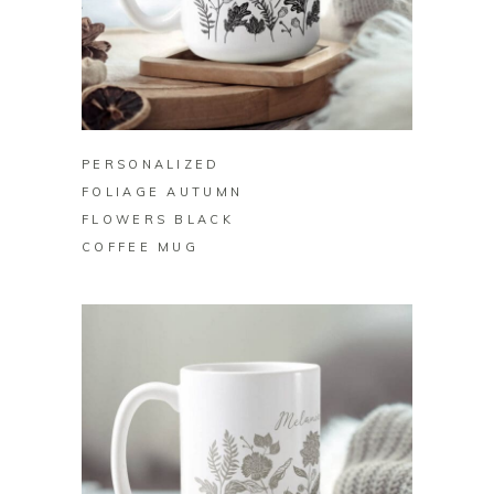
BUY ON ZAZZLE
PERSONALIZED
FOLIAGE AUTUMN
FLOWERS BLACK
COFFEE MUG