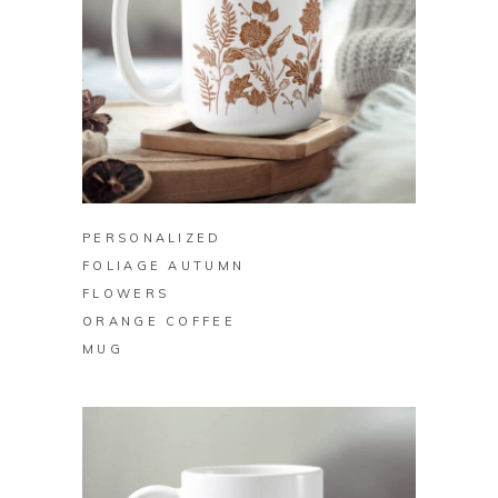
BUY ON ZAZZLE
PERSONALIZED
FOLIAGE AUTUMN
FLOWERS
ORANGE COFFEE
MUG