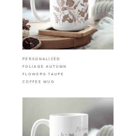
BUY ON ZAZZLE
PERSONALIZED
FOLIAGE AUTUMN
FLOWERS TAUPE
COFFEE MUG