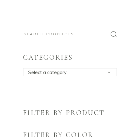
Search
for:
CATEGORIES
Select a category
FILTER BY PRODUCT
FILTER BY COLOR