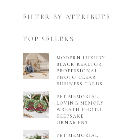
FILTER BY ATTRIBUTE
TOP SELLERS
MODERN LUXURY
BLACK REALTOR
PROFESSIONAL
PHOTO CLEAR
BUSINESS CARDS
PET MEMORIAL
LOVING MEMORY
WREATH PHOTO
KEEPSAKE
ORNAMENT
PET MEMORIAL