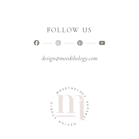
FOLLOW US
design@moodthology.com
T
D
H
O
O
O
L
M
O
G
-
Y
O
P
I
A
D
P
U
E
T
R
S
Y
N
-
G
I
D
S
E