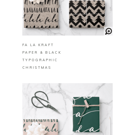
BUY ON ZAZZLE
FA LA KRAFT
PAPER & BLACK
TYPOGRAPHIC
CHRISTMAS