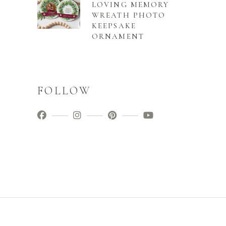
LOVING MEMORY
WREATH PHOTO
KEEPSAKE
ORNAMENT
FOLLOW