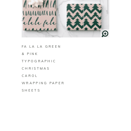
B
FA LA LA GREEN
& PINK
TYPOGRAPHIC
CHRISTMAS
CAROL
WRAPPING PAPER
SHEETS