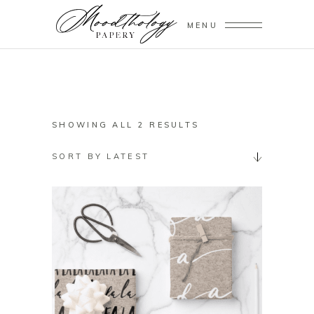
MENU
SORTED
SHOWING ALL 2 RESULTS
BY
SORT BY LATEST
LATEST