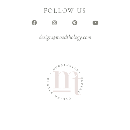
FOLLOW US
design@moodthology.com
T
D
H
O
O
O
L
M
O
G
-
Y
O
P
I
A
D
P
U
E
T
R
S
Y
N
-
G
I
D
S
E