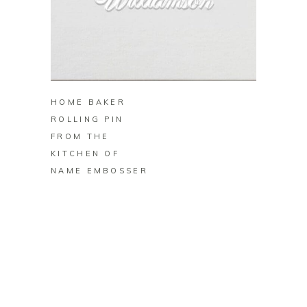
BUY ON ZAZZLE
HOME BAKER
ROLLING PIN
FROM THE
KITCHEN OF
NAME EMBOSSER