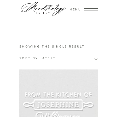
MENU
SHOWING THE SINGLE RESULT
SORT BY LATEST