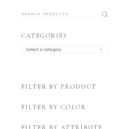
Search
for:
CATEGORIES
Select a category
FILTER BY PRODUCT
FILTER BY COLOR
FILTER BY ATTRIBUTE