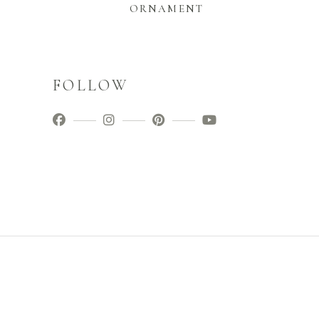
ORNAMENT
FOLLOW