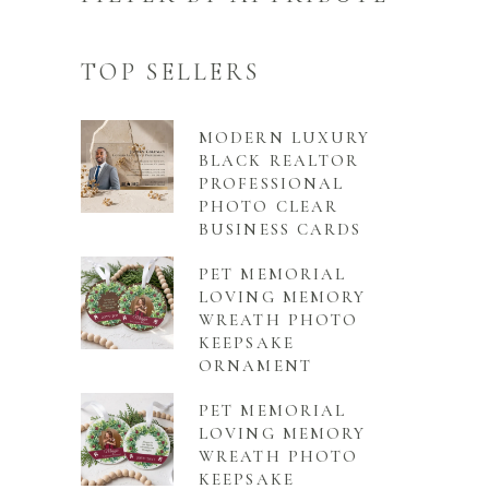
TOP SELLERS
MODERN LUXURY
BLACK REALTOR
PROFESSIONAL
PHOTO CLEAR
BUSINESS CARDS
PET MEMORIAL
LOVING MEMORY
WREATH PHOTO
KEEPSAKE
ORNAMENT
PET MEMORIAL
LOVING MEMORY
WREATH PHOTO
KEEPSAKE