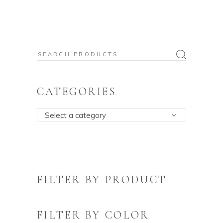
Search
for:
CATEGORIES
Select a category
FILTER BY PRODUCT
FILTER BY COLOR