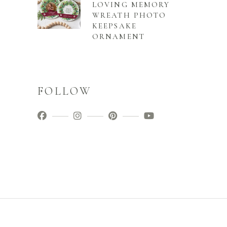
LOVING MEMORY
WREATH PHOTO
KEEPSAKE
ORNAMENT
FOLLOW