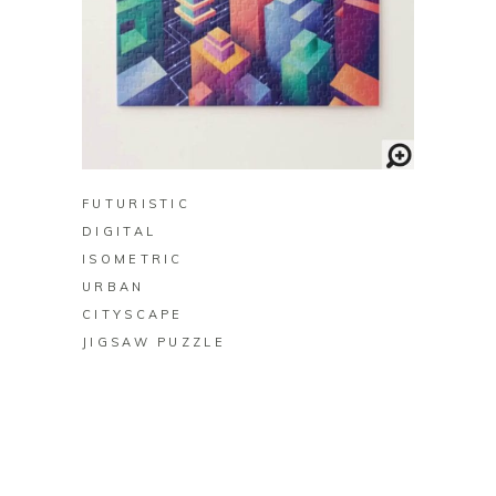
BUY ON ZAZZLE
FUTURISTIC
DIGITAL
ISOMETRIC
URBAN
CITYSCAPE
JIGSAW PUZZLE