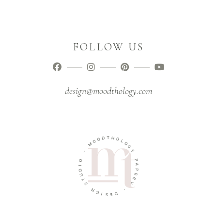
FOLLOW US
design@moodthology.com
T
D
H
O
O
O
L
M
O
G
-
Y
O
P
I
A
D
P
U
E
T
R
S
Y
N
-
G
I
D
S
E