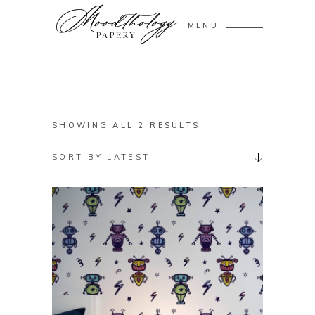
MENU
SORTED
SHOWING ALL 2 RESULTS
BY
SORT BY LATEST
LATEST