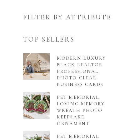
FILTER BY ATTRIBUTE
TOP SELLERS
MODERN LUXURY
BLACK REALTOR
PROFESSIONAL
PHOTO CLEAR
BUSINESS CARDS
PET MEMORIAL
LOVING MEMORY
WREATH PHOTO
KEEPSAKE
ORNAMENT
PET MEMORIAL