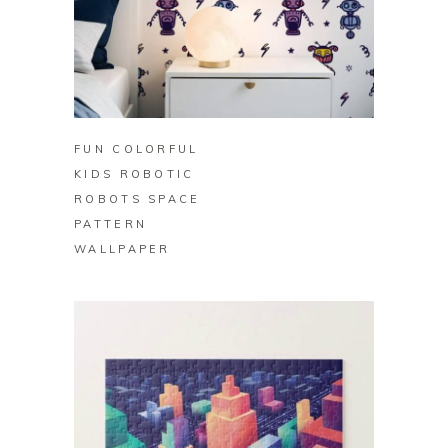
BUY ON ZAZZLE
FUN COLORFUL
KIDS ROBOTIC
ROBOTS SPACE
PATTERN
WALLPAPER