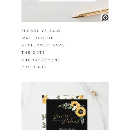
BUY ON ZAZZLE
FLORAL YELLOW
WATERCOLOR
SUNFLOWER SAVE
THE DATE
ANNOUNCEMENT
POSTCARD