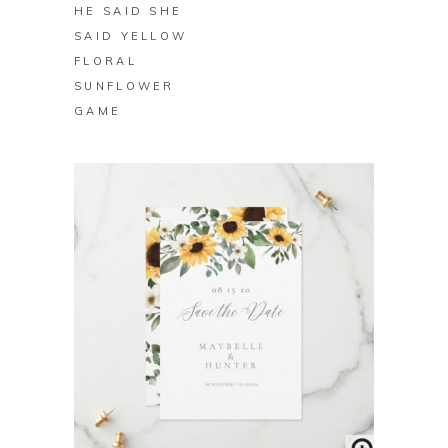
HE SAID SHE
SAID YELLOW
FLORAL
SUNFLOWER
GAME
BUY ON ZAZZLE