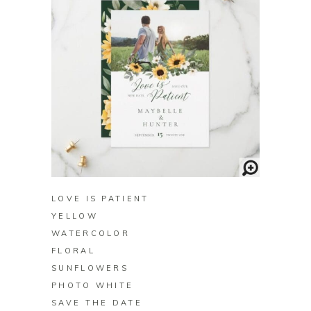
BUY ON ZAZZLE
LOVE IS PATIENT
YELLOW
WATERCOLOR
FLORAL
SUNFLOWERS
PHOTO WHITE
SAVE THE DATE