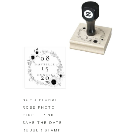
BUY ON ZAZZLE
BOHO FLORAL
ROSE PHOTO
CIRCLE PINK
SAVE THE DATE
RUBBER STAMP