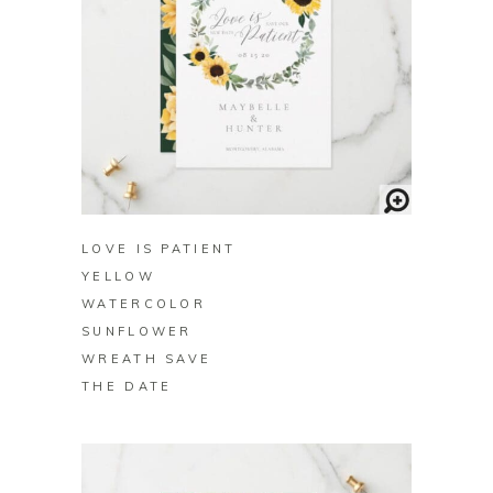
BUY ON ZAZZLE
LOVE IS PATIENT
YELLOW
WATERCOLOR
SUNFLOWER
WREATH SAVE
THE DATE