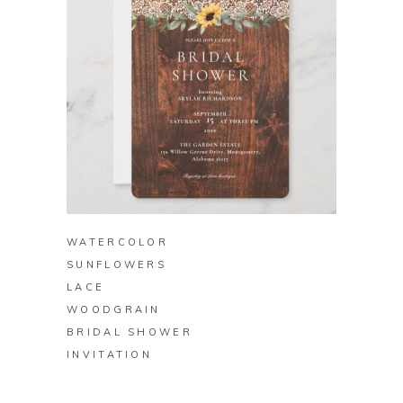
BUY ON ZAZZLE
WATERCOLOR
SUNFLOWERS
LACE
WOODGRAIN
BRIDAL SHOWER
INVITATION