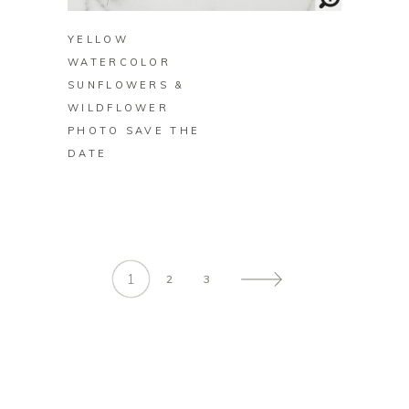
YELLOW
WATERCOLOR
SUNFLOWERS &
WILDFLOWER
PHOTO SAVE THE
DATE
1
2
3