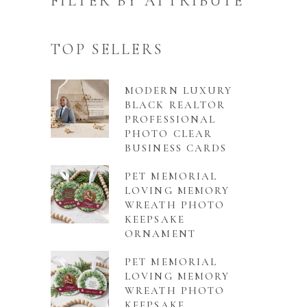
FILTER BY ATTRIBUTE
TOP SELLERS
MODERN LUXURY
BLACK REALTOR
PROFESSIONAL
PHOTO CLEAR
BUSINESS CARDS
PET MEMORIAL
LOVING MEMORY
WREATH PHOTO
KEEPSAKE
ORNAMENT
PET MEMORIAL
LOVING MEMORY
WREATH PHOTO
KEEPSAKE