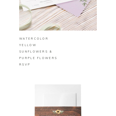
BUY ON ZAZZLE
WATERCOLOR
YELLOW
SUNFLOWERS &
PURPLE FLOWERS
RSVP