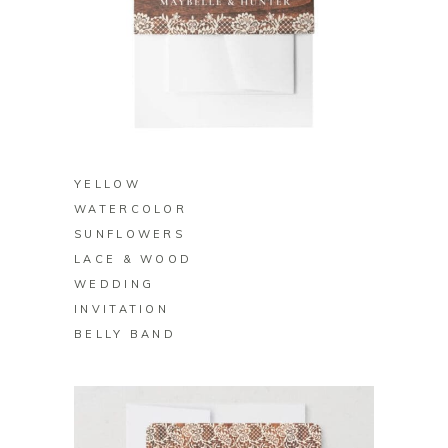
BUY ON ZAZZLE
YELLOW
WATERCOLOR
SUNFLOWERS
LACE & WOOD
WEDDING
INVITATION
BELLY BAND