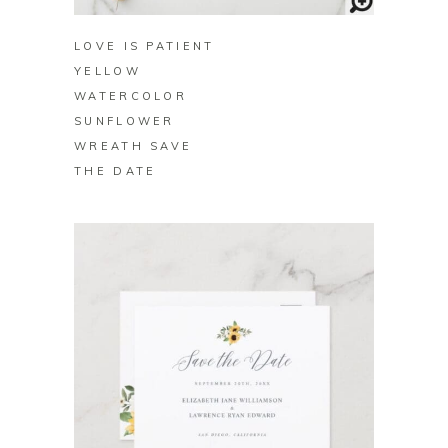
LOVE IS PATIENT
YELLOW
WATERCOLOR
SUNFLOWER
WREATH SAVE
THE DATE