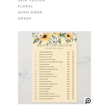
SAID YELLOW
FLORAL
SUNFLOWER
GREEN
BUY ON ZAZZLE