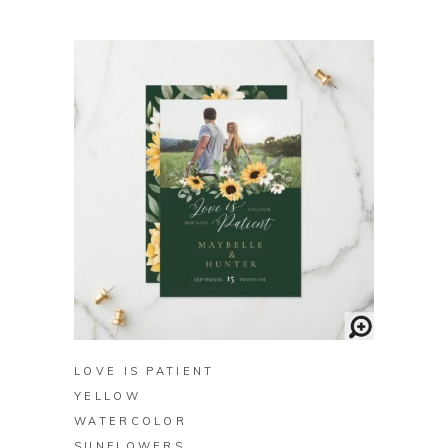
BUY ON ZAZZLE
LOVE IS PATIENT
YELLOW
WATERCOLOR
SUNFLOWERS