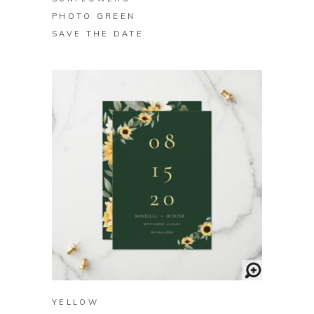
PHOTO GREEN
SAVE THE DATE
BUY ON ZAZZLE
YELLOW