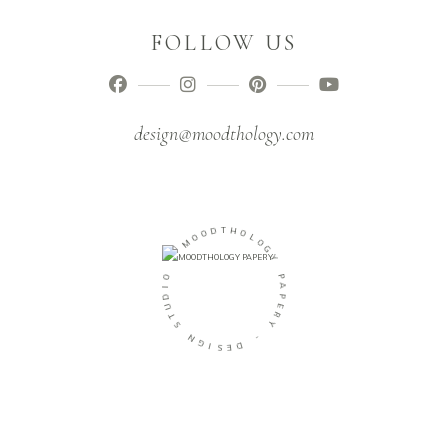
FOLLOW US
design@moodthology.com
O
D
O
T
M
H
O
-
L
O
O
G
I
Y
D
U
P
T
A
S
P
E
N
R
G
Y
I
S
-
E
D