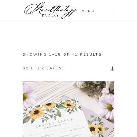
MENU
SORTED
SHOWING 1–15 OF 41 RESULTS
BY
SORT BY LATEST
LATEST