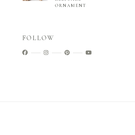
ORNAMENT
FOLLOW