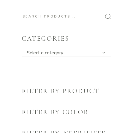
Search
for:
CATEGORIES
Select a category
FILTER BY PRODUCT
FILTER BY COLOR