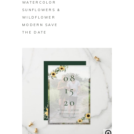
WATERCOLOR
SUNFLOWERS &
WILDFLOWER
MODERN SAVE
THE DATE
BUY ON ZAZZLE