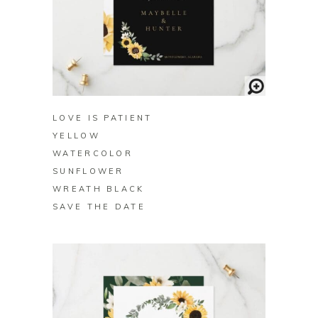
BUY ON ZAZZLE
LOVE IS PATIENT
YELLOW
WATERCOLOR
SUNFLOWER
WREATH BLACK
SAVE THE DATE