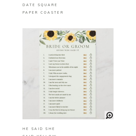
DATE SQUARE
PAPER COASTER
BUY ON ZAZZLE
HE SAID SHE