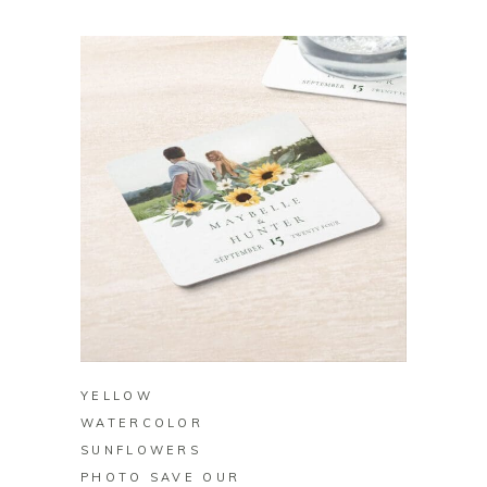
BUY ON ZAZZLE
YELLOW
WATERCOLOR
SUNFLOWERS
PHOTO SAVE OUR