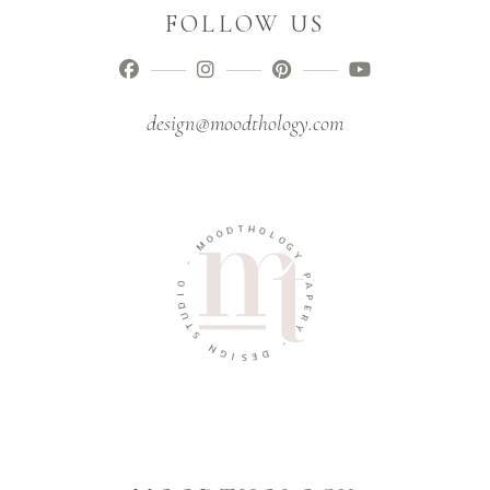
FOLLOW US
design@moodthology.com
T
H
D
O
O
O
L
M
O
G
Y
-
O
P
A
I
D
P
U
E
R
T
Y
S
N
-
G
D
I
E
S