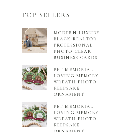
TOP SELLERS
MODERN LUXURY
BLACK REALTOR
PROFESSIONAL
PHOTO CLEAR
BUSINESS CARDS
PET MEMORIAL
LOVING MEMORY
WREATH PHOTO
KEEPSAKE
ORNAMENT
PET MEMORIAL
LOVING MEMORY
WREATH PHOTO
KEEPSAKE
ORNAMENT