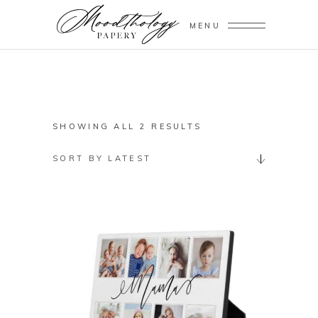
MENU
SORTED
SHOWING ALL 2 RESULTS
BY
SORT BY LATEST
LATEST