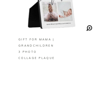
BUY ON ZAZZLE
GIFT FOR MAMA |
GRANDCHILDREN
3 PHOTO
COLLAGE PLAQUE