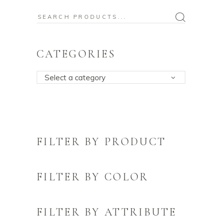
Search
for:
CATEGORIES
Select a category
FILTER BY PRODUCT
FILTER BY COLOR
FILTER BY ATTRIBUTE