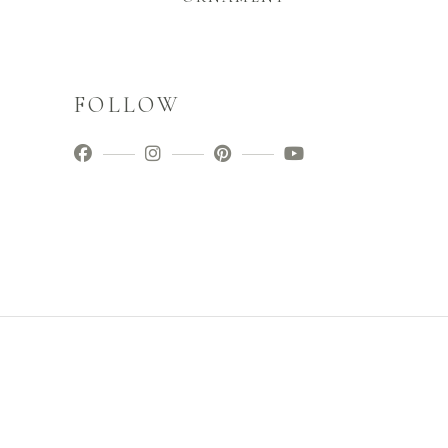
FOLLOW