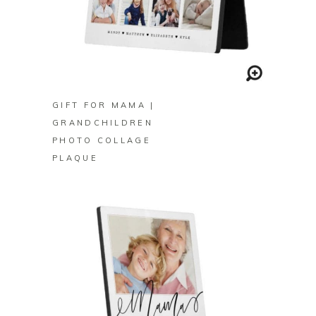
BUY ON ZAZZLE
GIFT FOR MAMA |
GRANDCHILDREN
PHOTO COLLAGE
PLAQUE