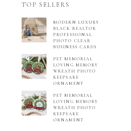
TOP SELLERS
MODERN LUXURY
BLACK REALTOR
PROFESSIONAL
PHOTO CLEAR
BUSINESS CARDS
PET MEMORIAL
LOVING MEMORY
WREATH PHOTO
KEEPSAKE
ORNAMENT
PET MEMORIAL
LOVING MEMORY
WREATH PHOTO
KEEPSAKE
ORNAMENT