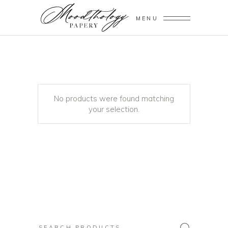
MENU
No products were found matching
your selection.
Search