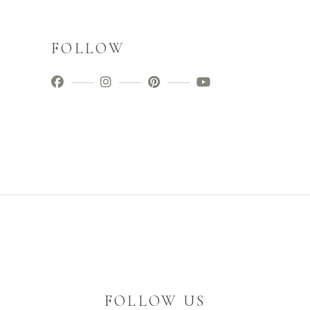
FOLLOW
FOLLOW US