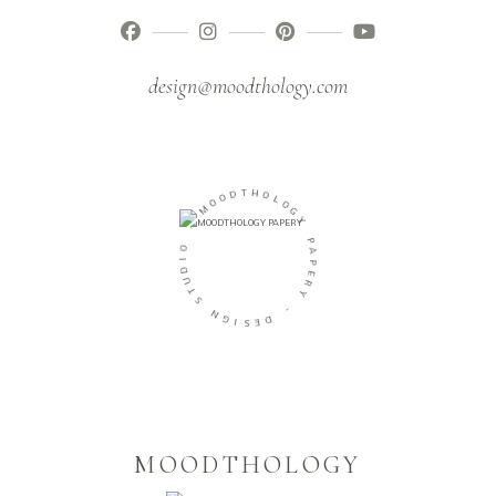
design@moodthology.com
T
H
D
O
O
L
O
O
M
G
Y
-
P
O
A
I
P
D
E
U
R
T
Y
S
-
N
G
D
I
E
S
MOODTHOLOGY