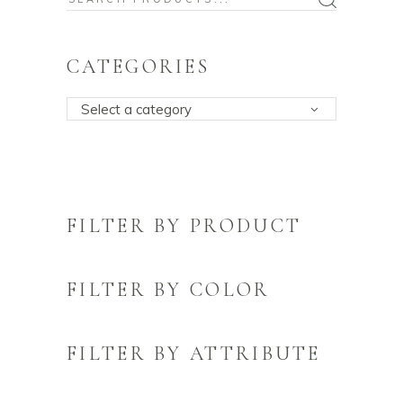
for:
CATEGORIES
Select a category
FILTER BY PRODUCT
FILTER BY COLOR
FILTER BY ATTRIBUTE