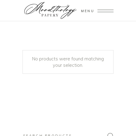
MENU
No products were found matching
your selection.
Search