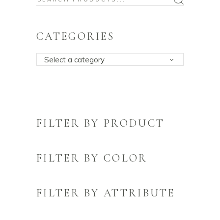
for:
CATEGORIES
Select a category
FILTER BY PRODUCT
FILTER BY COLOR
FILTER BY ATTRIBUTE