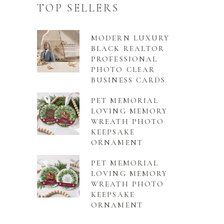
TOP SELLERS
MODERN LUXURY
BLACK REALTOR
PROFESSIONAL
PHOTO CLEAR
BUSINESS CARDS
PET MEMORIAL
LOVING MEMORY
WREATH PHOTO
KEEPSAKE
ORNAMENT
PET MEMORIAL
LOVING MEMORY
WREATH PHOTO
KEEPSAKE
ORNAMENT