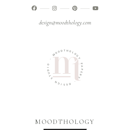
design@moodthology.com
T
D
H
O
O
O
L
M
O
G
-
Y
O
P
I
A
D
P
U
E
T
R
S
Y
N
-
G
I
D
S
E
MOODTHOLOGY