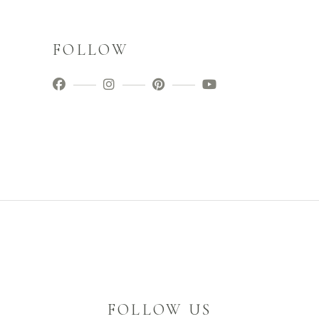
FOLLOW
FOLLOW US