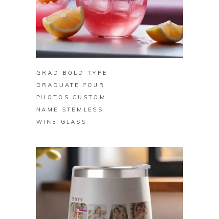
BUY ON ZAZZLE
GRAD BOLD TYPE
GRADUATE FOUR
PHOTOS CUSTOM
NAME STEMLESS
WINE GLASS