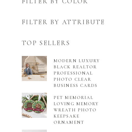
FILTER BY COLOR
FILTER BY ATTRIBUTE
TOP SELLERS
MODERN LUXURY
BLACK REALTOR
PROFESSIONAL
PHOTO CLEAR
BUSINESS CARDS
PET MEMORIAL
LOVING MEMORY
WREATH PHOTO
KEEPSAKE
ORNAMENT