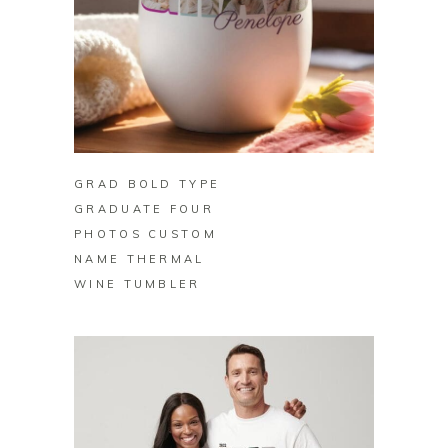
BUY ON ZAZZLE
GRAD BOLD TYPE
GRADUATE FOUR
PHOTOS CUSTOM
NAME THERMAL
WINE TUMBLER