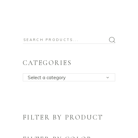
Search
for:
CATEGORIES
Select a category
FILTER BY PRODUCT