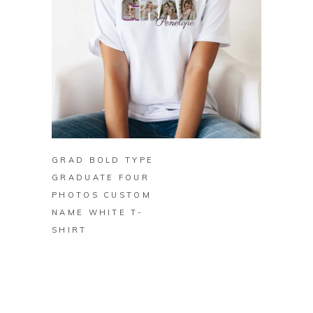
BUY ON ZAZZLE
GRAD BOLD TYPE
GRADUATE FOUR
PHOTOS CUSTOM
NAME WHITE T-
SHIRT