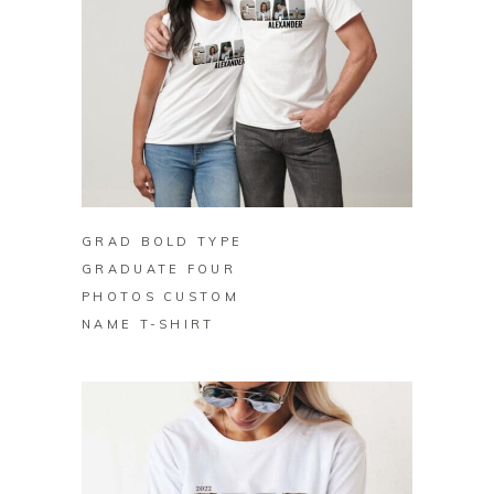
BUY ON ZAZZLE
GRAD BOLD TYPE
GRADUATE FOUR
PHOTOS CUSTOM
NAME T-SHIRT