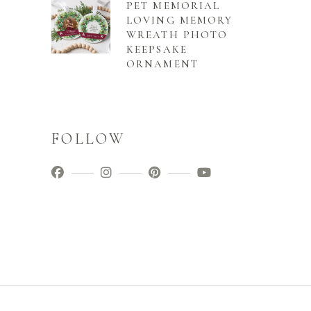
PET MEMORIAL
LOVING MEMORY
WREATH PHOTO
KEEPSAKE
ORNAMENT
FOLLOW