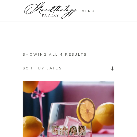
MENU
SORTED
SHOWING ALL 4 RESULTS
BY
SORT BY LATEST
LATEST