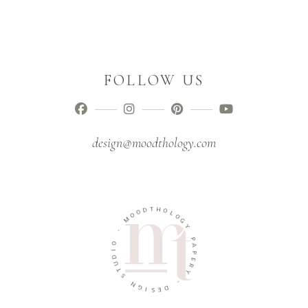
FOLLOW US
design@moodthology.com
T
D
H
O
O
O
M
L
O
G
-
Y
O
P
I
A
D
U
P
E
T
R
S
Y
N
G
-
I
D
S
E