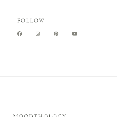
FOLLOW
MOODTHOLOGY