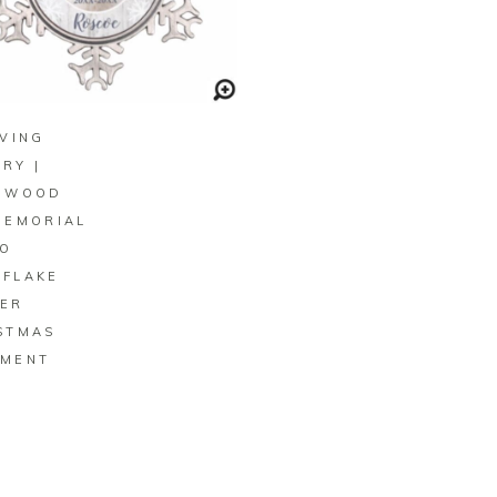
BUY ON ZAZZLE
OVING
RY |
 WOOD
MEMORIAL
O
FLAKE
ER
STMAS
MENT