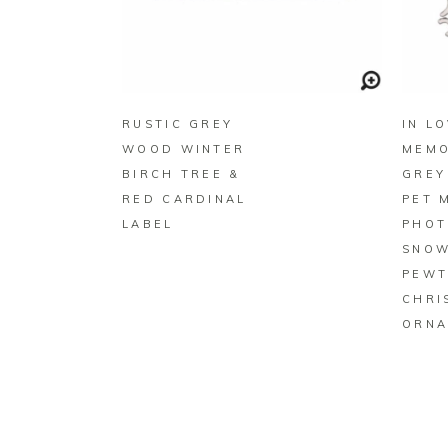
BUY ON ZAZZLE
RUSTIC GREY
IN L
WOOD WINTER
MEMO
BIRCH TREE &
GREY
RED CARDINAL
PET 
LABEL
PHOT
SNOW
PEWT
CHRI
ORNA