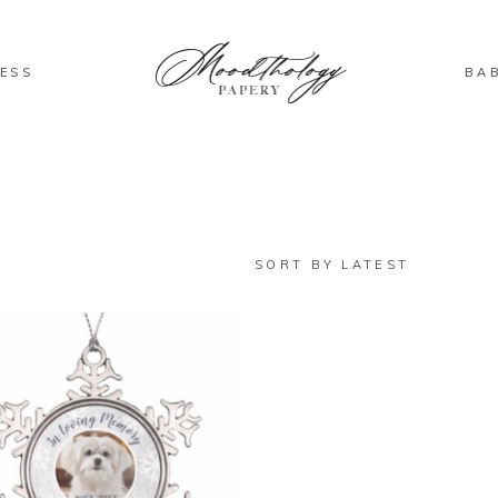
ESS
BA
SORT BY LATEST