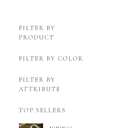
FILTER BY
PRODUCT
FILTER BY COLOR
FILTER BY
ATTRIBUTE
TOP SELLERS