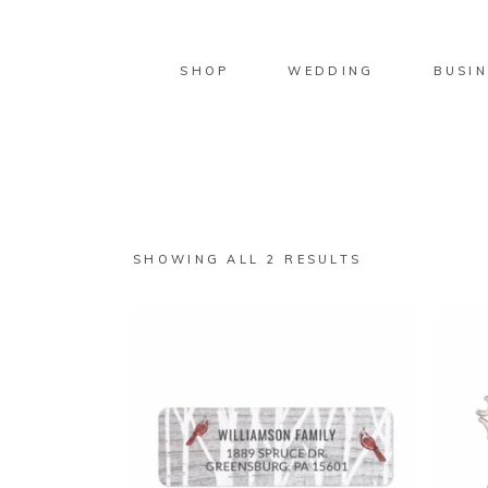
SHOP
WEDDING
BUSIN
SORTED
SHOWING ALL 2 RESULTS
BY
LATEST