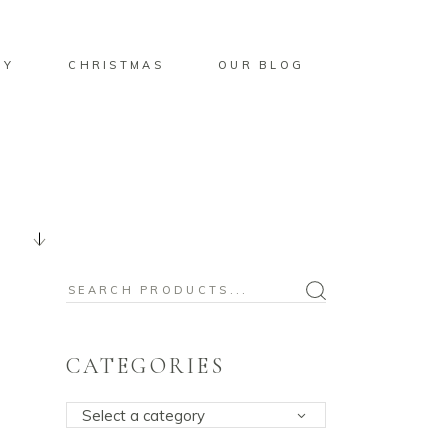
BY
CHRISTMAS
OUR BLOG
Search
for:
CATEGORIES
Select a category