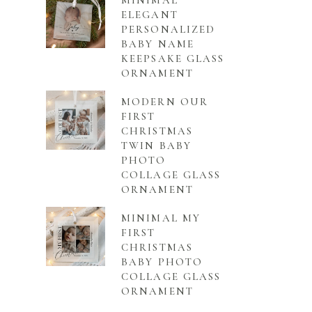
MINIMAL
ELEGANT
PERSONALIZED
BABY NAME
KEEPSAKE GLASS
ORNAMENT
MODERN OUR
FIRST
CHRISTMAS
TWIN BABY
PHOTO
COLLAGE GLASS
ORNAMENT
MINIMAL MY
FIRST
CHRISTMAS
BABY PHOTO
COLLAGE GLASS
ORNAMENT