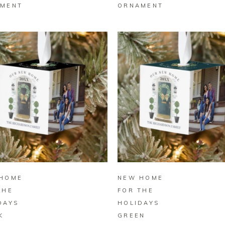
MENT
ORNAMENT
BUY ON ZAZZLE
BUY ON ZAZZLE
HOME
NEW HOME
THE
FOR THE
DAYS
HOLIDAYS
K
GREEN