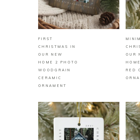
BUY ON ZAZZLE
FIRST
MINI
CHRISTMAS IN
CHRI
OUR NEW
OUR 
HOME 2 PHOTO
HOME
WOODGRAIN
RED 
CERAMIC
ORNA
ORNAMENT