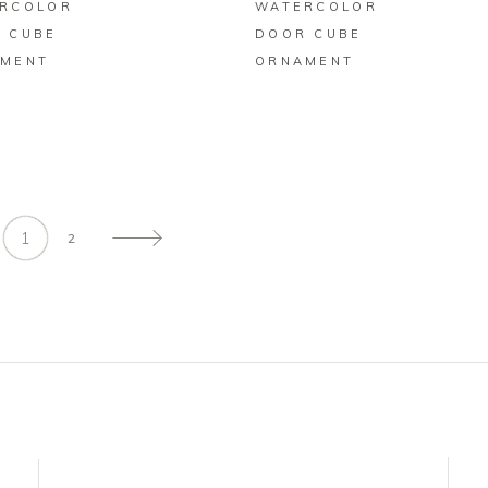
RCOLOR
WATERCOLOR
 CUBE
DOOR CUBE
MENT
ORNAMENT
1
2