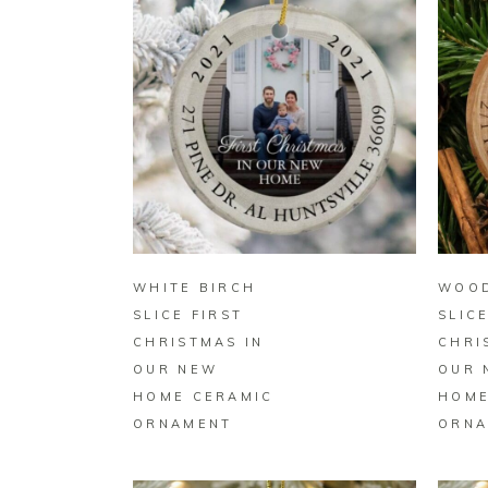
BUY ON ZAZZLE
WHITE BIRCH
WOO
SLICE FIRST
SLIC
CHRISTMAS IN
CHRI
OUR NEW
OUR 
HOME CERAMIC
HOME
ORNAMENT
ORNA