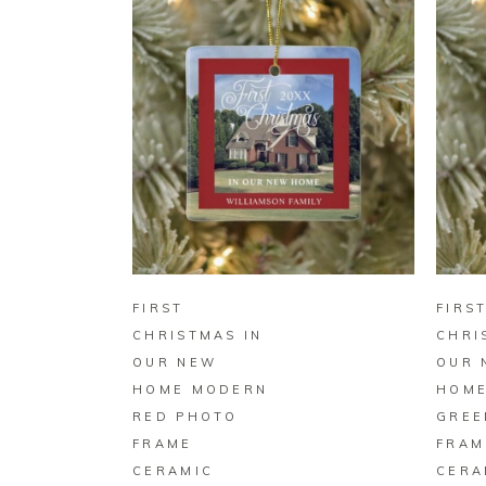
BUY ON ZAZZLE
FIRST
FIRS
CHRISTMAS IN
CHRI
OUR NEW
OUR 
HOME MODERN
HOME
RED PHOTO
GREE
FRAME
FRAM
CERAMIC
CERA