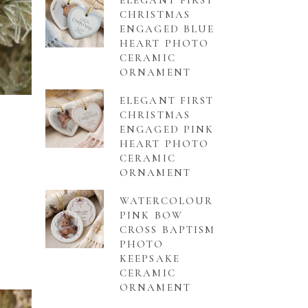
ELEGANT FIRST
CHRISTMAS
ENGAGED BLUE
HEART PHOTO
CERAMIC
ORNAMENT
ELEGANT FIRST
CHRISTMAS
ENGAGED PINK
HEART PHOTO
CERAMIC
ORNAMENT
WATERCOLOUR
PINK BOW
CROSS BAPTISM
PHOTO
KEEPSAKE
CERAMIC
ORNAMENT