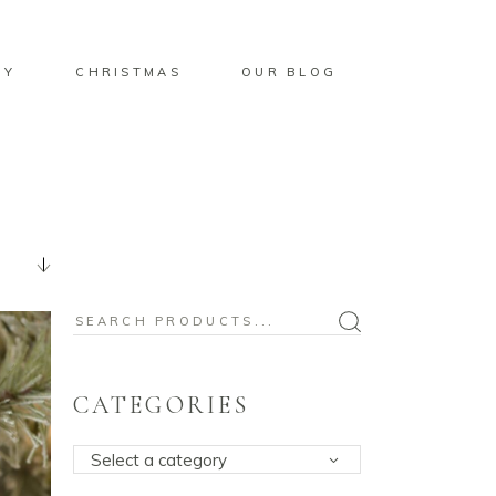
BY
CHRISTMAS
OUR BLOG
Search
for:
CATEGORIES
Select a category