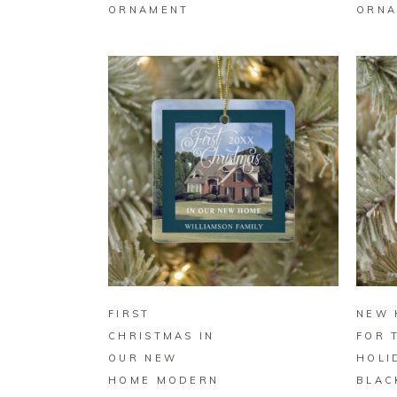
ORNAMENT
ORNA
BUY ON ZAZZLE
FIRST
NEW 
CHRISTMAS IN
FOR 
OUR NEW
HOLI
HOME MODERN
BLAC