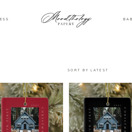
ESS
BA
SORT BY LATEST