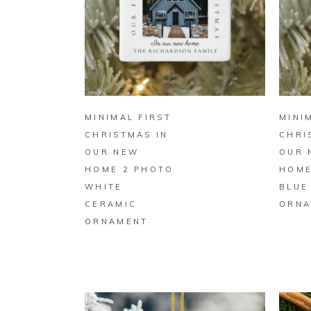
BUY ON ZAZZLE
MINIMAL FIRST
MINI
CHRISTMAS IN
CHRI
OUR NEW
OUR 
HOME 2 PHOTO
HOME
WHITE
BLUE
CERAMIC
ORNA
ORNAMENT