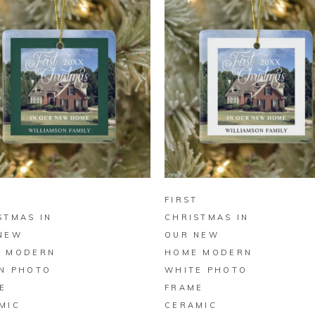
BUY ON ZAZZLE
BUY ON ZAZZLE
T
FIRST
STMAS IN
CHRISTMAS IN
NEW
OUR NEW
 MODERN
HOME MODERN
N PHOTO
WHITE PHOTO
E
FRAME
MIC
CERAMIC