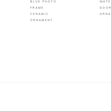
BLUE PHOTO
WATE
FRAME
DOOR
CERAMIC
ORNA
ORNAMENT