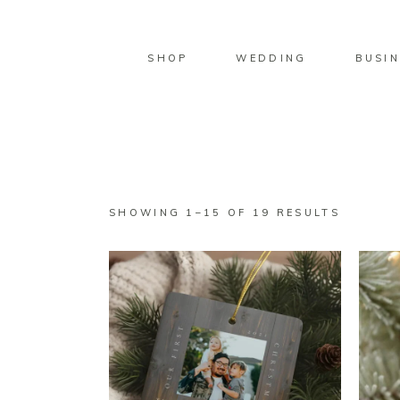
SHOP
WEDDING
BUSIN
SORTED
SHOWING 1–15 OF 19 RESULTS
BY
LATEST