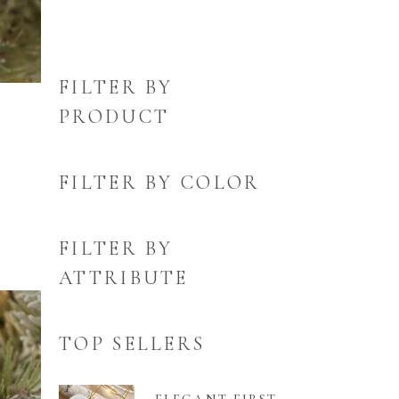
FILTER BY
PRODUCT
FILTER BY COLOR
FILTER BY
ATTRIBUTE
TOP SELLERS