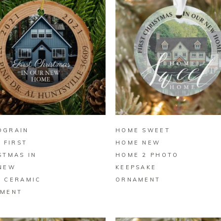
BUY ON ZAZZLE
BUY ON ZAZZLE
DGRAIN
HOME SWEET
E FIRST
HOME NEW
STMAS IN
HOME 2 PHOTO
NEW
KEEPSAKE
 CERAMIC
ORNAMENT
MENT