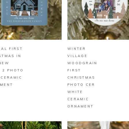
BUY ON ZAZZLE
BUY ON ZAZZLE
MAL FIRST
WINTER
STMAS IN
VILLAGE
NEW
WOODGRAIN
 2 PHOTO
FIRST
 CERAMIC
CHRISTMAS
MENT
PHOTO CER
WHITE
CERAMIC
ORNAMENT