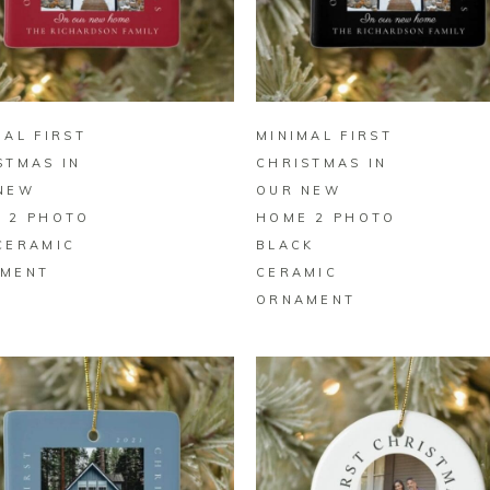
BUY ON ZAZZLE
BUY ON ZAZZLE
MAL FIRST
MINIMAL FIRST
STMAS IN
CHRISTMAS IN
NEW
OUR NEW
 2 PHOTO
HOME 2 PHOTO
CERAMIC
BLACK
MENT
CERAMIC
ORNAMENT