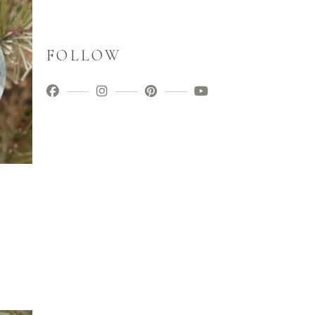
FOLLOW