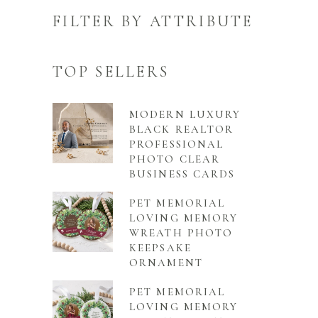
FILTER BY ATTRIBUTE
TOP SELLERS
MODERN LUXURY
BLACK REALTOR
PROFESSIONAL
PHOTO CLEAR
BUSINESS CARDS
PET MEMORIAL
LOVING MEMORY
WREATH PHOTO
KEEPSAKE
ORNAMENT
PET MEMORIAL
LOVING MEMORY