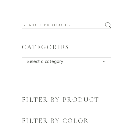
Search
for:
CATEGORIES
Select a category
FILTER BY PRODUCT
FILTER BY COLOR