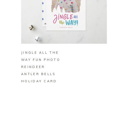
BUY ON ZAZZLE
JINGLE ALL THE
WAY FUN PHOTO
REINDEER
ANTLER BELLS
HOLIDAY CARD