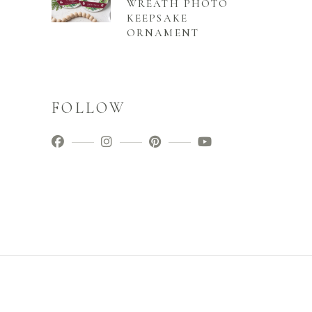
WREATH PHOTO
KEEPSAKE
ORNAMENT
FOLLOW