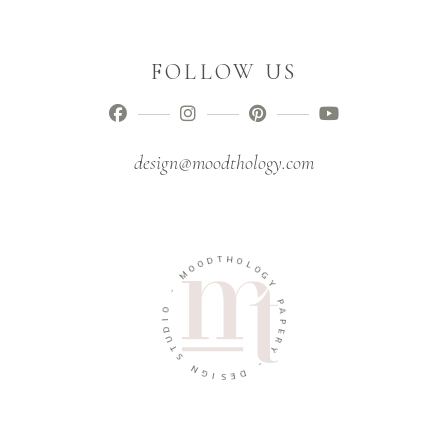
FOLLOW US
design@moodthology.com
T
D
H
O
O
O
L
M
O
G
-
Y
O
P
I
A
D
P
U
E
T
R
S
Y
N
-
G
I
D
S
E