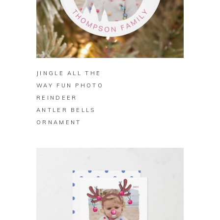
BUY ON ZAZZLE
JINGLE ALL THE
WAY FUN PHOTO
REINDEER
ANTLER BELLS
ORNAMENT