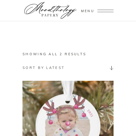
MENU
SORTED
SHOWING ALL 2 RESULTS
BY
SORT BY LATEST
LATEST