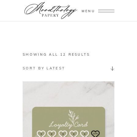
MENU
SORTED
SHOWING ALL 12 RESULTS
BY
SORT BY LATEST
LATEST