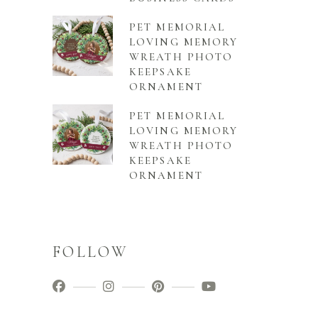
PET MEMORIAL
LOVING MEMORY
WREATH PHOTO
KEEPSAKE
ORNAMENT
PET MEMORIAL
LOVING MEMORY
WREATH PHOTO
KEEPSAKE
ORNAMENT
FOLLOW