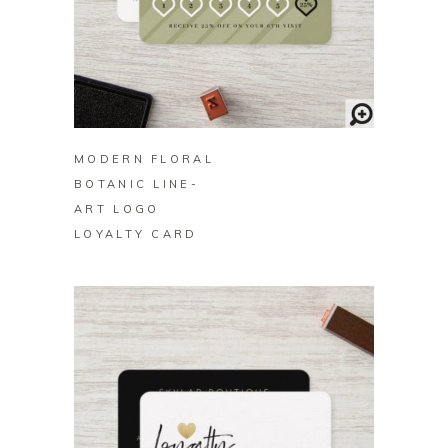
BUY ON ZAZZLE
MODERN FLORAL
BOTANIC LINE-
ART LOGO
LOYALTY CARD