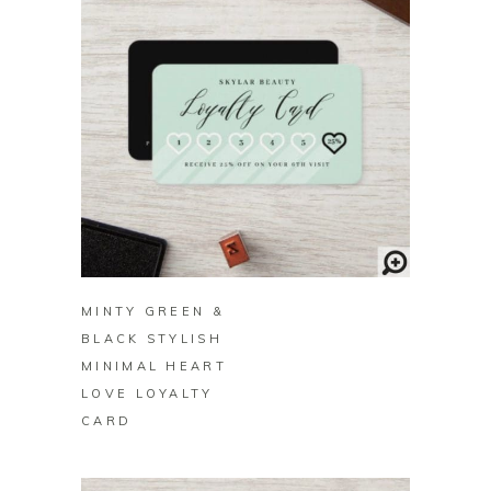
BUY ON ZAZZLE
MINTY GREEN &
BLACK STYLISH
MINIMAL HEART
LOVE LOYALTY
CARD