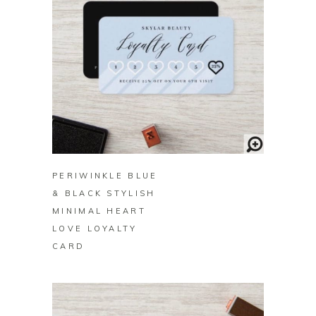
BUY ON ZAZZLE
PERIWINKLE BLUE
& BLACK STYLISH
MINIMAL HEART
LOVE LOYALTY
CARD