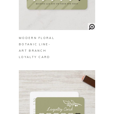
BUY ON ZAZZLE
MODERN FLORAL
BOTANIC LINE-
ART BRANCH
LOYALTY CARD