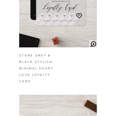
BUY ON ZAZZLE
STONE GREY &
BLACK STYLISH
MINIMAL HEART
LOVE LOYALTY
CARD