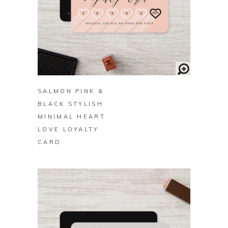
BUY ON ZAZZLE
SALMON PINK &
BLACK STYLISH
MINIMAL HEART
LOVE LOYALTY
CARD