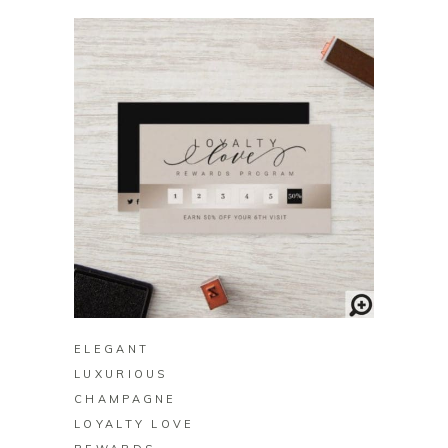
BUY ON ZAZZLE
ELEGANT
LUXURIOUS
CHAMPAGNE
LOYALTY LOVE