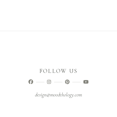
FOLLOW US
design@moodthology.com