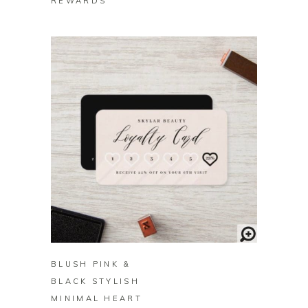
REWARDS
BUY ON ZAZZLE
BLUSH PINK &
BLACK STYLISH
MINIMAL HEART