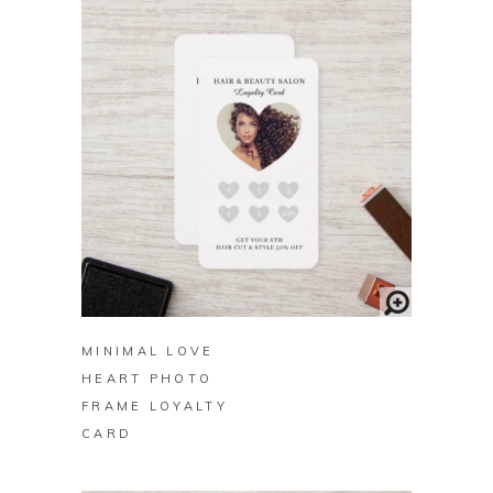
BUY ON ZAZZLE
MINIMAL LOVE
HEART PHOTO
FRAME LOYALTY
CARD