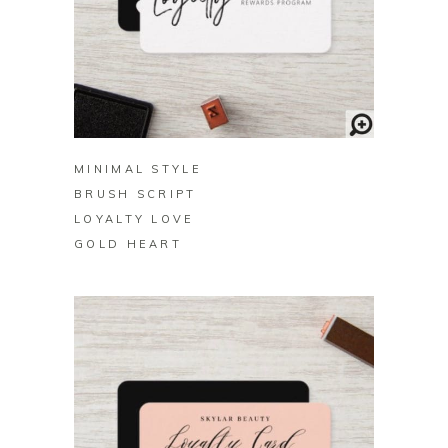
BUY ON ZAZZLE
MINIMAL STYLE
BRUSH SCRIPT
LOYALTY LOVE
GOLD HEART