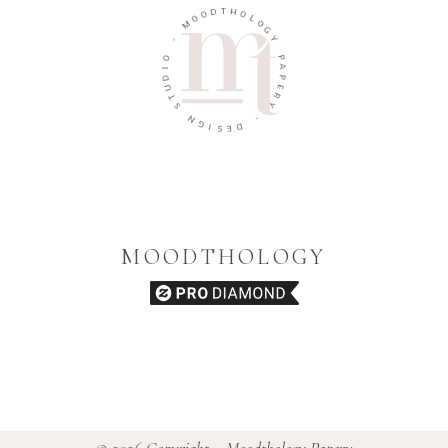
O
D
O
T
M
H
O
-
L
O
O
G
I
Y
D
U
P
T
A
S
P
E
N
R
G
Y
I
S
-
E
D
MOODTHOLOGY
© 2026 Copyright – Moodthology Papery