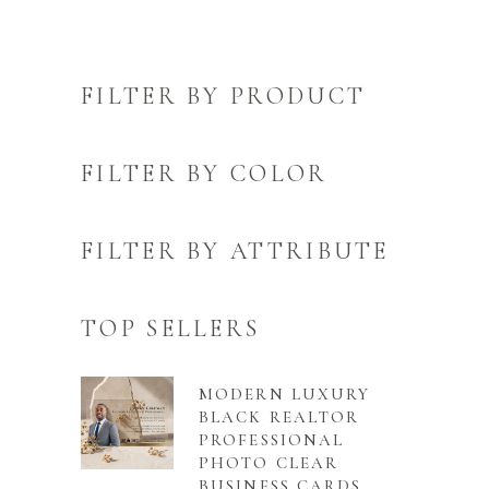
FILTER BY PRODUCT
FILTER BY COLOR
FILTER BY ATTRIBUTE
TOP SELLERS
MODERN LUXURY
BLACK REALTOR
PROFESSIONAL
PHOTO CLEAR
BUSINESS CARDS