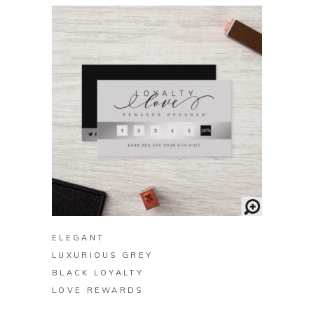
BUY ON ZAZZLE
ELEGANT
LUXURIOUS GREY
BLACK LOYALTY
LOVE REWARDS