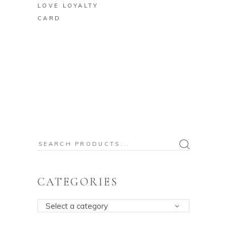
LOVE LOYALTY
CARD
Search
for:
CATEGORIES
Select a category