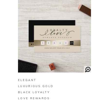
BUY ON ZAZZLE
ELEGANT
LUXURIOUS GOLD
BLACK LOYALTY
LOVE REWARDS