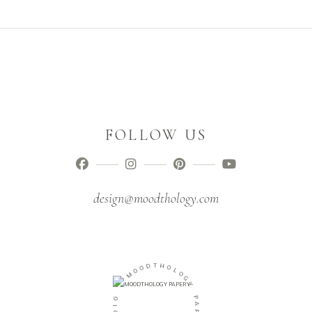
FOLLOW US
design@moodthology.com
T
D
H
O
O
O
L
M
O
G
-
Y
O
P
I
A
D