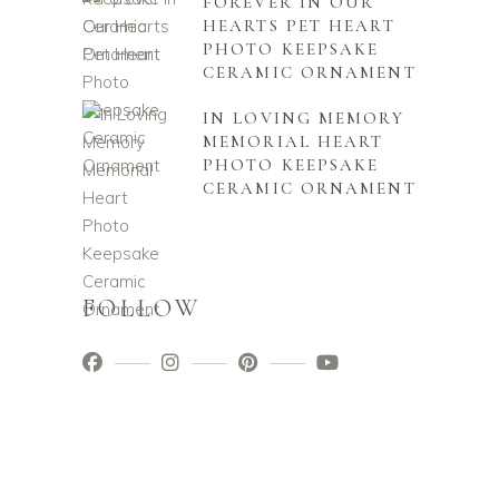
FOREVER IN OUR
HEARTS PET HEART
PHOTO KEEPSAKE
CERAMIC ORNAMENT
IN LOVING MEMORY
MEMORIAL HEART
PHOTO KEEPSAKE
CERAMIC ORNAMENT
FOLLOW