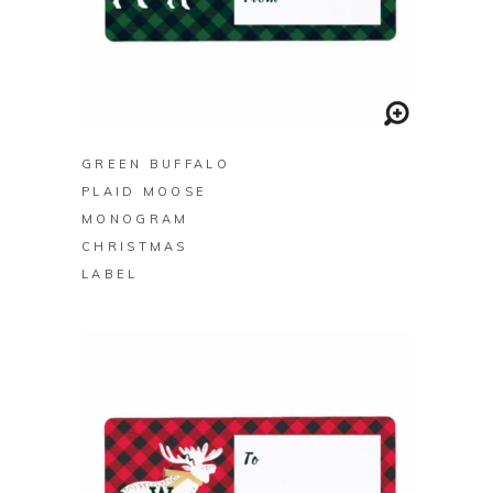
BUY ON ZAZZLE
GREEN BUFFALO
PLAID MOOSE
MONOGRAM
CHRISTMAS
LABEL