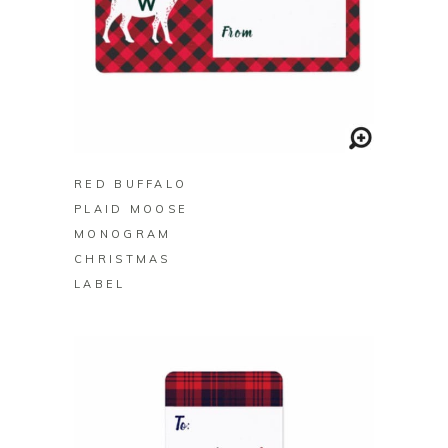
BUY ON ZAZZLE
RED BUFFALO
PLAID MOOSE
MONOGRAM
CHRISTMAS
LABEL