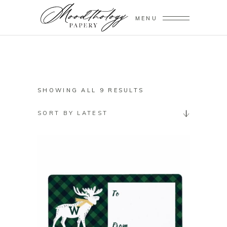
MENU
SORTED
SHOWING ALL 9 RESULTS
BY
SORT BY LATEST
LATEST