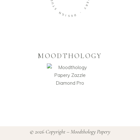
P
U
E
T
R
S
Y
N
-
G
I
D
S
E
MOODTHOLOGY
© 2026 Copyright – Moodthology Papery