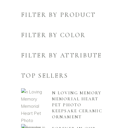
FILTER BY PRODUCT
FILTER BY COLOR
FILTER BY ATTRIBUTE
TOP SELLERS
N LOVING MEMORY
MEMORIAL HEART
PET PHOTO
KEEPSAKE CERAMIC
ORNAMENT