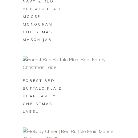
NAVY & RED
BUFFALO PLAID
MOOSE
MONOGRAM
CHRISTMAS
MASON JAR
BUY ON ZAZZLE
FOREST RED
BUFFALO PLAID
BEAR FAMILY
CHRISTMAS
LABEL
BUY ON ZAZZLE