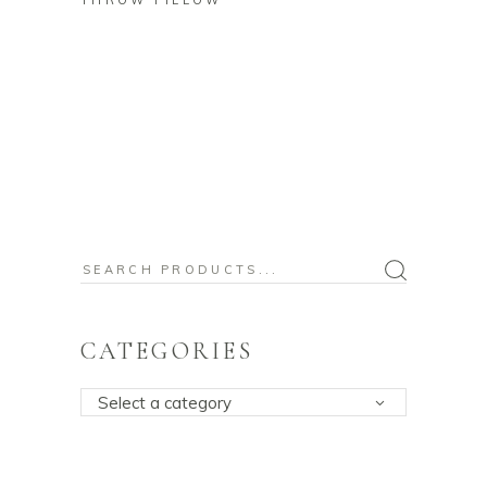
THROW PILLOW
Search
for:
CATEGORIES
Select a category