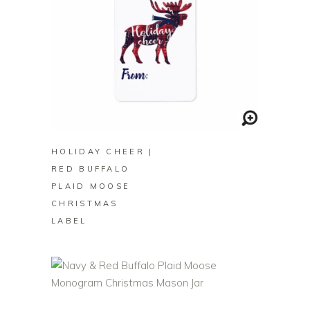
BUY ON ZAZZLE
HOLIDAY CHEER |
RED BUFFALO
PLAID MOOSE
CHRISTMAS
LABEL
BUY ON ZAZZLE