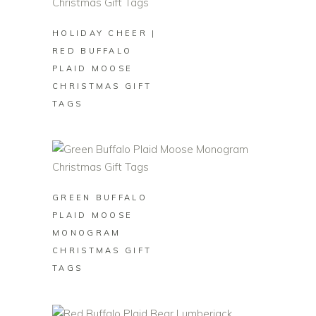
HOLIDAY CHEER |
RED BUFFALO
PLAID MOOSE
CHRISTMAS GIFT
TAGS
BUY ON ZAZZLE
GREEN BUFFALO
PLAID MOOSE
MONOGRAM
CHRISTMAS GIFT
TAGS