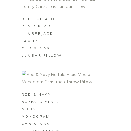
BUY ON ZAZZLE
RED BUFFALO
PLAID BEAR
LUMBERJACK
FAMILY
CHRISTMAS
LUMBAR PILLOW
BUY ON ZAZZLE
RED & NAVY
BUFFALO PLAID
MOOSE
MONOGRAM
CHRISTMAS